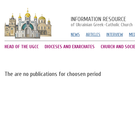
INFORMATION RESOURCE
of Ukrainian Greek-Catholic Church
NEWS
ARTICLES
INTERVIEW
MED
HEAD OF THE UGCC
DIOCESES AND EXARCHATES
CHURCH AND SOCI
The are no publications for choosen period