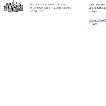
The official information resource
When dissemina
of Ukrainian Greek-Catholic Church
you to place a 
©2004–2026
website