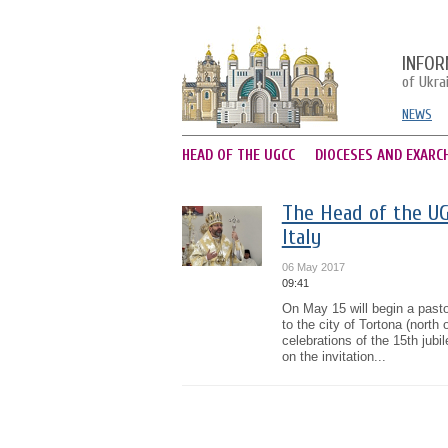
INFOR
of Ukra
NEWS
HEAD OF THE UGCC
DIOCESES AND EXARC
The Head of the UGC
Italy
06 May 2017
09:41
On May 15 will begin a pasto
to the city of Tortona (north 
celebrations of the 15th jub
on the invitation...