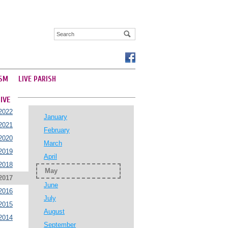
SM
LIVE PARISH
IVE
2022
January
2021
February
2020
March
2019
April
2018
May
2017
June
2016
July
2015
August
2014
September