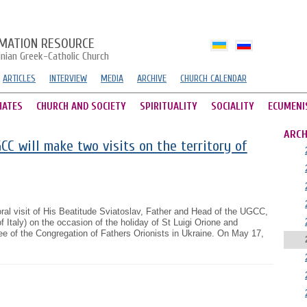
MATION RESOURCE
inian Greek-Catholic Church
ARTICLES
INTERVIEW
MEDIA
ARCHIVE
CHURCH CALENDAR
HATES
CHURCH AND SOCIETY
SPIRITUALITY
SOCIALITY
ECUMENI
ARCH
C will make two visits on the territory of
ral visit of His Beatitude Sviatoslav, Father and Head of the UGCC,
of Italy) on the occasion of the holiday of St Luigi Orione and
ilee of the Congregation of Fathers Orionists in Ukraine. On May 17,