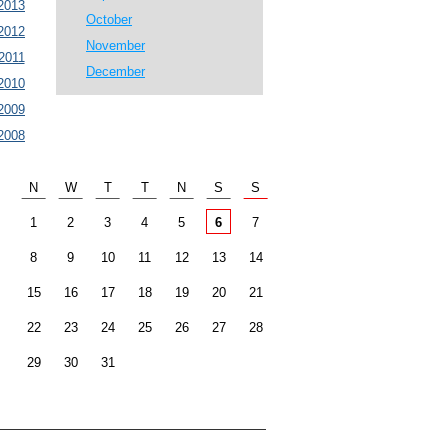
2013
October
2012
November
2011
December
2010
2009
2008
N
W
T
T
N
S
S
1
2
3
4
5
6
7
8
9
10
11
12
13
14
15
16
17
18
19
20
21
22
23
24
25
26
27
28
29
30
31