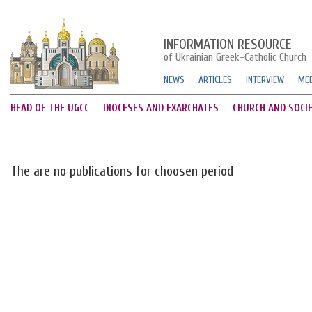
INFORMATION RESOURCE
of Ukrainian Greek-Catholic Church
NEWS
ARTICLES
INTERVIEW
MED
HEAD OF THE UGCC
DIOCESES AND EXARCHATES
CHURCH AND SOCI
The are no publications for choosen period