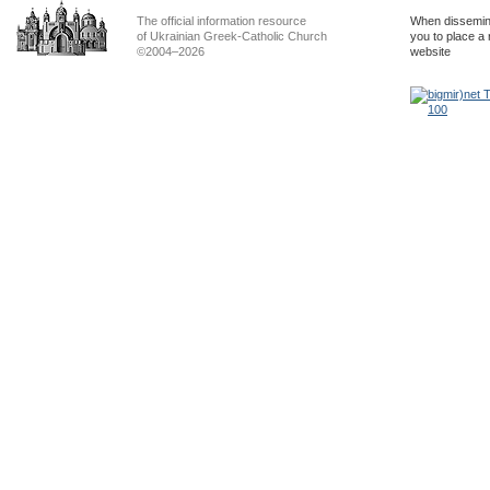
The official information resource
When dissemina
of Ukrainian Greek-Catholic Church
you to place a 
©2004–2026
website