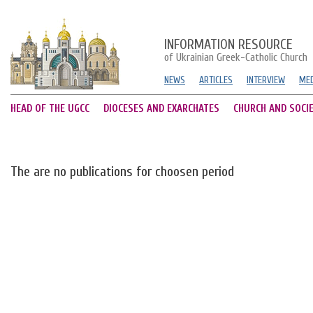
INFORMATION RESOURCE
of Ukrainian Greek-Catholic Church
NEWS
ARTICLES
INTERVIEW
MED
HEAD OF THE UGCC
DIOCESES AND EXARCHATES
CHURCH AND SOCI
The are no publications for choosen period