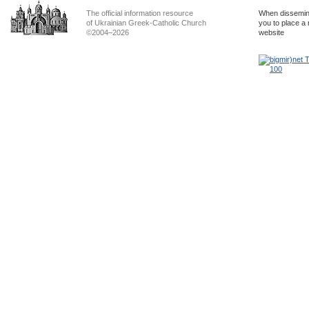
The official information resource
When dissemina
of Ukrainian Greek-Catholic Church
you to place a 
©2004–2026
website