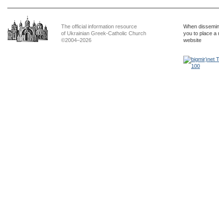
The official information resource
When dissemina
of Ukrainian Greek-Catholic Church
you to place a 
©2004–2026
website