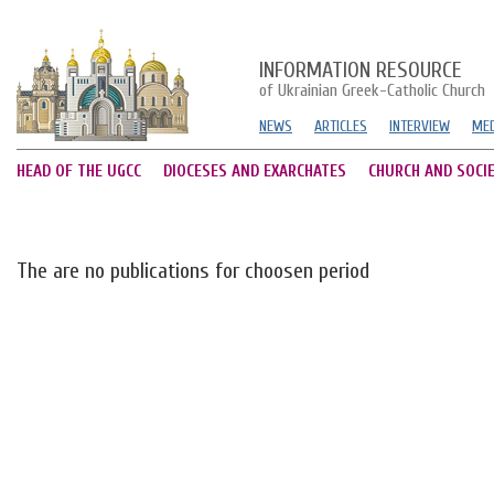
INFORMATION RESOURCE
of Ukrainian Greek-Catholic Church
NEWS
ARTICLES
INTERVIEW
MED
HEAD OF THE UGCC
DIOCESES AND EXARCHATES
CHURCH AND SOCI
The are no publications for choosen period