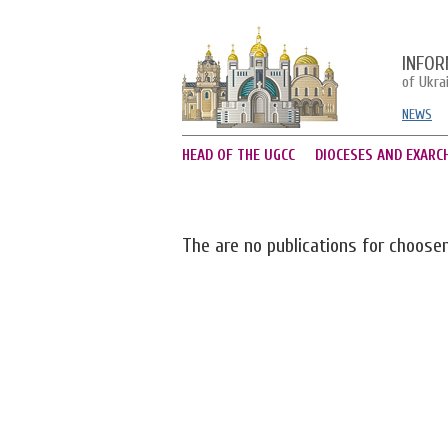
INFOR
of Ukra
NEWS
HEAD OF THE UGCC
DIOCESES AND EXARC
The are no publications for choose