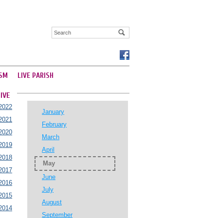
SM
LIVE PARISH
IVE
2022
January
2021
February
2020
March
2019
April
2018
May
2017
June
2016
July
2015
August
2014
September