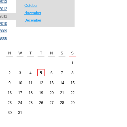
2013
October
2012
November
2011
December
2010
2009
2008
N
W
T
T
N
S
S
1
2
3
4
5
6
7
8
9
10
11
12
13
14
15
16
17
18
19
20
21
22
23
24
25
26
27
28
29
30
31