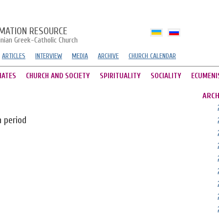
MATION RESOURCE
inian Greek-Catholic Church
ARTICLES
INTERVIEW
MEDIA
ARCHIVE
CHURCH CALENDAR
HATES
CHURCH AND SOCIETY
SPIRITUALITY
SOCIALITY
ECUMENI
ARCH
n period