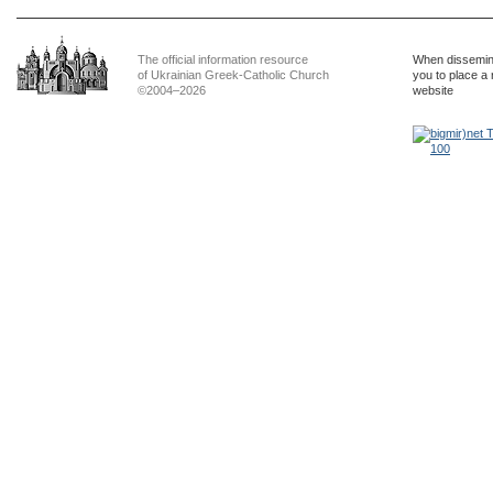
The official information resource
When dissemina
of Ukrainian Greek-Catholic Church
you to place a 
©2004–2026
website