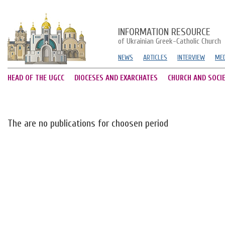
INFORMATION RESOURCE
of Ukrainian Greek-Catholic Church
NEWS
ARTICLES
INTERVIEW
MED
HEAD OF THE UGCC
DIOCESES AND EXARCHATES
CHURCH AND SOCI
The are no publications for choosen period