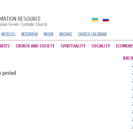
MATION RESOURCE
inian Greek-Catholic Church
ARTICLES
INTERVIEW
MEDIA
ARCHIVE
CHURCH CALENDAR
HATES
CHURCH AND SOCIETY
SPIRITUALITY
SOCIALITY
ECUMENI
ARCH
n period