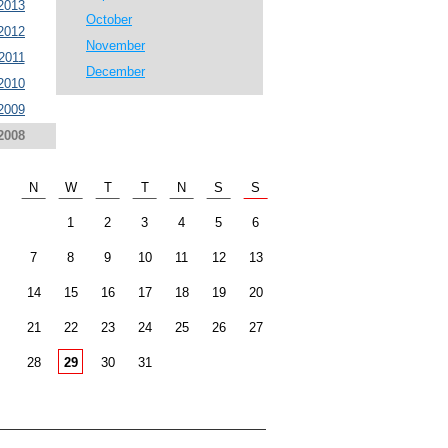
2013
October
2012
November
2011
December
2010
2009
2008
N
W
T
T
N
S
S
1
2
3
4
5
6
7
8
9
10
11
12
13
14
15
16
17
18
19
20
21
22
23
24
25
26
27
28
29
30
31