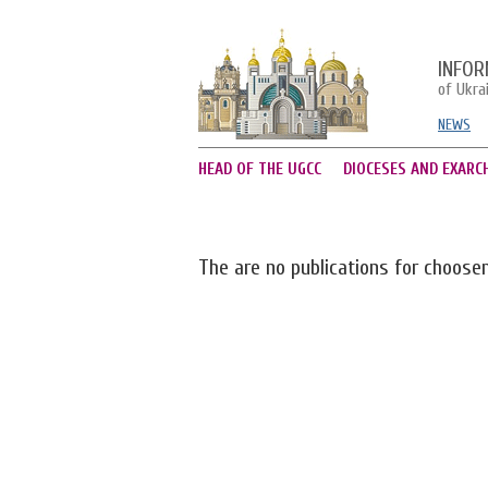
INFOR
of Ukra
NEWS
HEAD OF THE UGCC
DIOCESES AND EXARC
The are no publications for choose