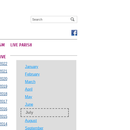
SM
LIVE PARISH
IVE
2022
January
2021
February
2020
March
2019
April
2018
May
2017
June
2016
July
2015
August
2014
September