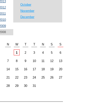
2013
October
2012
November
2011
December
2010
2009
2008
N
W
T
T
N
S
S
1
2
3
4
5
6
7
8
9
10
11
12
13
14
15
16
17
18
19
20
21
22
23
24
25
26
27
28
29
30
31