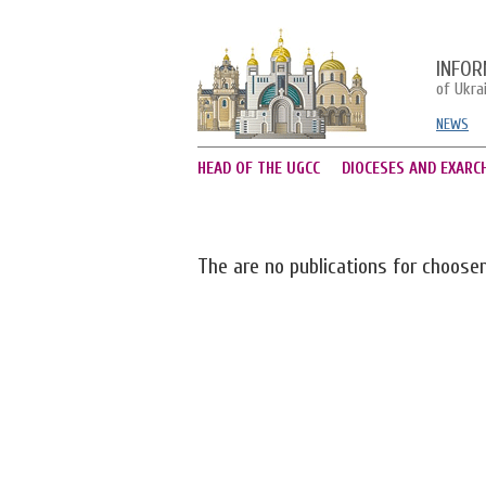
INFOR
of Ukra
NEWS
HEAD OF THE UGCC
DIOCESES AND EXARC
The are no publications for choose