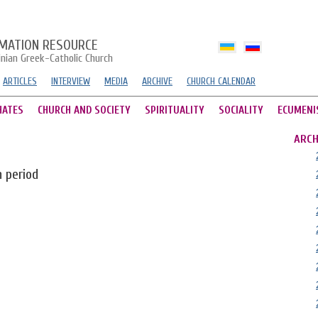
MATION RESOURCE
inian Greek-Catholic Church
ARTICLES
INTERVIEW
MEDIA
ARCHIVE
CHURCH CALENDAR
HATES
CHURCH AND SOCIETY
SPIRITUALITY
SOCIALITY
ECUMENI
ARCH
n period