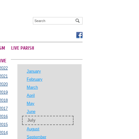
SM
LIVE PARISH
IVE
2022
January
2021
February
2020
March
2019
April
2018
May
2017
June
2016
July
2015
August
2014
September