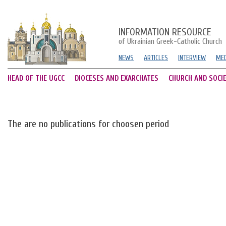
INFORMATION RESOURCE
of Ukrainian Greek-Catholic Church
NEWS
ARTICLES
INTERVIEW
MED
HEAD OF THE UGCC
DIOCESES AND EXARCHATES
CHURCH AND SOCI
The are no publications for choosen period