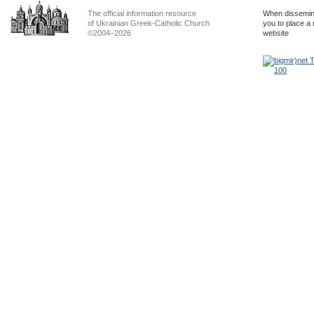
The official information resource
When dissemina
of Ukrainian Greek-Catholic Church
you to place a 
©2004–2026
website