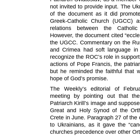
not invited to provide input. The Uk
of the document as it did promote
Greek-Catholic Church (UGCC) as
relations between the Catholi
However, the document cited “eccle
the UGCC. Commentary on the Russ
and Crimea had soft language in 
recognize the ROC’s role in support
actions of Pope Francis, the patria
but he reminded the faithful that 
hope of God’s promise.
The Weekly’s editorial of Feb
meeting by pointing out that t
Patriarch Kirill’s image and supposed
Great and Holy Synod of the Ort
Crete in June. Paragraph 27 of the d
to Ukrainians, as it gave the “ca
churches precedence over other Or