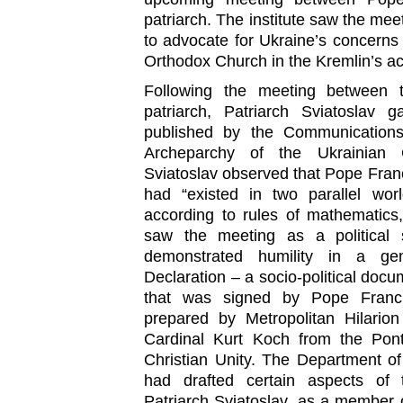
patriarch. The institute saw the mee
to advocate for Ukraine’s concerns
Orthodox Church in the Kremlin’s ac
Following the meeting between
patriarch, Patriarch Sviatoslav 
published by the Communications 
Archeparchy of the Ukrainian C
Sviatoslav observed that Pope Fran
had “existed in two parallel worl
according to rules of mathematics
saw the meeting as a political 
demonstrated humility in a ge
Declaration – a socio-political docu
that was signed by Pope Francis
prepared by Metropolitan Hilario
Cardinal Kurt Koch from the Ponti
Christian Unity. The Department of
had drafted certain aspects of 
Patriarch Sviatoslav, as a member o