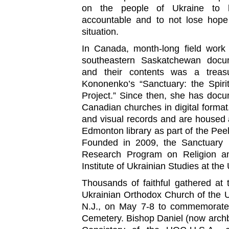
on the people of Ukraine to hol
accountable and to not lose hope
situation.
In Canada, month-long field work
southeastern Saskatchewan docum
and their contents was a treasu
Kononenko’s “Sanctuary: the Spiri
Project.” Since then, she has doc
Canadian churches in digital format
and visual records and are housed at
Edmonton library as part of the Peel’
Founded in 2009, the Sanctuary Pr
Research Program on Religion an
Institute of Ukrainian Studies at the 
Thousands of faithful gathered at 
Ukrainian Orthodox Church of the 
N.J., on May 7-8 to commemorate 
Cemetery. Bishop Daniel (now archbi