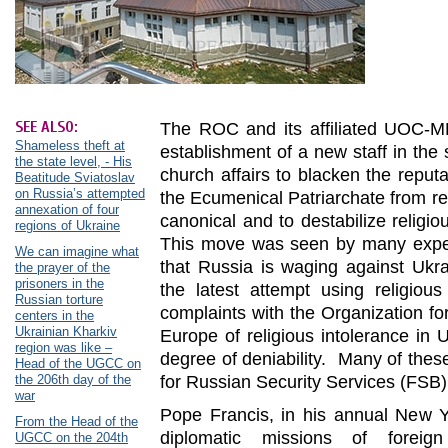
SEE ALSO:
The ROC and its affiliated UOC-M
Shameless theft at
establishment of a new staff in the
the state level, - His
church affairs to blacken the reput
Beatitude Sviatoslav
on Russia’s attempted
the Ecumenical Patriarchate from r
annexation of four
canonical and to destabilize religio
regions of Ukraine
This move was seen by many expert
We can imagine what
that Russia is waging against Ukr
the prayer of the
prisoners in the
the latest attempt using religious
Russian torture
complaints with the Organization fo
centers in the
Ukrainian Kharkiv
Europe of religious intolerance in
region was like –
degree of deniability. Many of these
Head of the UGCC on
the 206th day of the
for Russian Security Services (FSB)
war
Pope Francis, in his annual New Y
From the Head of the
diplomatic missions of foreign
UGCC on the 204th