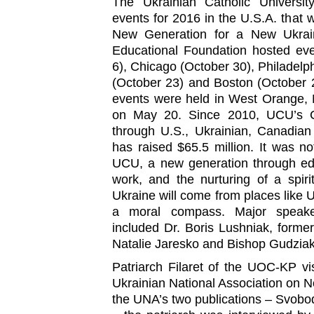
The Ukrainian Catholic University
events for 2016 in the U.S.A. that
New Generation for a New Ukrain
Educational Foundation hosted ev
6), Chicago (October 30), Philadelp
(October 23) and Boston (October 28
events were held in West Orange, 
on May 20. Since 2010, UCU’s 
through U.S., Ukrainian, Canadia
has raised $65.5 million. It was n
UCU, a new generation through edu
work, and the nurturing of a spiri
Ukraine will come from places like 
a moral compass. Major speaker
included Dr. Boris Lushniak, forme
Natalie Jaresko and Bishop Gudziak
Patriarch Filaret of the UOC-KP vi
Ukrainian National Association on No
the UNA’s two publications – Svob