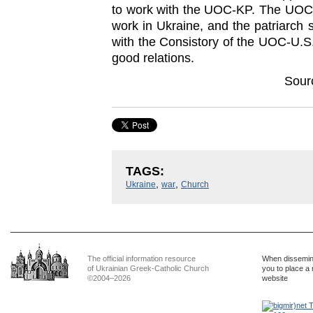
to work with the UOC-KP. The UOC-
work in Ukraine, and the patriarch s
with the Consistory of the UOC-U.S.
good relations.
Sour
TAGS:
,
,
Ukraine
war
Church
The official information resource
When dissemina
of Ukrainian Greek-Catholic Church
you to place a 
©2004–2026
website