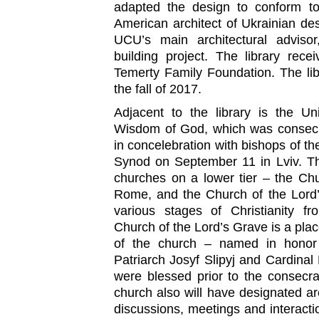
adapted the design to conform to
American architect of Ukrainian de
UCU’s main architectural advisor
building project. The library rec
Temerty Family Foundation. The lib
the fall of 2017.
Adjacent to the library is the Un
Wisdom of God, which was consecra
in concelebration with bishops of th
Synod on September 11 in Lviv. Th
churches on a lower tier – the Ch
Rome, and the Church of the Lord’
various stages of Christianity fr
Church of the Lord’s Grave is a place
of the church – named in honor 
Patriarch Josyf Slipyj and Cardina
were blessed prior to the consecr
church also will have designated are
discussions, meetings and interactio