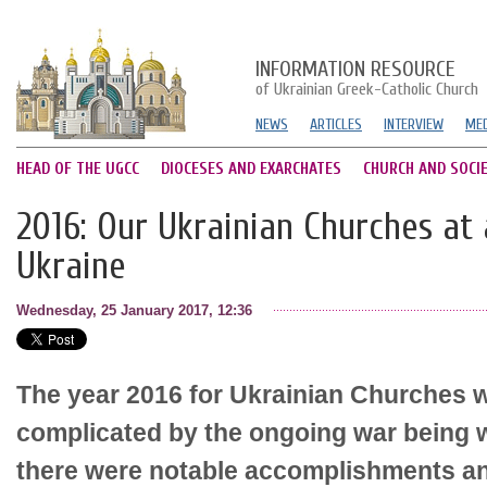
INFORMATION RESOURCE
of Ukrainian Greek-Catholic Church
NEWS
ARTICLES
INTERVIEW
MED
HEAD OF THE UGCC
DIOCESES AND EXARCHATES
CHURCH AND SOCI
2016: Our Ukrainian Churches at 
Ukraine
Wednesday, 25 January 2017, 12:36
The year 2016 for Ukrainian Churches 
complicated by the ongoing war being 
there were notable accomplishments an