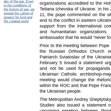
day of the war: Even
organizations accredited to the H
in the conditions of
Tetiana Izhevska of Ukraine. In his
the horrors of war, we
spread the culture of
11, the pope commented on the sit
respect for God and
end to the conflict in eastern Ukra
His created world
support from the international com
and humanitarian organizations.
ambassador that he would “never fo
Prior to the meeting between Pope Fr
the Russian Orthodox Church o
Patriarch Sviatoslav of the Ukrain
February 5 issued a statement urg
and not be used for propagand
Ukrainian Catholic archbishop-ma
meeting would change the rhetoric
within the ROC and that Pope Franc
the Ukrainian people.
The Metropolitan Andrey Sheptytsky I
Studies also issued a statement o
upcoming meeting between Pope