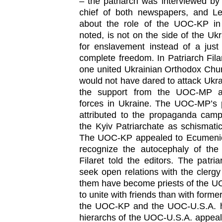
– the patriarch was interviewed b
chief of both newspapers, and L
about the role of the UOC-KP i
noted, is not on the side of the Ukr
for enslavement instead of a jus
complete freedom. In Patriarch Fila
one united Ukrainian Orthodox Chur
would not have dared to attack Ukra
the support from the UOC-MP and
forces in Ukraine. The UOC-MP’s p
attributed to the propaganda cam
the Kyiv Patriarchate as schismati
The UOC-KP appealed to Ecumenica
recognize the autocephaly of the 
Filaret told the editors. The patr
seek open relations with the cler
them have become priests of the UOC
to unite with friends than with form
the UOC-KP and the UOC-U.S.A. ha
hierarchs of the UOC-U.S.A. appeal