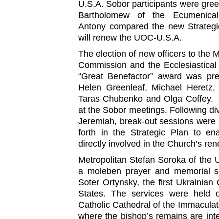
U.S.A. Sobor participants were greet
Bartholomew of the Ecumenical P
Antony compared the new Strategic
will renew the UOC-U.S.A.
The election of new officers to the M
Commission and the Ecclesiastica
“Great Benefactor” award was pre
Helen Greenleaf, Michael Heretz,
Taras Chubenko and Olga Coffey. 
at the Sobor meetings. Following div
Jeremiah, break-out sessions were h
forth in the Strategic Plan to en
directly involved in the Church’s ren
Metropolitan Stefan Soroka of the 
a moleben prayer and memorial s
Soter Ortynsky, the first Ukrainian 
States. The services were held 
Catholic Cathedral of the Immaculat
where the bishop’s remains are inte