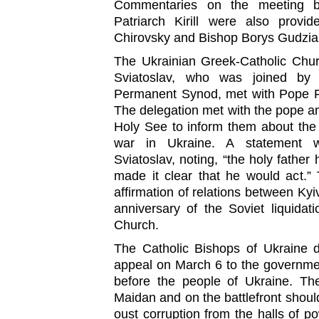
Commentaries on the meeting 
Patriarch Kirill were also provi
Chirovsky and Bishop Borys Gudzia
The Ukrainian Greek-Catholic Chur
Sviatoslav, who was joined by
Permanent Synod, met with Pope F
The delegation met with the pope an
Holy See to inform them about the
war in Ukraine. A statement w
Sviatoslav, noting, “the holy fath
made it clear that he would act.”
affirmation of relations between Kyi
anniversary of the Soviet liquidat
Church.
The Catholic Bishops of Ukraine d
appeal on March 6 to the government 
before the people of Ukraine. The
Maidan and on the battlefront shoul
oust corruption from the halls of p