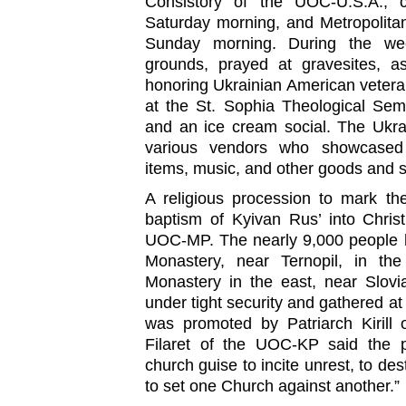
Consistory of the UOC-U.S.A., ce
Saturday morning, and Metropolitan
Sunday morning. During the wee
grounds, prayed at gravesites, 
honoring Ukrainian American vetera
at the St. Sophia Theological Sem
and an ice cream social. The Ukra
various vendors who showcased U
items, music, and other goods and s
A religious procession to mark th
baptism of Kyivan Rus’ into Chris
UOC-MP. The nearly 9,000 people 
Monastery, near Ternopil, in the
Monastery in the east, near Slovi
under tight security and gathered at
was promoted by Patriarch Kirill 
Filaret of the UOC-KP said the 
church guise to incite unrest, to des
to set one Church against another.”