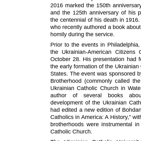
2016 marked the 150th anniversary 
and the 125th anniversary of his pr
the centennial of his death in 1916
who recently authored a book about t
homily during the service.
Prior to the events in Philadelphi
the Ukrainian-American Citizens C
October 28. His presentation had 
the early formation of the Ukrainian
States. The event was sponsored b
Brotherhood (commonly called the 
Ukrainian Catholic Church in Wate
author of several books abou
development of the Ukrainian Cath
had edited a new edition of Bohdan
Catholics in America: A History,” wi
brotherhoods were instrumental in
Catholic Church.