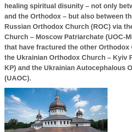
healing spiritual disunity – not only be
and the Orthodox – but also between th
Russian Orthodox Church (ROC) via th
Church – Moscow Patriarchate (UOC-MP
that have fractured the other Orthodox
the Ukrainian Orthodox Church – Kyiv 
KP) and the Ukrainian Autocephalous 
(UAOC).