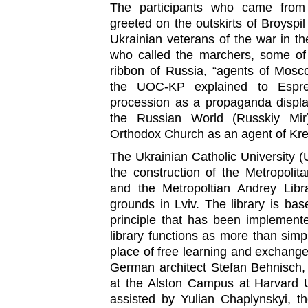
The participants who came from
greeted on the outskirts of Broyspi
Ukrainian veterans of the war in t
who called the marchers, some o
ribbon of Russia, “agents of Mosco
the UOC-KP explained to Espr
procession as a propaganda displa
the Russian World (Russkiy Mir
Orthodox Church as an agent of Krem
The Ukrainian Catholic University 
the construction of the Metropoli
and the Metropoltian Andrey Libr
grounds in Lviv. The library is b
principle that has been implement
library functions as more than simpl
place of free learning and exchange
German architect Stefan Behnisch
at the Alston Campus at Harvard U
assisted by Yulian Chaplynskyi, th