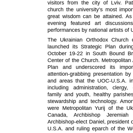
visitors from the city of Lviv. Pa
church the university’s most impo
great wisdom can be attained. As 
evening featured art discussion
performances by national artists of 
The Ukrainian Orthodox Church o
launched its Strategic Plan durin
October 19-22 in South Bound Bro
Center of the Church. Metropolitan 
Plan and underscored its impo
attention-grabbing presentation by
and areas that the UOC-U.S.A. in
including administration, clergy,
family and youth, healthy parishe
stewardship and technology. Amon
were Metropolitan Yurij of the U
Canada, Archbishop Jeremiah
Archbishop-elect Daniel, president 
U.S.A. and ruling eparch of the 