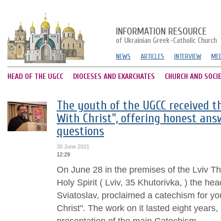
INFORMATION RESOURCE
of Ukrainian Greek-Catholic Church
NEWS
ARTICLES
INTERVIEW
MED
HEAD OF THE UGCC
DIOCESES AND EXARCHATES
CHURCH AND SOCI
The youth of the UGCC received t
With Christ", offering honest an
questions
30 June 2021
12:29
On June 28 in the premises of the Lviv Th
Holy Spirit ( Lviv, 35 Khutorivka, ) the h
Sviatoslav, proclaimed a catechism for 
Christ". The work on it lasted eight years,
presentation of the main Catechism...