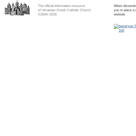
The official information resource
When dissemina
of Ukrainian Greek-Catholic Church
you to place a 
©2004–2026
website