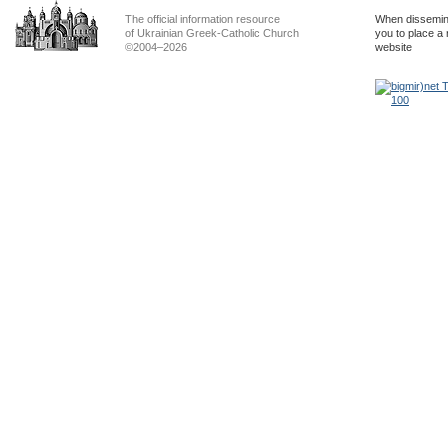
The official information resource
When dissemina
of Ukrainian Greek-Catholic Church
you to place a 
©2004–2026
website