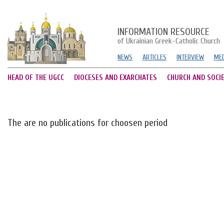
INFORMATION RESOURCE
of Ukrainian Greek-Catholic Church
NEWS
ARTICLES
INTERVIEW
MED
HEAD OF THE UGCC
DIOCESES AND EXARCHATES
CHURCH AND SOCI
The are no publications for choosen period