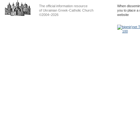
The official information resource
When dissemina
of Ukrainian Greek-Catholic Church
you to place a 
©2004–2026
website