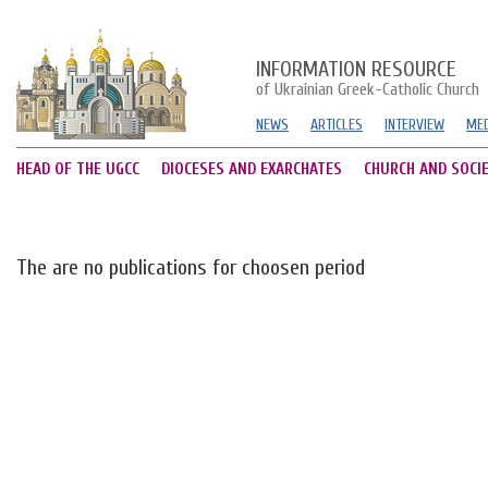
INFORMATION RESOURCE
of Ukrainian Greek-Catholic Church
NEWS
ARTICLES
INTERVIEW
MED
HEAD OF THE UGCC
DIOCESES AND EXARCHATES
CHURCH AND SOCI
The are no publications for choosen period