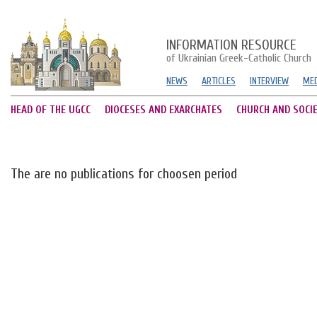
INFORMATION RESOURCE
of Ukrainian Greek-Catholic Church
NEWS
ARTICLES
INTERVIEW
MED
HEAD OF THE UGCC
DIOCESES AND EXARCHATES
CHURCH AND SOCI
The are no publications for choosen period