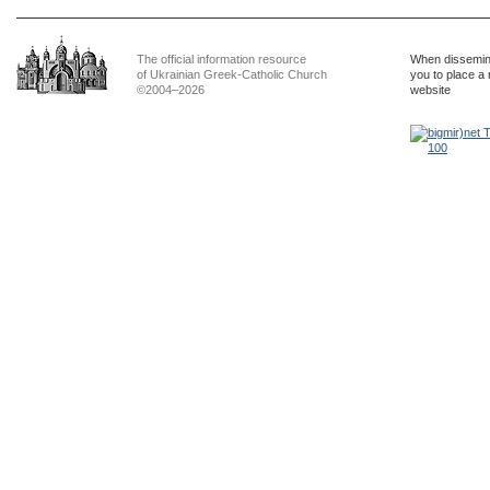
The official information resource
When dissemina
of Ukrainian Greek-Catholic Church
you to place a 
©2004–2026
website