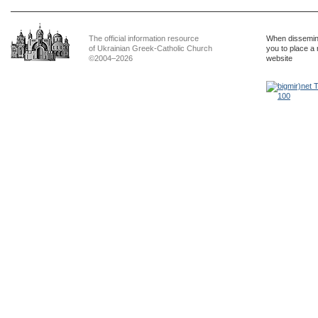
The official information resource
When dissemina
of Ukrainian Greek-Catholic Church
you to place a 
©2004–2026
website