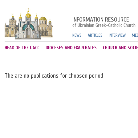
INFORMATION RESOURCE
of Ukrainian Greek-Catholic Church
NEWS
ARTICLES
INTERVIEW
MED
HEAD OF THE UGCC
DIOCESES AND EXARCHATES
CHURCH AND SOCI
The are no publications for choosen period