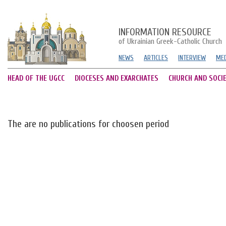
INFORMATION RESOURCE
of Ukrainian Greek-Catholic Church
NEWS
ARTICLES
INTERVIEW
MED
HEAD OF THE UGCC
DIOCESES AND EXARCHATES
CHURCH AND SOCI
The are no publications for choosen period