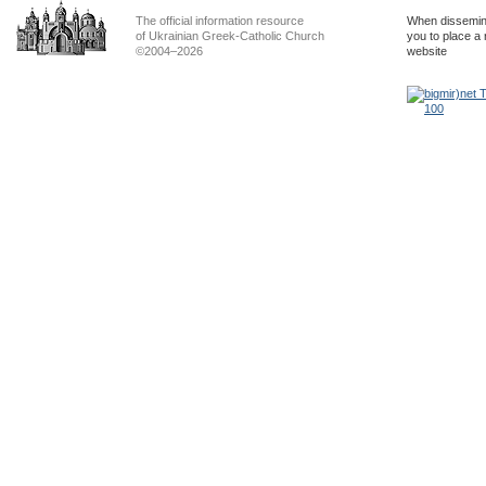
The official information resource
When dissemina
of Ukrainian Greek-Catholic Church
you to place a 
©2004–2026
website