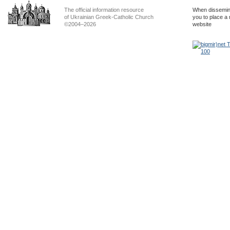
The official information resource
When dissemina
of Ukrainian Greek-Catholic Church
you to place a 
©2004–2026
website