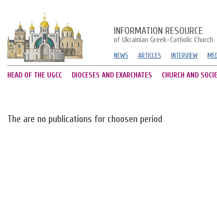
INFORMATION RESOURCE
of Ukrainian Greek-Catholic Church
NEWS
ARTICLES
INTERVIEW
MED
HEAD OF THE UGCC
DIOCESES AND EXARCHATES
CHURCH AND SOCI
The are no publications for choosen period