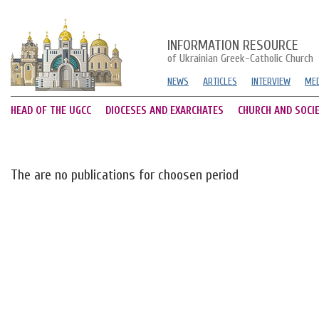
INFORMATION RESOURCE
of Ukrainian Greek-Catholic Church
NEWS
ARTICLES
INTERVIEW
MED
HEAD OF THE UGCC
DIOCESES AND EXARCHATES
CHURCH AND SOCI
The are no publications for choosen period