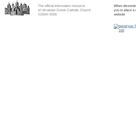
The official information resource
When dissemina
of Ukrainian Greek-Catholic Church
you to place a 
©2004–2026
website