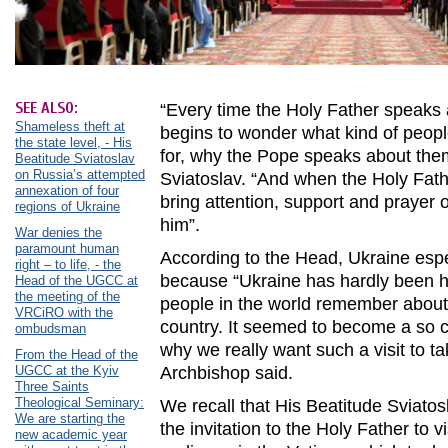
SEE ALSO:
“Every time the Holy Father speaks
Shameless theft at
begins to wonder what kind of people
the state level, - His
for, why the Pope speaks about them
Beatitude Sviatoslav
on Russia’s attempted
Sviatoslav. “And when the Holy Fath
annexation of four
bring attention, support and prayer of
regions of Ukraine
him”.
War denies the
paramount human
According to the Head, Ukraine espec
right – to life, - the
because “Ukraine has hardly been he
Head of the UGCC at
the meeting of the
people in the world remember about 
VRCiRO with the
country. It seemed to become a so ca
ombudsman
why we really want such a visit to ta
From the Head of the
UGCC at the Kyiv
Archbishop said.
Three Saints
Theological Seminary:
We recall that His Beatitude Sviato
We are starting the
the invitation to the Holy Father to v
new academic year