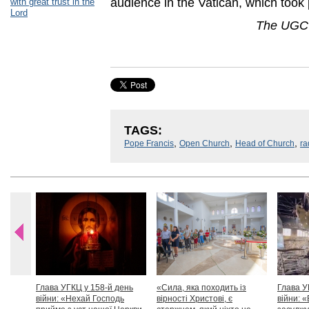
audience in the Vatican, which took
with great trust in the
Lord
The UGCC
TAGS:
,
,
,
Pope Francis
Open Church
Head of Church
ra
Глава УГКЦ у 158-й день
«Сила, яка походить із
Глава У
війни: «Нехай Господь
вірності Христові, є
війни: «