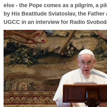
else - the Pope comes as a pilgrim, a pi
by His Beatitude Sviatoslav, the Father
UGCC in an interview for Radio Svobod