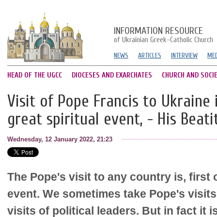
INFORMATION RESOURCE
of Ukrainian Greek-Catholic Church
NEWS
ARTICLES
INTERVIEW
MED
HEAD OF THE UGCC
DIOCESES AND EXARCHATES
CHURCH AND SOCI
Visit of Pope Francis to Ukraine is
great spiritual event, - His Beat
Wednesday, 12 January 2022, 21:23
The Pope's visit to any country is, first o
event. We sometimes take Pope's visits
visits of political leaders. But in fact i