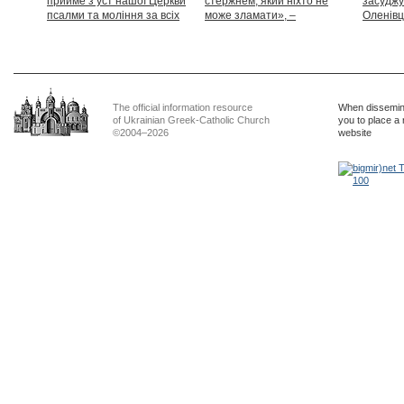
прийме з уст нашої Церкви
стержнем, який ніхто не
засуджу
псалми та моління за всіх
може зламати», –
Оленівці
тих, які особливо просять
Блаженніший Святослав
засудит
нашої молитви»
дикості
The official information resource
When dissemina
of Ukrainian Greek-Catholic Church
you to place a 
©2004–2026
website