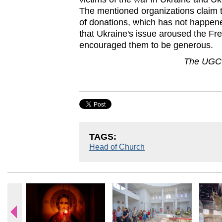
The mentioned organizations claim t
of donations, which has not happene
that Ukraine's issue aroused the Fre
encouraged them to be generous.
The UGCC
TAGS:
Head of Church