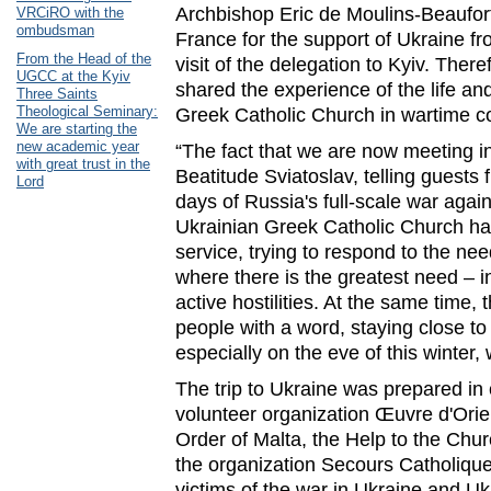
Archbishop Eric de Moulins-Beaufort
VRCiRO with the
ombudsman
France for the support of Ukraine f
From the Head of the
visit of the delegation to Kyiv. The
UGCC at the Kyiv
shared the experience of the life an
Three Saints
Theological Seminary:
Greek Catholic Church in wartime co
We are starting the
new academic year
“The fact that we are now meeting in
with great trust in the
Beatitude Sviatoslav, telling guests 
Lord
days of Russia's full-scale war agai
Ukrainian Greek Catholic Church had 
service, trying to respond to the nee
where there is the greatest need – in 
active hostilities. At the same time, 
people with a word, staying close to
especially on the eve of this winter, 
The trip to Ukraine was prepared in 
volunteer organization Œuvre d'Orien
Order of Malta, the Help to the Chu
the organization Secours Catholique
victims of the war in Ukraine and Uk