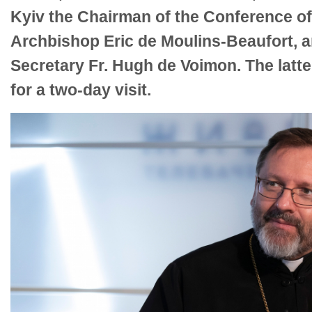
Kyiv the Chairman of the Conference of
Archbishop Eric de Moulins-Beaufort, a
Secretary Fr. Hugh de Voimon. The latte
for a two-day visit.