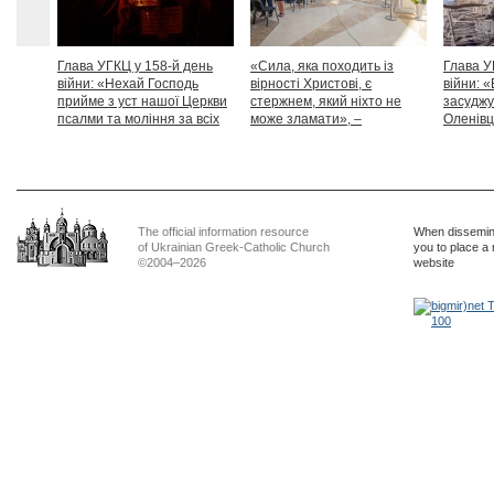
Глава УГКЦ у 158-й день
«Сила, яка походить із
Глава У
війни: «Нехай Господь
вірності Христові, є
війни: «
прийме з уст нашої Церкви
стержнем, який ніхто не
засуджу
псалми та моління за всіх
може зламати», –
Оленівці
тих, які особливо просять
Блаженніший Святослав
засудит
нашої молитви»
дикості
The official information resource
When dissemina
of Ukrainian Greek-Catholic Church
you to place a 
©2004–2026
website