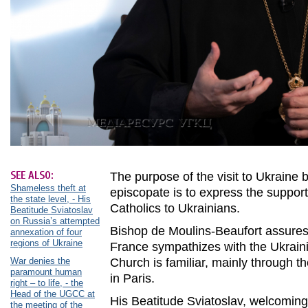
SEE ALSO:
The purpose of the visit to Ukraine 
Shameless theft at
episcopate is to express the support
the state level, - His
Catholics to Ukrainians.
Beatitude Sviatoslav
on Russia’s attempted
Bishop de Moulins-Beaufort assures 
annexation of four
regions of Ukraine
France sympathizes with the Ukrain
War denies the
Church is familiar, mainly through t
paramount human
in Paris.
right – to life, - the
Head of the UGCC at
His Beatitude Sviatoslav, welcoming
the meeting of the