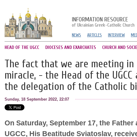
INFORMATION RESOURCE
of Ukrainian Greek-Catholic Church
NEWS
ARTICLES
INTERVIEW
MED
HEAD OF THE UGCC
DIOCESES AND EXARCHATES
CHURCH AND SOCI
The fact that we are meeting in 
miracle, - the Head of the UGCC 
the delegation of the Catholic b
Sunday, 18 September 2022, 22:07
On Saturday, September 17, the Father 
UGCC, His Beatitude Sviatoslav, receive