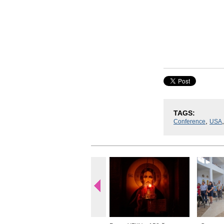
TAGS:
,
Conference
USA