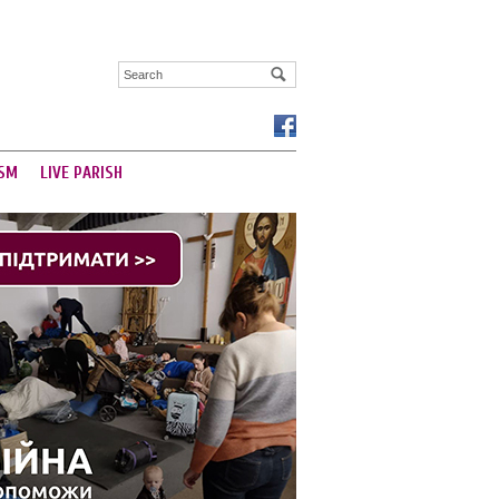
SM
LIVE PARISH