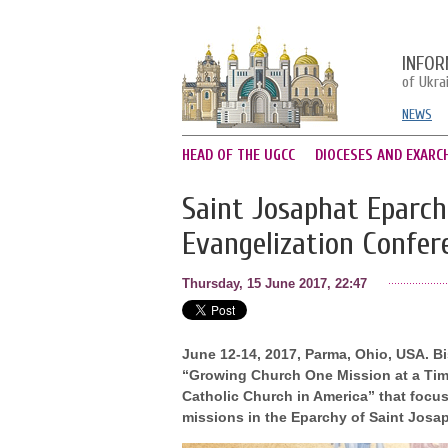
INFOR
of Ukra
NEWS
HEAD OF THE UGCC
DIOCESES AND EXARC
Saint Josaphat Eparch
Evangelization Confer
Thursday, 15 June 2017, 22:47
June 12-14, 2017, Parma, Ohio, USA. B
“Growing Church One Mission at a Time
Catholic Church in America” that focu
missions in the Eparchy of Saint Josap