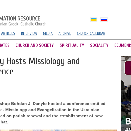
MATION RESOURCE
inian Greek-Catholic Church
ARTICLES
INTERVIEW
MEDIA
ARCHIVE
CHURCH CALENDAR
HATES
CHURCH AND SOCIETY
SPIRITUALITY
SOCIALITY
ECUMENI
y Hosts Missiology and
ence
ishop Bohdan J. Danylo hosted a conference entitled
: Missiology and Evangelization in the Ukrainian
sed on parish renewal and the establishment of new
hat.