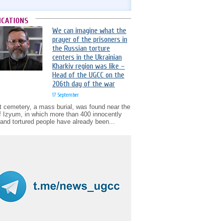
ICATIONS
We can imagine what the
prayer of the prisoners in
the Russian torture
centers in the Ukrainian
Kharkiv region was like –
Head of the UGCC on the
206th day of the war
17 September
t cemetery, a mass burial, was found near the
of Izyum, in which more than 400 innocently
d and tortured people have already been...