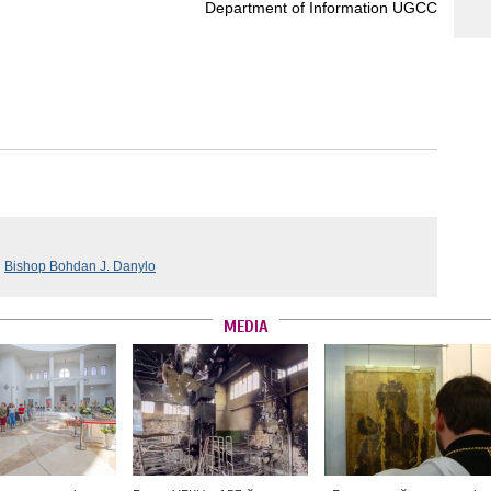
Department of Information UGCC
,
Bishop Bohdan J. Danylo
MEDIA