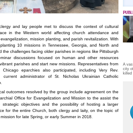
PUBL
clergy and lay people met to discuss the context of cultural
lace in the Western world affecting church attendance and
evangelization, mission planting, and parish revitalization. With
 planting 10 missions in Tennessee, Georgia, and North and
 the challenges facing older parishes in regions like Pittsburgh
eminar discussions focused on human and other resources
vibrant parishes and start new missions. Representatives from
A vas
city 
 Chicago eparchies also participated, including Very Rev.
kille
 current administrator of St. Nicholas Ukrainian Catholic
o.
ical outcomes resolved by the group include agreement on the
archial Office for Evangelization and Mission to the assist the
strategic objectives and the possibility of hosting a larger
e for the entire Church, both clergy and laity, on the topic of
mission for late Spring, or early Summer in 2018.