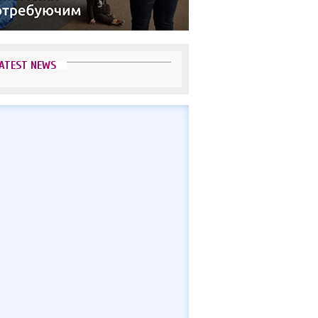
ATEST NEWS