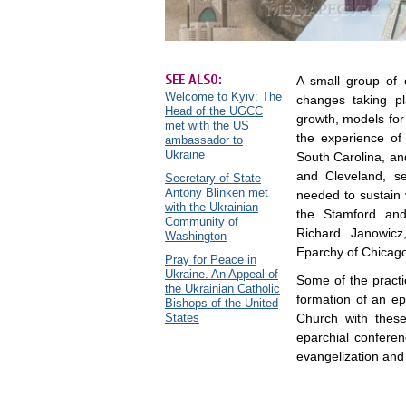
SEE ALSO:
A small group of 
Welcome to Kyiv: The
changes taking p
Head of the UGCC
growth, models for 
met with the US
the experience of
ambassador to
Ukraine
South Carolina, and
and Cleveland, s
Secretary of State
Antony Blinken met
needed to sustain 
with the Ukrainian
the Stamford and
Community of
Richard Janowicz,
Washington
Eparchy of Chicag
Pray for Peace in
Ukraine. An Appeal of
Some of the pract
the Ukrainian Catholic
formation of an ep
Bishops of the United
States
Church with these 
eparchial conferenc
evangelization and 