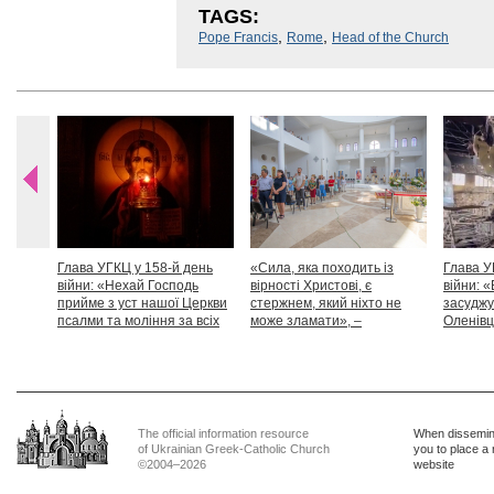
TAGS:
,
,
Pope Francis
Rome
Head of the Church
Глава УГКЦ у 158-й день
«Сила, яка походить із
Глава У
війни: «Нехай Господь
вірності Христові, є
війни: «
прийме з уст нашої Церкви
стержнем, який ніхто не
засуджу
псалми та моління за всіх
може зламати», –
Оленівці
тих, які особливо просять
Блаженніший Святослав
засудит
нашої молитви»
дикості
The official information resource
When dissemina
of Ukrainian Greek-Catholic Church
you to place a 
©2004–2026
website