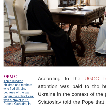
SEE ALSO:
According to the
UGCC In
Three hundred
children and mothers
attention was paid to the hu
who fled Ukraine
because of the war
Ukraine in the context of the
began the school year
with a prayer in St.
Sviatoslav told the Pope that
Peter’s Cathedral in