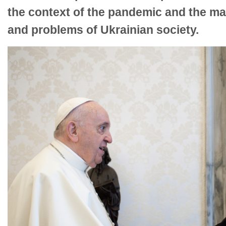
the context of the pandemic and the ma
and problems of Ukrainian society.