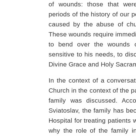
of wounds: those that were
periods of the history of our
caused by the abuse of chu
These wounds require immedia
to bend over the wounds 
sensitive to his needs, to dis
Divine Grace and Holy Sacram
In the context of a conversat
Church in the context of the p
family was discussed. Acco
Sviatoslav, the family has be
Hospital for treating patients 
why the role of the family i