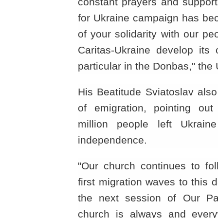
constant prayers and support
for Ukraine campaign has bec
of your solidarity with our p
Caritas-Ukraine develop its 
particular in the Donbas," th
His Beatitude Sviatoslav als
of emigration, pointing out
million people left Ukrain
independence.
"Our church continues to foll
first migration waves to this d
the next session of Our Pat
church is always and every