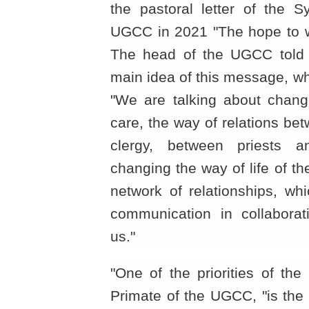
the pastoral letter of the 
UGCC in 2021 "The hope to wh
The head of the UGCC told 
main idea of this message, wh
"We are talking about chang
care, the way of relations be
clergy, between priests an
changing the way of life of t
network of relationships, wh
communication in collaborat
us."
"One of the priorities of the
Primate of the UGCC, "is the 