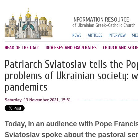
INFORMATION RESOURCE
of Ukrainian Greek-Catholic Church
NEWS
ARTICLES
INTERVIEW
MED
HEAD OF THE UGCC
DIOCESES AND EXARCHATES
CHURCH AND SOCI
Patriarch Sviatoslav tells the P
problems of Ukrainian society: w
pandemics
Saturday, 13 November 2021, 15:51
Today, in an audience with Pope Francis
Sviatoslav spoke about the pastoral se