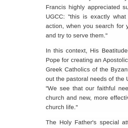
Francis highly appreciated s
UGCC: "this is exactly what
action, when you search for y
and try to serve them."
In this context, His Beatitud
Pope for creating an Apostoli
Greek Catholics of the Byzantin
out the pastoral needs of the
"We see that our faithful ne
church and new, more effecti
church life."
The Holy Father's special a