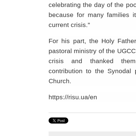
celebrating the day of the po
because for many families it
current crisis."
For his part, the Holy Fathe
pastoral ministry of the UGCC
crisis and thanked them
contribution to the Synodal 
Church.
https://risu.ua/en