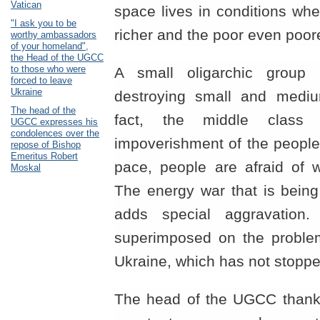
Vatican
space lives in conditions wh
"I ask you to be
richer and the poor even poore
worthy ambassadors
of your homeland",
the Head of the UGCC
to those who were
A small oligarchic group
forced to leave
Ukraine
destroying small and mediu
The head of the
fact, the middle class 
UGCC expresses his
condolences over the
impoverishment of the people
repose of Bishop
Emeritus Robert
pace, people are afraid of wi
Moskal
The energy war that is bein
adds special aggravation. 
superimposed on the problem
Ukraine, which has not stoppe
The head of the UGCC thanke