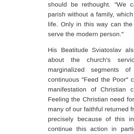
should be rethought. "We ca
parish without a family, which 
life. Only in this way can th
serve the modern person."
His Beatitude Sviatoslav al
about the church's serv
marginalized segments of
continuous "Feed the Poor"
manifestation of Christian c
Feeling the Christian need for 
many of our faithful returned fr
precisely because of this in
continue this action in part