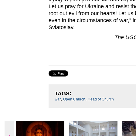
Let us pray for Ukraine and resist th
root out evil from our hearts! Let us
even in the circumstances of war,” 
Sviatoslav.
The UGC
TAGS:
,
,
war
Open Church
Head of Church