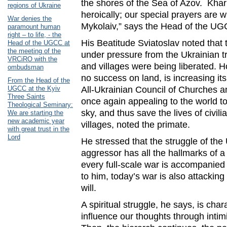
the shores of the Sea of ​​Azov. Kha
regions of Ukraine
heroically; our special prayers are 
War denies the
Mykolaiv,” says the Head of the UG
paramount human
right – to life, - the
His Beatitude Sviatoslav noted that
Head of the UGCC at
the meeting of the
under pressure from the Ukrainian t
VRCiRO with the
and villages were being liberated. 
ombudsman
no success on land, is increasing its
From the Head of the
UGCC at the Kyiv
All-Ukrainian Council of Churches a
Three Saints
once again appealing to the world to
Theological Seminary:
sky, and thus save the lives of civili
We are starting the
new academic year
villages, noted the primate.
with great trust in the
Lord
He stressed that the struggle of the
aggressor has all the hallmarks of a 
every full-scale war is accompanied b
to him, today’s war is also attacking
will.
A spiritual struggle, he says, is char
influence our thoughts through inti