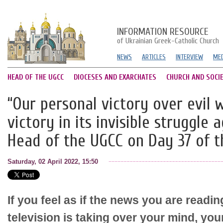
INFORMATION RESOURCE
of Ukrainian Greek-Catholic Church
NEWS
ARTICLES
INTERVIEW
MED
HEAD OF THE UGCC
DIOCESES AND EXARCHATES
CHURCH AND SOCI
“Our personal victory over evil w
victory in its invisible struggle a
Head of the UGCC on Day 37 of 
Saturday, 02 April 2022, 15:50
If you feel as if the news you are readi
television is taking over your mind, yo