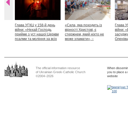
Глава УГКЦ у 158-й день
«Сила, яка походить із
Глава У
війни: «Нехай Господь
вірності Христові, є
війни: «
прийме з уст нашої Церкви
стержнем, який ніхто не
засуджу
псалми та моління за всіх
може зламати», –
Оленівці
тих, які особливо просять
Блаженніший Святослав
засудит
нашої молитви»
дикості
The official information resource
When dissemina
of Ukrainian Greek-Catholic Church
you to place a 
©2004–2026
website