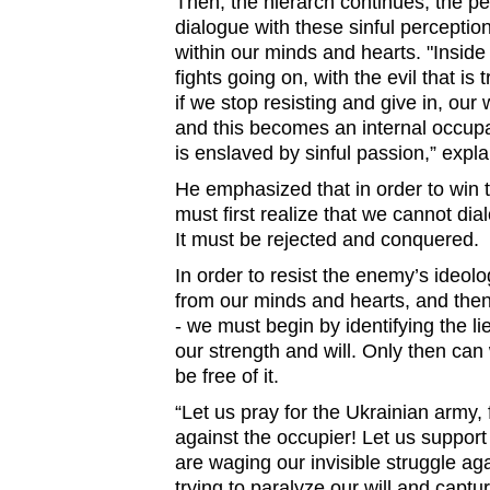
Then, the hierarch continues, the p
dialogue with these sinful perception
within our minds and hearts. "Inside
fights going on, with the evil that is
if we stop resisting and give in, our w
and this becomes an internal occupa
is enslaved by sinful passion,” exp
He emphasized that in order to win th
must first realize that we cannot dial
It must be rejected and conquered.
In order to resist the enemy’s ideology
from our minds and hearts, and the
- we must begin by identifying the lie,
our strength and will. Only then can w
be free of it.
“Let us pray for the Ukrainian army, 
against the occupier! Let us suppor
are waging our invisible struggle agai
trying to paralyze our will and captur