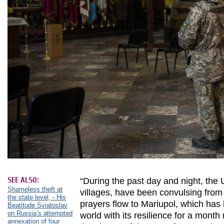
SEE ALSO:
“During the past day and night, the U
Shameless theft at
villages, have been convulsing from 
the state level, - His
prayers flow to Mariupol, which has
Beatitude Sviatoslav
on Russia’s attempted
world with its resilience for a month 
annexation of four