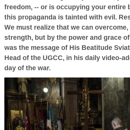
freedom, -- or is occupying your entire b
this propaganda is tainted with evil. Res
We must realize that we can overcome,
strength, but by the power and grace of 
was the message of His Beatitude Sviat
Head of the UGCC, in his daily video-a
day of the war.