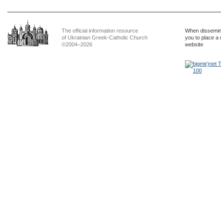
The official information resource
When dissemina
of Ukrainian Greek-Catholic Church
you to place a 
©2004–2026
website