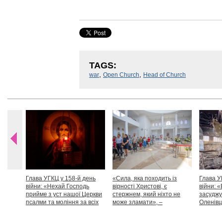
TAGS:
,
,
war
Open Church
Head of Church
Глава УГКЦ у 158-й день
«Сила, яка походить із
Глава У
війни: «Нехай Господь
вірності Христові, є
війни: «
прийме з уст нашої Церкви
стержнем, який ніхто не
засуджу
псалми та моління за всіх
може зламати», –
Оленівці
тих, які особливо просять
Блаженніший Святослав
засудит
нашої молитви»
дикості