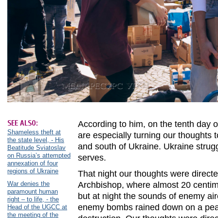
SEE ALSO:
According to him, on the tenth day o
Shameless theft at
are especially turning our thoughts to
the state level, - His
and south of Ukraine. Ukraine strug
Beatitude Sviatoslav
on Russia’s attempted
serves.
annexation of four
regions of Ukraine
That night our thoughts were directe
War denies the
Archbishop, where almost 20 centime
paramount human
but at night the sounds of enemy ai
right – to life, - the
enemy bombs rained down on a peace
Head of the UGCC at
the meeting of the