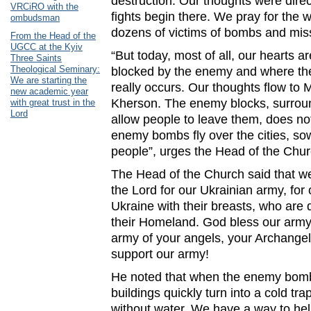
destruction. Our thoughts were dire
VRCiRO with the
fights begin there. We pray for the 
ombudsman
dozens of victims of bombs and miss
From the Head of the
UGCC at the Kyiv
“But today, most of all, our hearts ar
Three Saints
Theological Seminary:
blocked by the enemy and where th
We are starting the
really occurs. Our thoughts flow to 
new academic year
Kherson. The enemy blocks, surround
with great trust in the
Lord
allow people to leave them, does not
enemy bombs fly over the cities, so
people”, urges the Head of the Chur
The Head of the Church said that we
the Lord for our Ukrainian army, for
Ukraine with their breasts, who are d
their Homeland. God bless our army
army of your angels, your Archangel 
support our army!
He noted that when the enemy bomb
buildings quickly turn into a cold trap
without water. We have a way to help