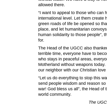
allowed there.
“I want to appeal to those who can 
international level. Let them create 
green roads of life be opened so tha
place, and let humanitarian convoys
human solidarity to those people”, 
for.
The Head of the UGCC also thanked t
terrible time, everyone have to bec
who stays in peaceful areas, everyo
Motherland without weapons today. 
our neighbor with our Christian love 
“Let us do everything to stop this w
send people wisdom and reason so t
war! God bless us all”, the Head o
world community.
The UGCC