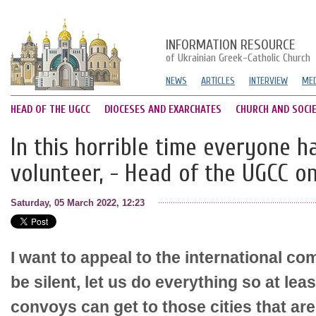
INFORMATION RESOURCE
of Ukrainian Greek-Catholic Church
NEWS
ARTICLES
INTERVIEW
MED
HEAD OF THE UGCC
DIOCESES AND EXARCHATES
CHURCH AND SOCI
In this horrible time everyone 
volunteer, - Head of the UGCC o
Saturday, 05 March 2022, 12:23
I want to appeal to the international co
be silent, let us do everything so at lea
convoys can get to those cities that ar