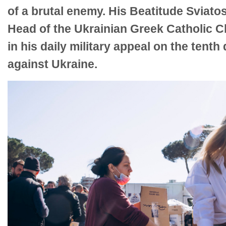
of a brutal enemy. His Beatitude Sviatos
Head of the Ukrainian Greek Catholic Ch
in his daily military appeal on the tenth
against Ukraine.