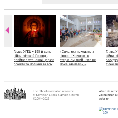
Глава УГКЦ у 158-й день
«Сила, яка походить із
Глава У
війни: «Нехай Господь
вірності Христові, є
війни: «
прийме з уст нашої Церкви
стержнем, який ніхто не
засуджу
псалми та моління за всіх
може зламати», –
Оленівці
тих, які особливо просять
Блаженніший Святослав
засудит
нашої молитви»
дикості
The official information resource
When dissemina
of Ukrainian Greek-Catholic Church
you to place a 
©2004–2026
website