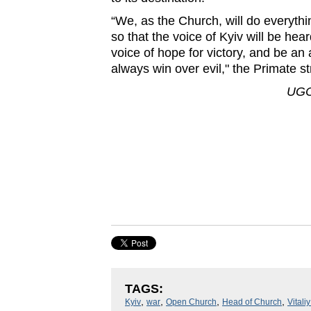
“We, as the Church, will do everythi
so that the voice of Kyiv will be hea
voice of hope for victory, and be an
always win over evil," the Primate s
UGC
TAGS:
,
,
,
,
Kyiv
war
Open Church
Head of Church
Vitali