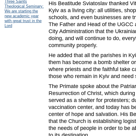
Three Saints
His Beatitude Sviatoslav thanked Vit
Theological Seminary:
Kyiv as a living city: all utilities, sho
We are starting the
new academic year
schools, and even businesses are try
with great trust in the
The Father and Head of the UGCC a
Lord
City Administration that the Ukraini
doing, and will continue to do, every
community properly.
He added that all the parishes in Ky
them has become a bomb shelter or a
where priests and the faithful take ca
those who remain in Kyiv and need s
The Primate spoke about the Patriar
Resurrection of Christ, which during
served as a shelter for protesters; 
vaccination center, and today has 
center of hope and salvation. His Be
that the Church is establishing logis
the needs of people in order to be a
to its destination.