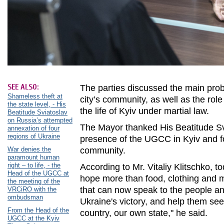
SEE ALSO:
The parties discussed the main pro
Shameless theft at
city’s community, as well as the rol
the state level, - His
the life of Kyiv under martial law.
Beatitude Sviatoslav
on Russia’s attempted
The Mayor thanked His Beatitude Svi
annexation of four
regions of Ukraine
presence of the UGCC in Kyiv and for
War denies the
community.
paramount human
right – to life, - the
According to Mr. Vitaliy Klitschko, 
Head of the UGCC at
hope more than food, clothing and me
the meeting of the
that can now speak to the people an
VRCiRO with the
ombudsman
Ukraine's victory, and help them se
From the Head of the
country, our own state," he said.
UGCC at the Kyiv