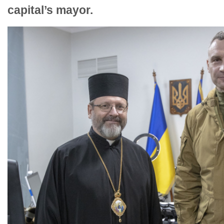
capital’s mayor.