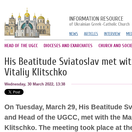
INFORMATION RESOURCE
of Ukrainian Greek-Catholic Church
NEWS
ARTICLES
INTERVIEW
MED
HEAD OF THE UGCC
DIOCESES AND EXARCHATES
CHURCH AND SOCI
His Beatitude Sviatoslav met wi
Vitaliy Klitschko
Wednesday, 30 March 2022, 13:38
On Tuesday, March 29, His Beatitude Svi
and Head of the UGCC, met with the Mayo
Klitschko. The meeting took place at th