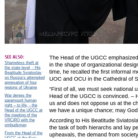
SEE ALSO:
The Head of the UGCC emphasized t
Shameless theft at
in the shape of organizational desig
the state level, - His
time, he recalled the first informal m
Beatitude Sviatoslav
on Russia’s attempted
UOC and OCU in the Cathedral of S
annexation of four
regions of Ukraine
“First of all, we must seek national 
War denies the
Head of the UGCC is convinced. – He
paramount human
us and does not oppose us at the ch
right – to life, - the
we have a unique chance; may God gr
Head of the UGCC at
the meeting of the
According to His Beatitude Sviatosla
VRCiRO with the
ombudsman
the task of both hierarchs and lay p
From the Head of the
upheavals, the demand from society f
UGCC at the Kyiv