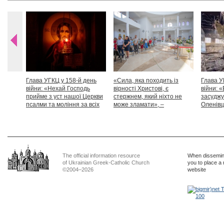
Глава УГКЦ у 158-й день
«Сила, яка походить із
Глава У
війни: «Нехай Господь
вірності Христові, є
війни: «
прийме з уст нашої Церкви
стержнем, який ніхто не
засуджу
псалми та моління за всіх
може зламати», –
Оленівці
тих, які особливо просять
Блаженніший Святослав
засудит
нашої молитви»
дикості
The official information resource
When dissemina
of Ukrainian Greek-Catholic Church
you to place a 
©2004–2026
website