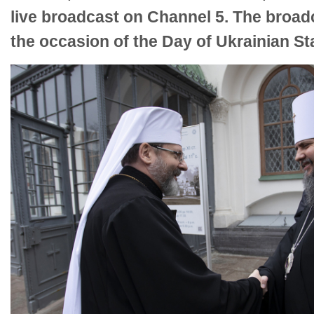
live broadcast on Channel 5. The broad
the occasion of the Day of Ukrainian S