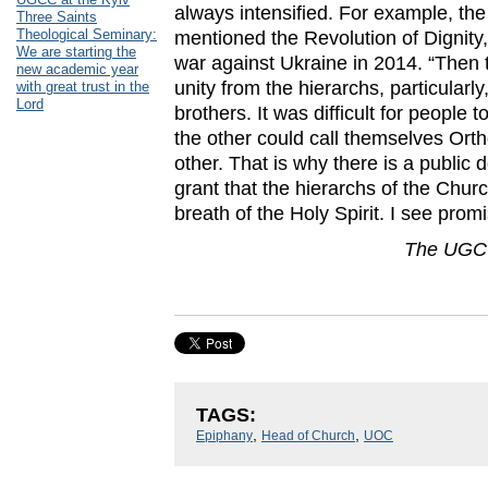
always intensified. For example, t
Three Saints
Theological Seminary:
mentioned the Revolution of Dignity,
We are starting the
war against Ukraine in 2014. “The
new academic year
unity from the hierarchs, particular
with great trust in the
Lord
brothers. It was difficult for peopl
the other could call themselves Ort
other. That is why there is a public
grant that the hierarchs of the Chur
breath of the Holy Spirit. I see promis
The UGCC
TAGS:
,
,
Epiphany
Head of Church
UOC