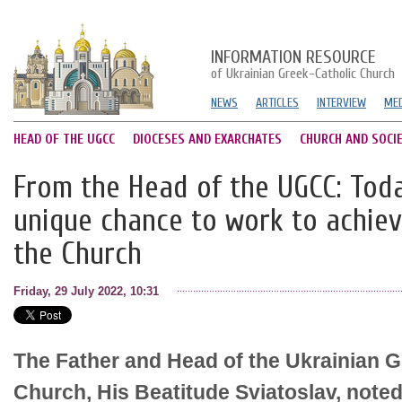
INFORMATION RESOURCE
of Ukrainian Greek-Catholic Church
NEWS
ARTICLES
INTERVIEW
MED
HEAD OF THE UGCC
DIOCESES AND EXARCHATES
CHURCH AND SOCI
From the Head of the UGCC: Tod
unique chance to work to achiev
the Church
Friday, 29 July 2022, 10:31
The Father and Head of the Ukrainian G
Church, His Beatitude Sviatoslav, noted 