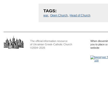
TAGS:
,
,
war
Open Church
Head of Church
The official information resource
When dissemina
of Ukrainian Greek-Catholic Church
you to place a 
©2004–2026
website