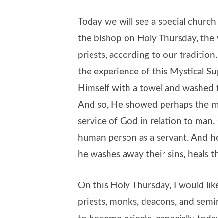
Today we will see a special churc
the bishop on Holy Thursday, the 
priests, according to our tradition
the experience of this Mystical S
Himself with a towel and washed th
And so, He showed perhaps the me
service of God in relation to man
human person as a servant. And he
he washes away their sins, heals t
On this Holy Thursday, I would lik
priests, monks, deacons, and semi