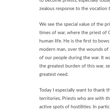
to become priests, especially today
zealous response to the vocation 
We see the special value of the prie
times of war, where the priest of Ch
human life. He is the first to bo
modern man, over the wounds of 
of our people during the war. It 
the greatest burden of this war, s
greatest need.
Today I especially want to thank t
territories. Priests who are with t
active spots of hostilities. In parti