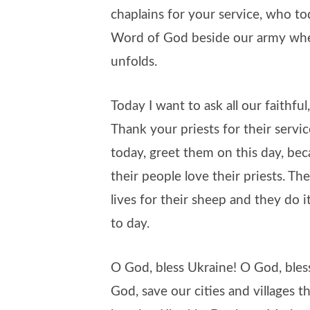
chaplains for your service, who to
Word of God beside our army whe
unfolds.
Today I want to ask all our faithful,
Thank your priests for their serv
today, greet them on this day, bec
their people love their priests. Th
lives for their sheep and they do 
to day.
O God, bless Ukraine! O God, bles
God, save our cities and villages t