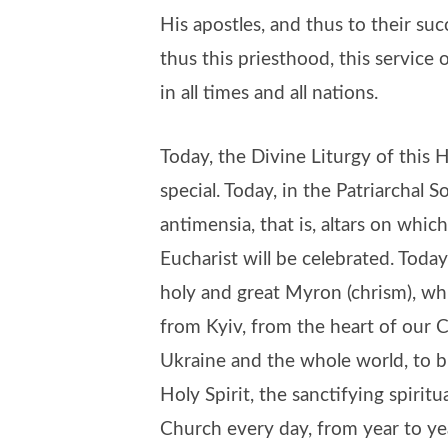
His apostles, and thus to their suc
thus this priesthood, this service
in all times and all nations.
Today, the Divine Liturgy of this 
special. Today, in the Patriarchal 
antimensia, that is, altars on whi
Eucharist will be celebrated. Today
holy and great Myron (chrism), whi
from Kyiv, from the heart of our C
Ukraine and the whole world, to br
Holy Spirit, the sanctifying spirit
Church every day, from year to ye