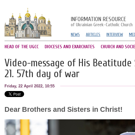
INFORMATION RESOURCE
of Ukrainian Greek-Catholic Church
NEWS
ARTICLES
INTERVIEW
MED
HEAD OF THE UGCC
DIOCESES AND EXARCHATES
CHURCH AND SOCI
Video-message of His Beatitude S
21. 57th day of war
Friday, 22 April 2022, 10:55
Dear Brothers and Sisters in Christ!