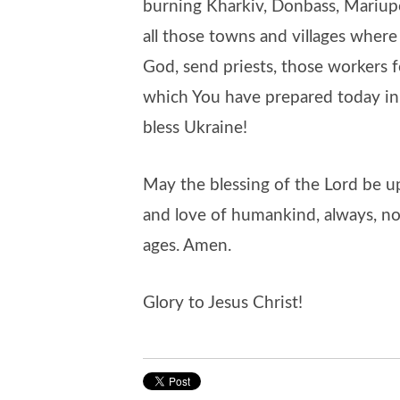
burning Kharkiv, Donbass, Mariup
all those towns and villages where
God, send priests, those workers f
which You have prepared today in t
bless Ukraine!
May the blessing of the Lord be 
and love of humankind, always, no
ages. Amen.
Glory to Jesus Christ!