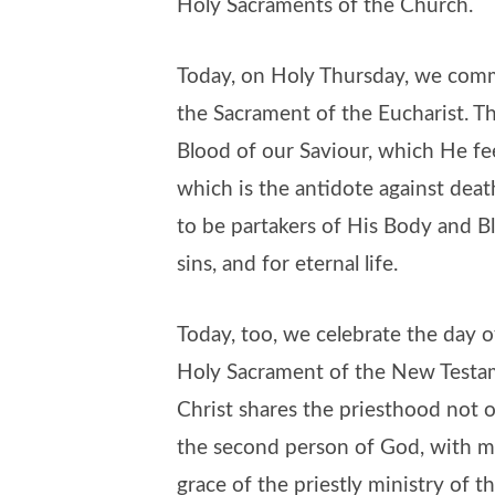
Holy Sacraments of the Church.
Today, on Holy Thursday, we comm
the Sacrament of the Eucharist. 
Blood of our Saviour, which He fe
which is the antidote against deat
to be partakers of His Body and Bl
sins, and for eternal life.
Today, too, we celebrate the day of
Holy Sacrament of the New Testam
Christ shares the priesthood not 
the second person of God, with m
grace of the priestly ministry of 