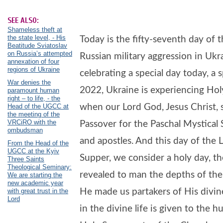
SEE ALSO:
Shameless theft at
the state level, - His
Today is the fifty-seventh day of 
Beatitude Sviatoslav
on Russia’s attempted
Russian military aggression in Ukr
annexation of four
regions of Ukraine
celebrating a special day today, a s
War denies the
2022, Ukraine is experiencing Holy
paramount human
right – to life, - the
when our Lord God, Jesus Christ,
Head of the UGCC at
the meeting of the
VRCiRO with the
Passover for the Paschal Mystical 
ombudsman
and apostles. And this day of the 
From the Head of the
UGCC at the Kyiv
Supper, we consider a holy day, t
Three Saints
Theological Seminary:
revealed to man the depths of the
We are starting the
new academic year
He made us partakers of His divine
with great trust in the
Lord
in the divine life is given to the