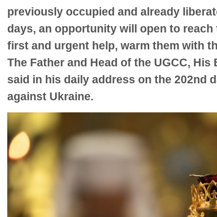
previously occupied and already liberat
days, an opportunity will open to reac
first and urgent help, warm them with th
The Father and Head of the UGCC, His B
said in his daily address on the 202nd 
against Ukraine.