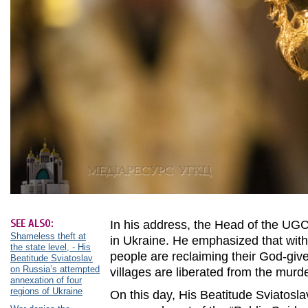
SEE ALSO:
In his address, the Head of the UGC
Shameless theft at
in Ukraine. He emphasized that with
the state level, - His
people are reclaiming their God-giv
Beatitude Sviatoslav
on Russia’s attempted
villages are liberated from the murd
annexation of four
regions of Ukraine
On this day, His Beatitude Sviatoslav