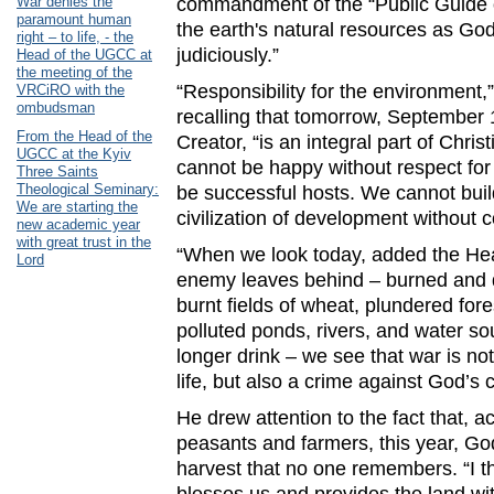
War denies the
commandment of the “Public Guide of
paramount human
the earth's natural resources as God
right – to life, - the
judiciously.”
Head of the UGCC at
the meeting of the
“Responsibility for the environment,
VRCiRO with the
ombudsman
recalling that tomorrow, September 
From the Head of the
Creator, “is an integral part of Chris
UGCC at the Kyiv
cannot be happy without respect fo
Three Saints
Theological Seminary:
be successful hosts. We cannot build
We are starting the
civilization of development without 
new academic year
with great trust in the
“When we look today, added the Hea
Lord
enemy leaves behind – burned and de
burnt fields of wheat, plundered fo
polluted ponds, rivers, and water s
longer drink – we see that war is n
life, but also a crime against God’s c
He drew attention to the fact that, a
peasants and farmers, this year, G
harvest that no one remembers. “I thi