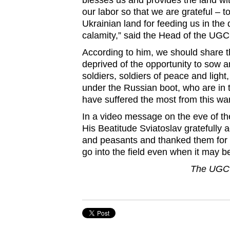
blesses us and provides the land with
our labor so that we are grateful – to
Ukrainian land for feeding us in the di
calamity,” said the Head of the UG
According to him, we should share th
deprived of the opportunity to sow
soldiers, soldiers of peace and light
under the Russian boot, who are in 
have suffered the most from this war
In a video message on the eve of th
His Beatitude Sviatoslav gratefully
and peasants and thanked them for 
go into the field even when it may be
The UGCC