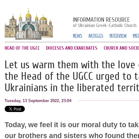
INFORMATION RESOURCE
of Ukrainian Greek-Catholic Church
NEWS
ARTICLES
INTERVIEW
MED
HEAD OF THE UGCC
DIOCESES AND EXARCHATES
CHURCH AND SOCI
Let us warm them with the love o
the Head of the UGCC urged to t
Ukrainians in the liberated terri
Tuesday, 13 September 2022, 23:04
Today, we feel it is our moral duty to ta
our brothers and sisters who found the