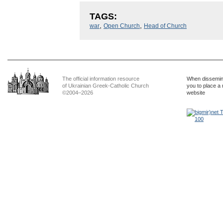
TAGS:
,
,
war
Open Church
Head of Church
The official information resource
When dissemina
of Ukrainian Greek-Catholic Church
you to place a 
©2004–2026
website