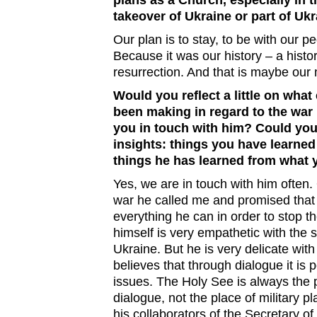
plans as a Church, especially in 
takeover of Ukraine or part of Uk
Our plan is to stay, to be with our p
Because it was our history – a hist
resurrection. And that is maybe our
Would you reflect a little on what
been making in regard to the war 
you in touch with him? Could you
insights: things you have learne
things he has learned from what 
Yes, we are in touch with him often.
war he called me and promised that
everything he can in order to stop t
himself is very empathetic with the s
Ukraine. But he is very delicate wit
believes that through dialogue it is p
issues. The Holy See is always the 
dialogue, not the place of military pl
his collaborators of the Secretary of