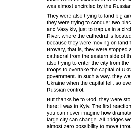
was almost encircled by the Russian
They were also trying to land big air
they were trying to conquer two pla
and Vasylkiv, just to trap us in a cir
River, where the cathedral is locat
because they were moving on land fro
Brovary, that is, they were stopped 
cathedral from the eastern side of th
also trying to enter the city from the
troops to overtake the capital of Uk
government. In such a way, they we
Ukraine when the capital fell, so ev
Russian control.
But thanks be to God, they were stop
here; I was in Kyiv. The first react
you can never imagine how dramatic
large city can change. All bridges w
almost zero possibility to move thro