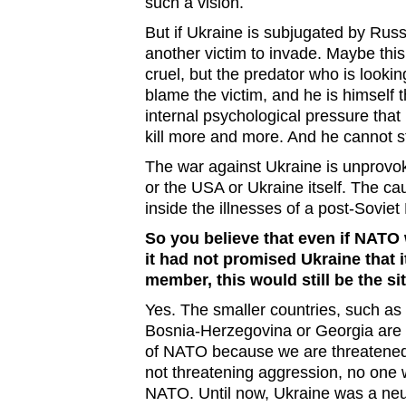
such a vision.
But if Ukraine is subjugated by Russ
another victim to invade. Maybe thi
cruel, but the predator who is looking
blame the victim, and he is himself t
internal psychological pressure that
kill more and more. And he cannot st
The war against Ukraine is unprovoke
or the USA or Ukraine itself. The c
inside the illnesses of a post-Soviet
So you believe that even if NATO
it had not promised Ukraine that 
member, this would still be the si
Yes. The smaller countries, such as 
Bosnia-Herzegovina or Georgia are
of NATO because we are threatened
not threatening aggression, no one 
NATO. Until now, Ukraine was a neu