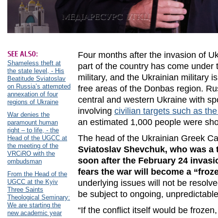
SEE ALSO:
Four months after the invasion of U
Shameless theft at
part of the country has come under t
the state level, - His
military, and the Ukrainian military i
Beatitude Sviatoslav
on Russia’s attempted
free areas of the Donbas region. Rus
annexation of four
central and western Ukraine with spo
regions of Ukraine
involving
civilian targets such as t
War denies the
an estimated 1,000 people were s
paramount human
right – to life, - the
The head of the Ukrainian Greek Ca
Head of the UGCC at
the meeting of the
Sviatoslav Shevchuk, who was a t
VRCiRO with the
soon after the February 24 invasio
ombudsman
fears the war will become a “froze
From the Head of the
UGCC at the Kyiv
underlying issues will not be resolv
Three Saints
be subject to ongoing, unpredictabl
Theological Seminary:
We are starting the
“If the conflict itself would be froze
new academic year