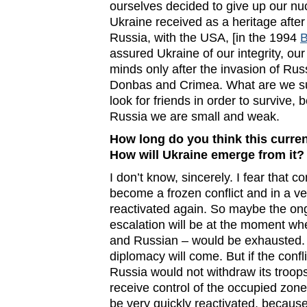
ourselves decided to give up our n
Ukraine received as a heritage after 
Russia, with the USA, [in the 1994
assured Ukraine of our integrity, ou
minds only after the invasion of Rus
Donbas and Crimea. What are we s
look for friends in order to survive
Russia we are small and weak.
How long do you think this curren
How will Ukraine emerge from it?
I don’t know, sincerely. I fear that c
become a frozen conflict and in a ve
reactivated again. So maybe the ong
escalation will be at the moment wh
and Russian – would be exhausted. 
diplomacy will come. But if the confli
Russia would not withdraw its troop
receive control of the occupied zones, 
be very quickly reactivated, because