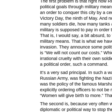
The first problem is that right now Rus
political goals through military mea
an order to conquer this city by a ce
Victory Day, the ninth of May. And
many soldiers die, how many tanks a
military is supposed to pay in order 
That is, I would say, a bit absurd, to 
military means. That is what we hav
invasion. They announce some politi
is “We will not count our costs.” W
irrational cruelty with their own soldier
a political order, such a command.
It’s a very sad principal. In such a 
Russian Army, was fighting the Nazi
was the policy of the famous Marsh
explicitly ordering officers to not be 
“Women will give birth to more.” That
The second is, because very often 
diplomatic or political way to stop 