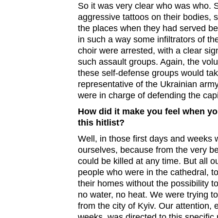
So it was very clear who was who. 
aggressive tattoos on their bodies, s
the places when they had served be
in such a way some infiltrators of t
choir were arrested, with a clear si
such assault groups. Again, the vo
these self-defense groups would ta
representative of the Ukrainian arm
were in charge of defending the capi
How did it make you feel when y
this hitlist?
Well, in those first days and weeks 
ourselves, because from the very beg
could be killed at any time. But all o
people who were in the cathedral, t
their homes without the possibility to
no water, no heat. We were trying t
from the city of Kyiv. Our attention, e
weeks, was directed to this specific