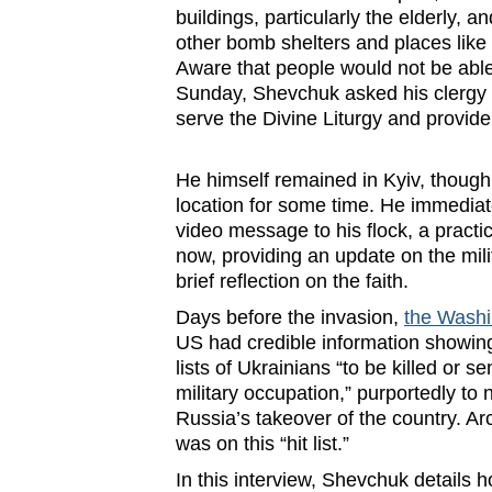
buildings, particularly the elderly, a
other bomb shelters and places like
Aware that people would not be able 
Sunday, Shevchuk asked his clergy t
serve the Divine Liturgy and provid
He himself remained in Kyiv, though
location for some time. He immediat
video message to his flock, a practic
now, providing an update on the milit
brief reflection on the faith.
Days before the invasion,
the Washi
US had credible information showi
lists of Ukrainians “to be killed or s
military occupation,” purportedly to 
Russia’s takeover of the country. 
was on this “hit list.”
In this interview, Shevchuk details h