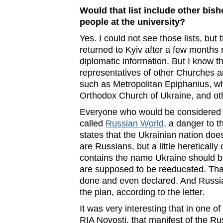
Would that list include other bish
people at the university?
Yes. I could not see those lists, b
returned to Kyiv after a few months 
diplomatic information. But I know th
representatives of other Churches an
such as Metropolitan Epiphanius, wh
Orthodox Church of Ukraine, and ot
Everyone who would be considered a
called
Russian World
, a danger to t
states that the Ukrainian nation does
are Russians, but a little heretically
contains the name Ukraine should b
are supposed to be reeducated. Tha
done and even declared. And Russia
the plan, according to the letter.
It was very interesting that in one o
RIA Novosti, that manifest of the Ru