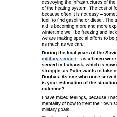
destroying the infrastructures of the 
of the heating system. The cost of f
because often it is not easy – somet
fuel, to find gasoline or diesel. The
aid is becoming more and more expe
wintertime we’ll be freezing and lac
we are making special efforts to be 
as much as we can.
During the final years of the Sovi
military service
– as all men were
served in Luhansk, which is now 
struggle, as Putin wants to take o
Donbas. As one who once served i
is your estimation of the situatio
outcome?
I have mixed feelings, because I ha
mentality of how to treat their own 
military goals.