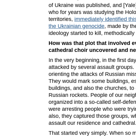
of Ukraine was published, and [Yale
who for years was studying the Holo
territories,
immediately identified thi
the Ukrainian genocide
, made by th
ideology started to kill, methodically
How was that plot that involved ev
cathedral choir uncovered and ne
In the very beginning, in the first d
attacked by several assault group
orienting the attacks of Russian miss
They would mark some buildings, e
buildings, and also the churches, to
Russian rockets. People of our neig
organized into a so-called self-def
were arresting people who were tryi
also, they captured those groups, wh
assault our residence and cathedral
That started very simply. When so 