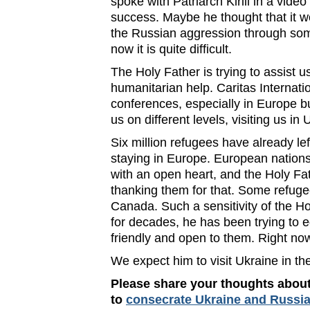
spoke with Patriarch Kirill in a vide
success. Maybe he thought that it wo
the Russian aggression through some
now it is quite difficult.
The Holy Father is trying to assist u
humanitarian help. Caritas Internat
conferences, especially in Europe bu
us on different levels, visiting us in
Six million refugees have already le
staying in Europe. European nations
with an open heart, and the Holy Fa
thanking them for that. Some refug
Canada. Such a sensitivity of the Ho
for decades, he has been trying to e
friendly and open to them. Right now 
We expect him to visit Ukraine in th
Please share your thoughts about
to
consecrate Ukraine and Russia