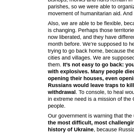
parishes, so we were able to organiz
movement of humanitarian aid. And i
Also, we are able to be flexible, bec
is changing. Perhaps those territori
now liberated, and they have differe
month before. We’re supposed to h
trying to go back home, because the
cities and villages. We are suppose
them.
It’s not easy to go back: yo
with explosives. Many people di
opening their houses, even openi
Russians would leave traps to kill
withdrawal
. To console, to heal wo
in extreme need is a mission of the 
people.
Our government is warning that the
the most difficult, most challengi
history of Ukraine
, because Russia