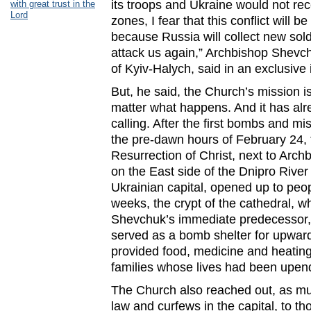
its troops and Ukraine would not rec
with great trust in the
Lord
zones, I fear that this conflict will b
because Russia will collect new sold
attack us again,” Archbishop Shevc
of Kyiv-Halych, said in an exclusive
But, he said, the Church’s mission is
matter what happens. And it has alre
calling. After the first bombs and mis
the pre-dawn hours of February 24, 
Resurrection of Christ, next to Arc
on the East side of the Dnipro River
Ukrainian capital, opened up to peop
weeks, the crypt of the cathedral, w
Shevchuk’s immediate predecessor,
served as a bomb shelter for upwar
provided food, medicine and heating,
families whose lives had been upe
The Church also reached out, as muc
law and curfews in the capital, to th