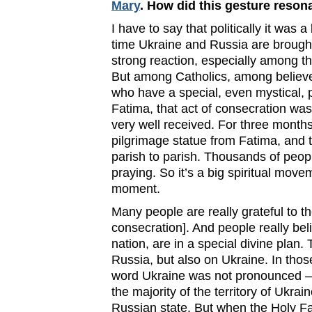
Mary
. How did this gesture reson
I have to say that politically it was
time Ukraine and Russia are brought
strong reaction, especially among t
But among Catholics, among believe
who have a special, even mystical, p
Fatima, that act of consecration was
very well received. For three mont
pilgrimage statue from Fatima, and t
parish to parish. Thousands of peopl
praying. So it’s a big spiritual movem
moment.
Many people are really grateful to th
consecration]. And people really bel
nation, are in a special divine plan.
Russia, but also on Ukraine. In thos
word Ukraine was not pronounced –
the majority of the territory of Ukrai
Russian state. But when the Holy F