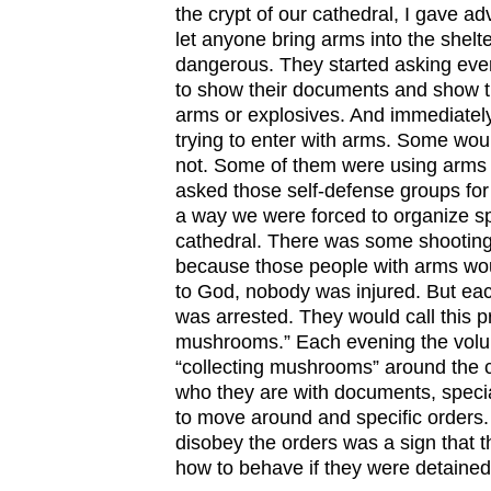
the crypt of our cathedral, I gave ad
let anyone bring arms into the shelt
dangerous. They started asking eve
to show their documents and show th
arms or explosives. And immediate
trying to enter with arms. Some wo
not. Some of them were using arms i
asked those self-defense groups for 
a way we were forced to organize sp
cathedral. There was some shooting
because those people with arms wou
to God, nobody was injured. But ea
was arrested. They would call this p
mushrooms.” Each evening the volu
“collecting mushrooms” around the 
who they are with documents, specia
to move around and specific orders
disobey the orders was a sign that 
how to behave if they were detained