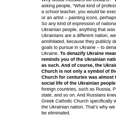
asking people, “What kind of profess
a school teacher, you would be exec
or an artist – painting icons, perh
So any kind of expression of national 
Ukrainian people, anything that was
Ukrainians are a different nation, w
annihilated, because they publicly d
goals to pursue in Ukraine – to denaz
Ukraine.
To denazify Ukraine means
reminds you of the Ukrainian nati
as such. And of course, the Ukrai
Church is not only a symbol of th
Church for centuries was almost 
social life of the Ukrainian people
foreign countries, such as Russia, 
state, and so on. And Russians knew
Greek Catholic Church specifically 
the Ukrainian nation. That’s why we
be eliminated.