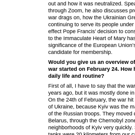
out and how it was neutralized. Spe
through Zoom, he also discusses pr
war drags on, how the Ukrainian Gr
continuing to serve its people under 
effect Pope Francis’ decision to co
to the Immaculate Heart of Mary has
significance of the European Union’s
candidate for membership.
Would you give us an overview of
war started on February 24. How
daily life and routine?
First of all, I have to say that the wa
years ago, but it was mostly done in
On the 24th of February, the war hit 
of Ukraine, because Kyiv was the ma
of the Russian troops. They moved 
Belarus, through the Chernobyl zone
neighborhoods of Kyiv very quickly. S
tanks were 20 kilometers from our ca