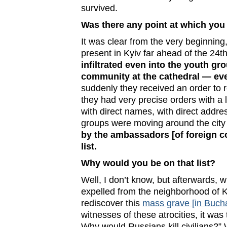
survived.
Was there any point at which you
It was clear from the very beginnin
present in Kyiv far ahead of the 24t
infiltrated even into the youth gr
community at the cathedral — eve
suddenly they received an order to r
they had very precise orders with a l
with direct names, with direct addre
groups were moving around the city 
by the ambassadors [of foreign co
list.
Why would you be on that list?
Well, I don’t know, but afterwards,
expelled from the neighborhood of K
rediscover this
mass grave [in Buch
witnesses of these atrocities, it wa
Why would Russians kill civilians?”