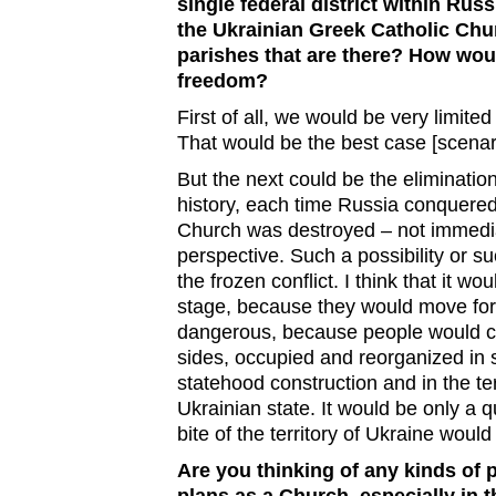
single federal district within Rus
the Ukrainian Greek Catholic Chu
parishes that are there? How would
freedom?
First of all, we would be very limited 
That would be the best case [scenar
But the next could be the eliminatio
history, each time Russia conquered 
Church was destroyed – not immediat
perspective. Such a possibility or su
the frozen conflict. I think that it w
stage, because they would move forw
dangerous, because people would co
sides, occupied and reorganized in 
statehood construction and in the ter
Ukrainian state. It would be only a 
bite of the territory of Ukraine woul
Are you thinking of any kinds of