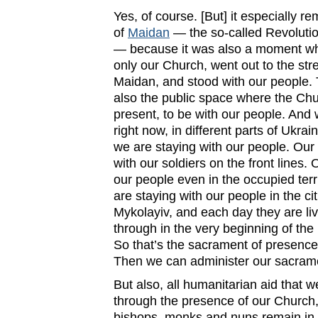
Yes, of course. [But] it especially 
of
Maidan
— the so-called Revolutio
— because it was also a moment wh
only our Church, went out to the stre
Maidan, and stood with our people. 
also the public space where the Ch
present, to be with our people. And 
right now, in different parts of Ukrai
we are staying with our people. Our 
with our soldiers on the front lines.
our people even in the occupied terr
are staying with our people in the c
Mykolayiv, and each day they are li
through in the very beginning of the 
So that’s the sacrament of presence
Then we can administer our sacram
But also, all humanitarian aid that w
through the presence of our Church,
bishops, monks and nuns remain in 