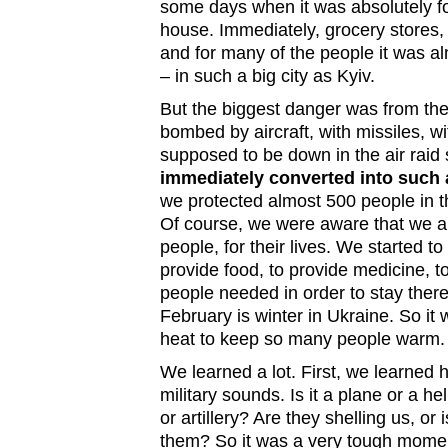
some days when it was absolutely fo
house. Immediately, grocery stores
and for many of the people it was al
– in such a big city as Kyiv.
But the biggest danger was from th
bombed by aircraft, with missiles, wi
supposed to be down in the air raid 
immediately converted into such a
we protected almost 500 people in t
Of course, we were aware that we ar
people, for their lives. We started to
provide food, to provide medicine, t
people needed in order to stay there
February is winter in Ukraine. So it
heat to keep so many people warm
We learned a lot. First, we learned 
military sounds. Is it a plane or a he
or artillery? Are they shelling us, or
them? So it was a very tough momen