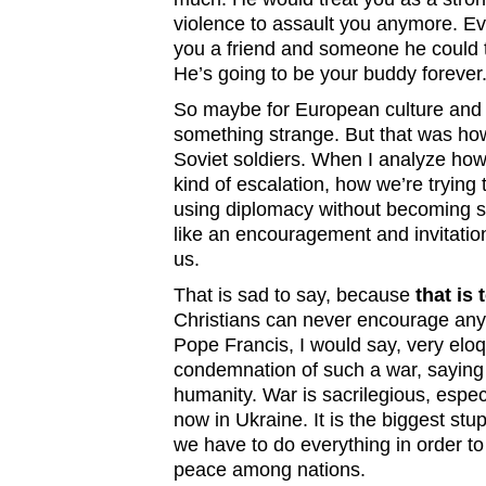
violence to assault you anymore. E
you a friend and someone he could tr
He’s going to be your buddy forever
So maybe for European culture and 
something strange. But that was how
Soviet soldiers. When I analyze how 
kind of escalation, how we’re trying t
using diplomacy without becoming st
like an encouragement and invitatio
us.
That is sad to say, because
that is 
Christians can never encourage any 
Pope Francis, I would say, very elo
condemnation of such a war, saying 
humanity. War is sacrilegious, espec
now in Ukraine. It is the biggest stu
we have to do everything in order t
peace among nations.