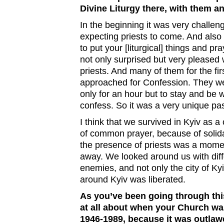
Divine Liturgy there, with them a
In the beginning it was very challe
expecting priests to come. And also 
to put your [liturgical] things and p
not only surprised but very pleased 
priests. And many of them for the firs
approached for Confession. They wer
only for an hour but to stay and be w
confess. So it was a very unique p
I think that we survived in Kyiv as 
of common prayer, because of solida
the presence of priests was a mome
away. We looked around us with dif
enemies, and not only the city of Kyi
around Kyiv was liberated.
As you’ve been going through this
at all about when your Church wa
1946-1989, because it was outlaw