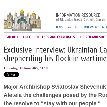
INFORMATION RESOURCE
of Ukrainian Greek-Catholic Church
NEWS
ARTICLES
INTERVIEW
MED
HEAD OF THE UGCC
DIOCESES AND EXARCHATES
CHURCH AND SOCI
Exclusive interview: Ukrainian C
shepherding his flock in wartime
Thursday, 30 June 2022, 11:10
Major Archbishop Sviatoslav Shevchuk
Aleteia the challenges posed by the Rus
the resolve to "stay with our people."