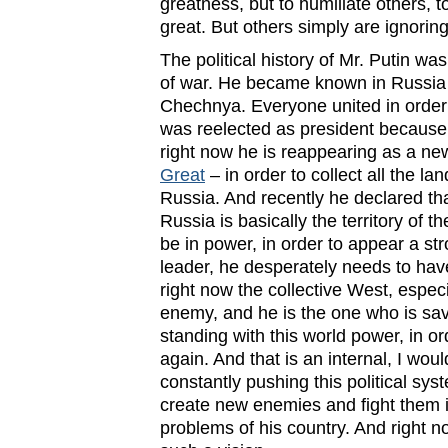
greatness, but to humiliate others, 
great. But others simply are ignorin
The political history of Mr. Putin wa
of war. He became known in Russia 
Chechnya. Everyone united in order
was reelected as president because 
right now he is reappearing as a n
Great
– in order to collect all the lan
Russia. And recently he declared that
Russia is basically the territory of t
be in power, in order to appear a s
leader, he desperately needs to ha
right now the collective West, especi
enemy, and he is the one who is savi
standing with this world power, in o
again. And that is an internal, I wou
constantly pushing this political sys
create new enemies and fight them in
problems of his country. And right no