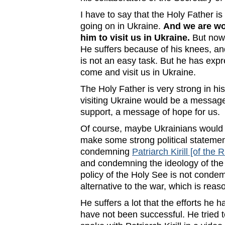
I have to say that the Holy Father is
going on in Ukraine.
And we are wor
him to visit us in Ukraine.
But now 
He suffers because of his knees, and
is not an easy task. But he has expr
come and visit us in Ukraine.
The Holy Father is very strong in hi
visiting Ukraine would be a message
support, a message of hope for us.
Of course, maybe Ukrainians would 
make some strong political stateme
condemning
Patriarch Kirill [of th
and condemning the ideology of the
policy of the Holy See is not condem
alternative to the war, which is reas
He suffers a lot that the efforts he 
have not been successful. He tried t