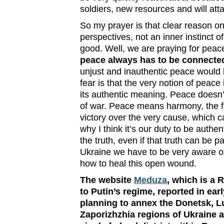
soldiers, new resources and will att
So my prayer is that clear reason 
perspectives, not an inner instinct
good. Well, we are praying for peace
peace always has to be connected
unjust and inauthentic peace would 
fear is that the very notion of peac
its authentic meaning. Peace doesn
of war. Peace means harmony, the ful
victory over the very cause, which 
why I think it’s our duty to be authen
the truth, even if that truth can be p
Ukraine we have to be very aware o
how to heal this open wound.
The website
Meduza
, which is a 
to Putin’s regime, reported in ear
planning to annex the Donetsk, 
Zaporizhzhia regions of Ukraine 