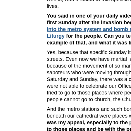
lives.
You said in one of your daily vid
first Sunday after the invasion b
into the metro system and bomb s
Liturgy
for the people. Can you te
example of that, and what it was l
Yes, because that specific Sunday it
streets. Even now we have martial l
because of the movement of so man
saboteurs who were moving through th
Saturday and Sunday, there was a c
were not able to celebrate our Offic
tried to go to those places where p
people cannot go to church, the Chu
And the metro stations and such bo
beneath our cathedral were places 
was my appeal, especially to the 
to those places and be with the p