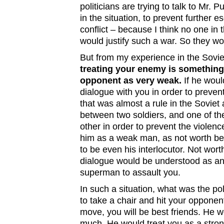
politicians are trying to talk to Mr.
in the situation, to prevent further e
conflict – because I think no one in
would justify such a war. So they wo
But from my experience in the Sovi
treating your enemy is something
opponent as very weak.
If he woul
dialogue with you in order to prevent
that was almost a rule in the Soviet a
between two soldiers, and one of them
other in order to prevent the violen
him as a weak man, as not worth bein
to be even his interlocutor. Not wort
dialogue would be understood as an
superman to assault you.
In such a situation, what was the po
to take a chair and hit your opponen
move, you will be best friends. He 
much. He would treat you as a stro