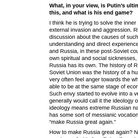
What, in your view, is Putin’s ult
this, and what is his end game?
I think he is trying to solve the inn
external invasion and aggression. Ri
discussion about the causes of such
understanding and direct experience 
and Russia, in these post-Soviet cou
own spiritual and social sicknesses, 
Russia has its own. The history of Ru
Soviet Union was the history of a hu
very often feel anger towards the wh
able to be at the same stage of eco
Such envy started to evolve into a v
generally would call it the ideology
ideology means extreme Russian nat
has some sort of messianic vocation. 
“make Russia great again.”
How to make Russia great again? No