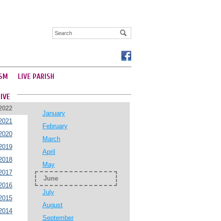
SM
LIVE PARISH
IVE
2022
January
2021
February
2020
March
2019
April
2018
May
2017
June
2016
July
2015
August
2014
September