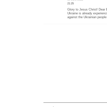
21:25
Glory to Jesus Christ! Dear 
Ukraine is already experienc
against the Ukrainian people