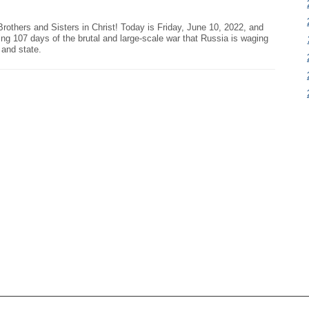
Brothers and Sisters in Christ! Today is Friday, June 10, 2022, and
ing 107 days of the brutal and large-scale war that Russia is waging
 and state.