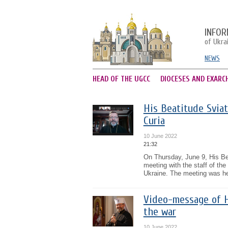
INFOR
of Ukra
NEWS
HEAD OF THE UGCC
DIOCESES AND EXARC
His Beatitude Sviat
Curia
10 June 2022
21:32
On Thursday, June 9, His Bea
meeting with the staff of the
Ukraine. The meeting was he
Video-message of Hi
the war
10 June 2022