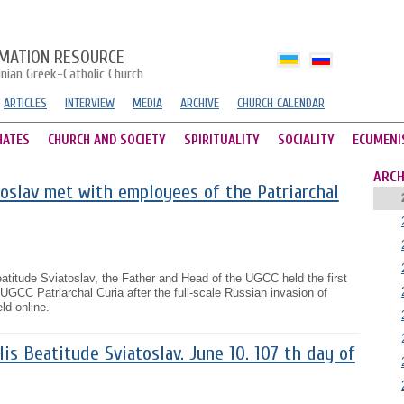
MATION RESOURCE
inian Greek-Catholic Church
ARTICLES
INTERVIEW
MEDIA
ARCHIVE
CHURCH CALENDAR
HATES
CHURCH AND SOCIETY
SPIRITUALITY
SOCIALITY
ECUMENI
ARCH
oslav met with employees of the Patriarchal
titude Sviatoslav, the Father and Head of the UGCC held the first
 UGCC Patriarchal Curia after the full-scale Russian invasion of
ld online.
s Beatitude Sviatoslav. June 10. 107 th day of