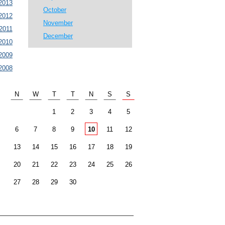
2013
October
2012
November
2011
December
2010
2009
2008
N
W
T
T
N
S
S
1
2
3
4
5
6
7
8
9
10
11
12
13
14
15
16
17
18
19
20
21
22
23
24
25
26
27
28
29
30