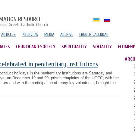
MATION RESOURCE
inian Greek-Catholic Church
ARTICLES
INTERVIEW
MEDIA
ARCHIVE
CHURCH CALENDAR
HATES
CHURCH AND SOCIETY
SPIRITUALITY
SOCIALITY
ECUMENI
ARCH
celebrated in penitentiary institutions
onduct holidays in the penitentiary institutions are Saturday and
ys, on December 19 and 20, prison chaplains of the UGCC, with the
ors and with the participation of many lay volunteers, brought the