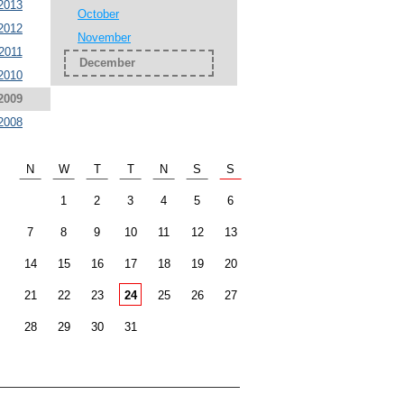
2013
October
2012
November
2011
December
2010
2009
2008
N
W
T
T
N
S
S
1
2
3
4
5
6
7
8
9
10
11
12
13
14
15
16
17
18
19
20
21
22
23
24
25
26
27
28
29
30
31