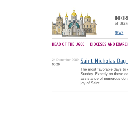
INFOR
of Ukra
NEWS
HEAD OF THE UGCC
DIOCESES AND EXARC
Saint Nicholas Day 
24 December 2009
05:29
The most favorable days to c
Sunday. Exactly on those da
assistance of numerous donat
joy of Saint...