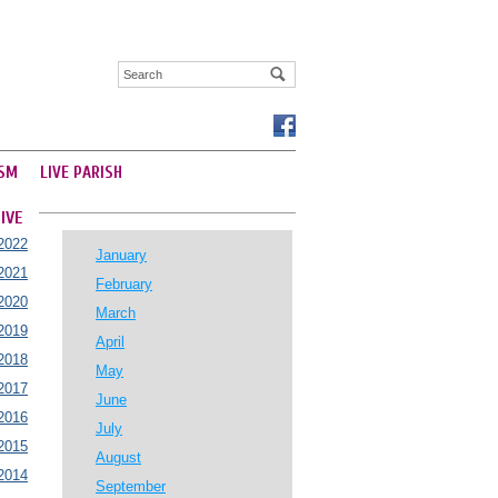
SM
LIVE PARISH
IVE
2022
January
2021
February
2020
March
2019
April
2018
May
2017
June
2016
July
2015
August
2014
September