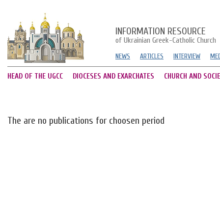
INFORMATION RESOURCE
of Ukrainian Greek-Catholic Church
NEWS
ARTICLES
INTERVIEW
MED
HEAD OF THE UGCC
DIOCESES AND EXARCHATES
CHURCH AND SOCI
The are no publications for choosen period