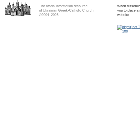
The official information resource
When dissemina
of Ukrainian Greek-Catholic Church
you to place a 
©2004–2026
website