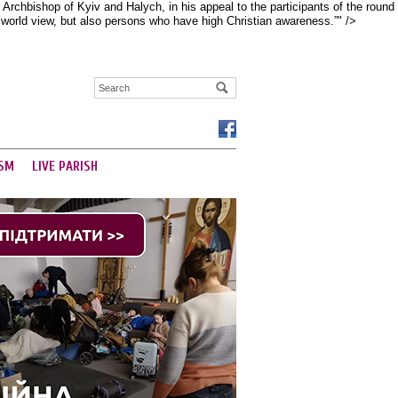
rchbishop of Kyiv and Halych, in his appeal to the participants of the round
d world view, but also persons who have high Christian awareness.”" />
SM
LIVE PARISH