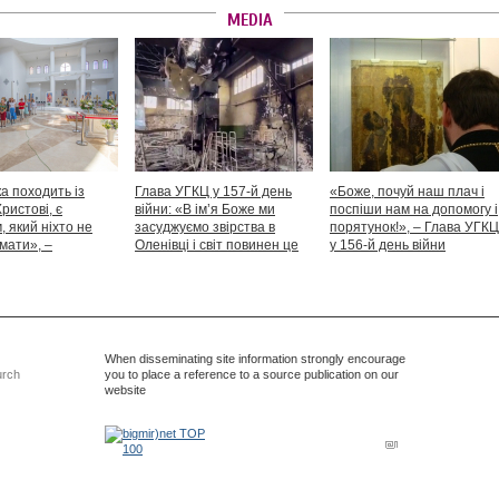
MEDIA
а походить із
Глава УГКЦ у 157-й день
«Боже, почуй наш плач і
Христові, є
війни: «В ім’я Боже ми
поспіши нам на допомогу і
 який ніхто не
засуджуємо звірства в
порятунок!», – Глава УГКЦ
мати», –
Оленівці і світ повинен це
у 156-й день війни
іший Святослав
засудити як особливий вияв
дикості й жорстокості»
When disseminating site information strongly encourage
urch
you to place a reference to a source publication on our
website