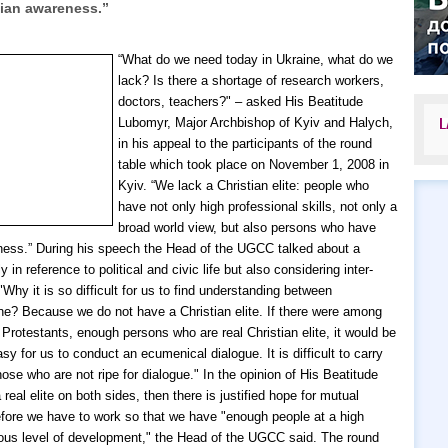
tian awareness.”
“What do we need today in Ukraine, what do we
lack? Is there a shortage of research workers,
doctors, teachers?" – asked His Beatitude
Lubomyr, Major Archbishop of Kyiv and Halych,
L
in his appeal to the participants of the round
table which took place on November 1, 2008 in
Kyiv. “We lack a Christian elite: people who
have not only high professional skills, not only a
broad world view, but also persons who have
ness.”
During his speech the Head of the UGCC talked about a
ly in reference to political and civic life but also considering inter-
"Why it is so difficult for us to find understanding between
ne? Because we do not have a Christian elite. If there were among
Protestants, enough persons who are real Christian elite, it would be
y for us to conduct an ecumenical dialogue. It is difficult to carry
hose who are not ripe for dialogue." In the opinion of His Beatitude
 real elite on both sides, then there is justified hope for mutual
fore we have to work so that we have "enough people at a high
igious level of development," the Head of the UGCC said.
The round