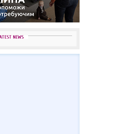
ATEST NEWS