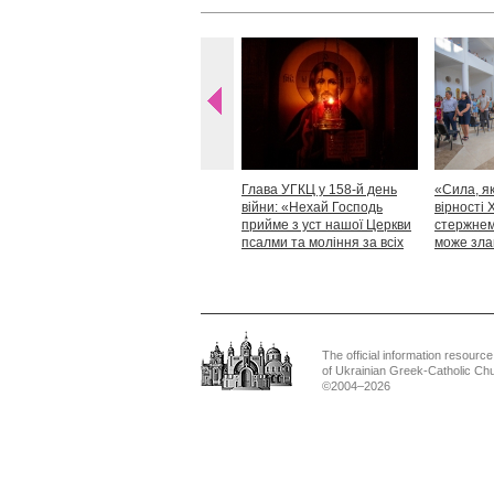
Глава УГКЦ у 158-й день
«Сила, як
війни: «Нехай Господь
вірності 
прийме з уст нашої Церкви
стержнем,
псалми та моління за всіх
може зла
тих, які особливо просять
Блаженн
нашої молитви»
The official information resource
of Ukrainian Greek-Catholic Ch
©2004–2026