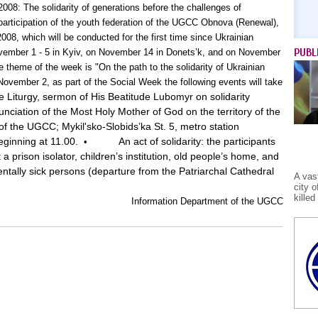
2008: The solidarity of generations before the challenges of
 participation of the youth federation of the UGCC Obnova (Renewal),
08, which will be conducted for the first time since Ukrainian
PUBL
ember 1 - 5 in Kyiv, on November 14 in Donets’k, and on November
 theme of the week is "On the path to the solidarity of Ukrainian
November 2, as part of the Social Week the following events will take
e Liturgy, sermon of His Beatitude Lubomyr on solidarity
nciation of the Most Holy Mother of God on the territory of the
of the UGCC; Mykil'sko-Slobids’ka St. 5, metro station
eginning at 11.00.
An act of solidarity: the participants
•
 a prison isolator, children’s institution, old people’s home, and
mentally sick persons (departure from the Patriarchal Cathedral
A vas
city 
kille
Information Department of the UGCC