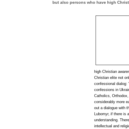
but also persons who have high Chris
high Christian aware
Christian elite not on
confessional dialog: 
confessions in Ukrai
Catholics, Orthodox, 
considerably more eas
out a dialogue with t
Lubomyr, if there is a
understanding. There
intellectual and rel