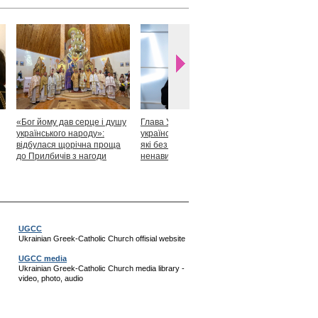
«Бог йому дав серце і душу
Глава УГКЦ: «Я горджуся
Блаженніший
українського народу»:
українськими патріотами,
закликав укр
відбулася щорічна проща
які без найменшої краплі
скласти прися
до Прилбичів з нагоди
ненависті готові захищати
Христові
уродин митрополита
своє»
Андрея Шептицького
UGCC
Ukrainian Greek-Catholic Church offisial website
UGCC media
Ukrainian Greek-Catholic Church media library -
video, photo, audio