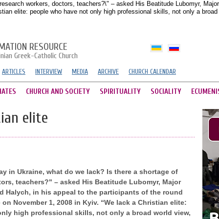
research workers, doctors, teachers?\" – asked His Beatitude Lubomyr, Major A
ian elite: people who have not only high professional skills, not only a broa
MATION RESOURCE
inian Greek-Catholic Church
ARTICLES
INTERVIEW
MEDIA
ARCHIVE
CHURCH CALENDAR
HATES
CHURCH AND SOCIETY
SPIRITUALITY
SOCIALITY
ECUMENI
ian elite
 in Ukraine, what do we lack? Is there a shortage of
tors, teachers?" – asked His Beatitude Lubomyr, Major
 Halych, in his appeal to the participants of the round
 on November 1, 2008 in Kyiv. “We lack a Christian elite:
ly high professional skills, not only a broad world view,