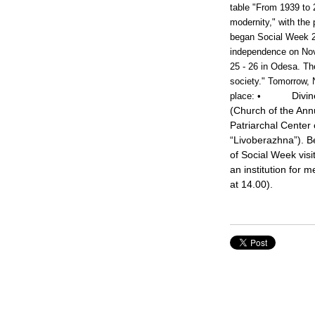
table "From 1939 to 
modernity," with the
began Social Week 20
independence on Nov
25 - 26 in Odesa. The
society." Tomorrow, 
Divin
place:
•
(Church of the Annu
Patriarchal Center 
“Livoberazhna”). B
of Social Week visit
an institution for 
at 14.00).