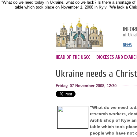
“What do we need today in Ukraine, what do we lack? Is there a shortage of 
table which took place on November 1, 2008 in Kyiv. “We lack a Christ
INFOR
of Ukra
NEWS
HEAD OF THE UGCC
DIOCESES AND EXARC
Ukraine needs a Christ
Friday, 07 November 2008, 12:30
“What do we need today
research workers, doc
Archbishop of Kyiv and
table which took place
people who have not on