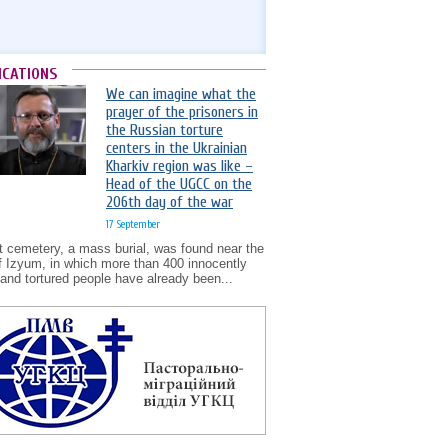
ICATIONS
We can imagine what the
prayer of the prisoners in
the Russian torture
centers in the Ukrainian
Kharkiv region was like –
Head of the UGCC on the
206th day of the war
17 September
t cemetery, a mass burial, was found near the
of Izyum, in which more than 400 innocently
d and tortured people have already been...