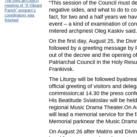
The third all-church
“This session of the Council must d
meeting of “A Vibrant
negative sides, and what to do to co
Parish” program’s
coordinators was
fact, for two and a half years we ha
finished
event – a kind of examination of con
mitered archpriest Oleg Kaskiv said.
On the first day, August 25, the Divin
followed by a greeting message by P
out of the decree and the opening of
Patriarchal Council in the Holy Resu
Frankivsk.
The Liturgy will be followed byabrea
official greeting of visitors and dele
commission;at 14.30 the press con
His Beatitude Sviatoslav will be hel
regional Music Drama Theater.On 
will lead a memorial service for the 
Memorial parknear the Music Drama
On August 26 after Matins and Divine