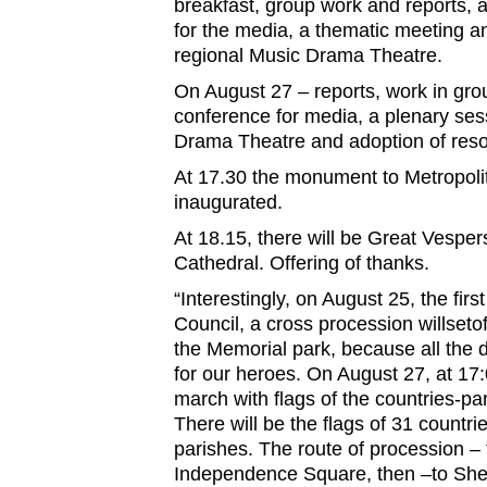
breakfast, group work and reports, 
for the media, a thematic meeting an
regional Music Drama Theatre.
On August 27 – reports, work in gro
conference for media, a plenary ses
Drama Theatre and adoption of reso
At 17.30 the monument to Metropolit
inaugurated.
At 18.15, there will be Great Vespers
Cathedral. Offering of thanks.
“Interestingly, on August 25, the firs
Council, a cross procession willseto
the Memorial park, because all the d
for our heroes. On August 27, at 17
march with flags of the countries-par
There will be the flags of 31 countr
parishes. The route of procession 
Independence Square, then –to She