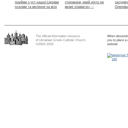
прийме з уст нашої Церкви
стержнем, який ніхто не
засуджу
псалми та моління за всіх
може зламати», –
Оленівці
тих, які особливо просять
Блаженніший Святослав
засудит
нашої молитви»
дикості
The official information resource
When dissemina
of Ukrainian Greek-Catholic Church
you to place a 
©2004–2026
website