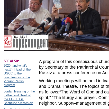
SEE ALSO:
A program of this conspicuous chu
2020, and what's
by Secretary of the Patriarchal Coun
next? - Head of the
Kaskiv at a press conference on Au
UGCC to the
coordinators of the
Working meetings will be held in Iv
Vibrant Parish
program
and Drama Theatre. The topics of th
Jordan blessing of the
as follows:“The Word of God and ca
Father and Head of
spirit,” “The liturgy and prayer. Co
the UGCC His
neighbor. Support–management of gi
Beatitude Sviatoslav