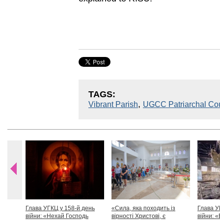
TAGS:
,
Vibrant Parish
UGCC Patriarchal Cou
Глава УГКЦ у 158-й день
«Сила, яка походить із
Глава У
війни: «Нехай Господь
вірності Христові, є
війни: «