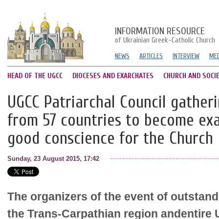
INFORMATION RESOURCE
of Ukrainian Greek-Catholic Church
NEWS
ARTICLES
INTERVIEW
MED
HEAD OF THE UGCC
DIOCESES AND EXARCHATES
CHURCH AND SOCI
UGCC Patriarchal Council gather
from 57 countries to become ex
good conscience for the Church
Sunday, 23 August 2015, 17:42
The organizers of the event of outstand
the Trans-Carpathian region andentire 