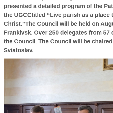
presented a detailed program of the Pat
the UGCCtitled “Live parish as a place t
Christ.”The Council will be held on Aug
Frankivsk. Over 250 delegates from 57 c
the Council. The Council will be chair
Sviatoslav.