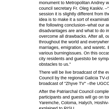
monument to Metropolitan Andrey wil
council secretary Fr. Oleg Kaskiv. –“
session it is slightly different from 
idea is to make it a sort of examina
the following conclusion–what our 
disadvantages are and what to do in 
overcome all drawbacks. After all, o
throughout the world and everywhere
marriages, emigration, and waretc. 
various burningissues. On this occas
city residents and gueststo be sympa
obstacles to us.”
There will be live broadcast of the e
Council by the regional Galicia TV-c
broadcast of "Zhyve TV" –the UGCC 
After the Patriarchal Council complete
participants and guests will go on t
Yaremche, Coloma, Halych, Hoshiv–
explained to RISU.