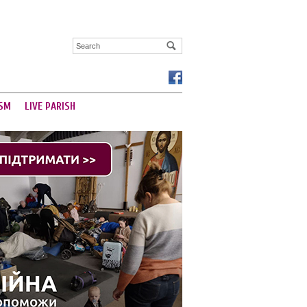
SM
LIVE PARISH