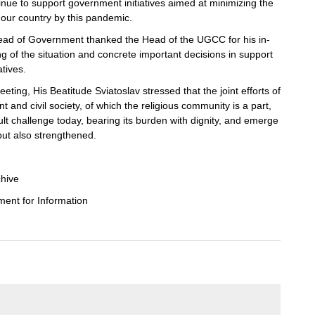
inue to support government initiatives aimed at minimizing the
our country by this pandemic.
ead of Government thanked the Head of the UGCC for his in-
 of the situation and concrete important decisions in support
atives.
eting, His Beatitude Sviatoslav stressed that the joint efforts of
 and civil society, of which the religious community is a part,
cult challenge today, bearing its burden with dignity, and emerge
ut also strengthened.
chive
nt for Information