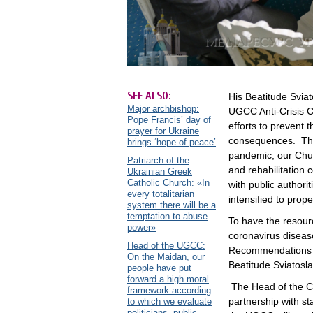
SEE ALSO:
His Beatitude Sviat
Major archbishop:
UGCC Anti-Crisis Co
Pope Francis’ day of
efforts to prevent
prayer for Ukraine
consequences. The 
brings ‘hope of peace’
pandemic, our Chur
Patriarch of the
and rehabilitation 
Ukrainian Greek
Catholic Church: «In
with public authori
every totalitarian
intensified to pro
system there will be a
temptation to abuse
To have the resour
power»
coronavirus disea
Head of the UGCC:
Recommendations fo
On the Maidan, our
Beatitude Sviatosl
people have put
forward a high moral
The Head of the C
framework according
partnership with st
to which we evaluate
politicians, public