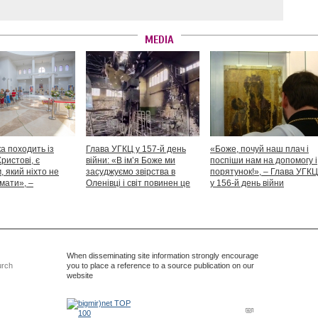
MEDIA
а походить із
Глава УГКЦ у 157-й день
«Боже, почуй наш плач і
Христові, є
війни: «В ім’я Боже ми
поспіши нам на допомогу і
 який ніхто не
засуджуємо звірства в
порятунок!», – Глава УГКЦ
мати», –
Оленівці і світ повинен це
у 156-й день війни
іший Святослав
засудити як особливий вияв
дикості й жорстокості»
When disseminating site information strongly encourage
urch
you to place a reference to a source publication on our
website