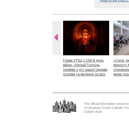
head of the UGCC
Глава УГКЦ у 158-й день
«Сила, як
війни: «Нехай Господь
вірності 
прийме з уст нашої Церкви
стержнем,
псалми та моління за всіх
може зла
тих, які особливо просять
Блаженн
нашої молитви»
The official information resource
of Ukrainian Greek-Catholic Ch
©2004–2026