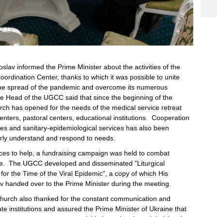
oslav informed the Prime Minister about the activities of the
ordination Center, thanks to which it was possible to unite
 the spread of the pandemic and overcome its numerous
Head of the UGCC said that since the beginning of the
ch has opened for the needs of the medical service retreat
centers, pastoral centers, educational institutions. Cooperation
ties and sanitary-epidemiological services has also been
perly understand and respond to needs.
ces to help, a fundraising campaign was held to combat
se. The UGCC developed and disseminated "Liturgical
r the Time of the Viral Epidemic", a copy of which His
av handed over to the Prime Minister during the meeting.
hurch also thanked for the constant communication and
ate institutions and assured the Prime Minister of Ukraine that