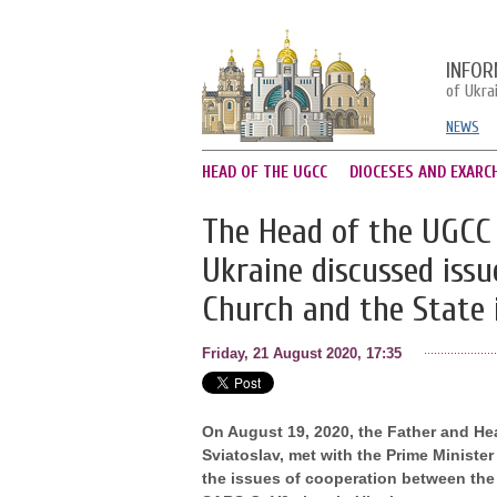
INFOR
of Ukra
NEWS
HEAD OF THE UGCC
DIOCESES AND EXARC
The Head of the UGCC 
Ukraine discussed iss
Church and the State 
Friday, 21 August 2020, 17:35
On August 19, 2020, the Father and He
Sviatoslav, met with the Prime Minist
the issues of cooperation between the