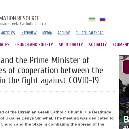
MATION RESOURCE
inian Greek-Catholic Church
ARTICLES
INTERVIEW
MEDIA
ARCHIVE
CHURCH CALENDAR
HATES
CHURCH AND SOCIETY
SPIRITUALITY
SOCIALITY
ECUMENI
and the Prime Minister of
ues of cooperation between the
in the fight against COVID-19
ad of the Ukrainian Greek Catholic Church, His Beatitude
er of Ukraine Denys Shmyhal. The meeting was dedicated to
 Church and the State in combating the spread of the