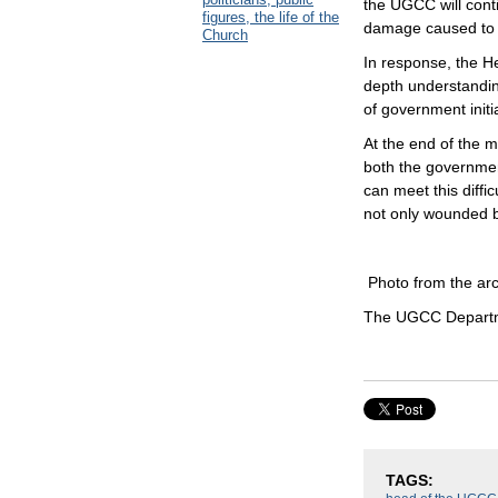
the UGCC will cont
figures, the life of the
damage caused to 
Church
In response, the H
depth understanding
of government initi
At the end of the me
both the government
can meet this diffi
not only wounded b
Photo from the ar
The UGCC Departme
TAGS: