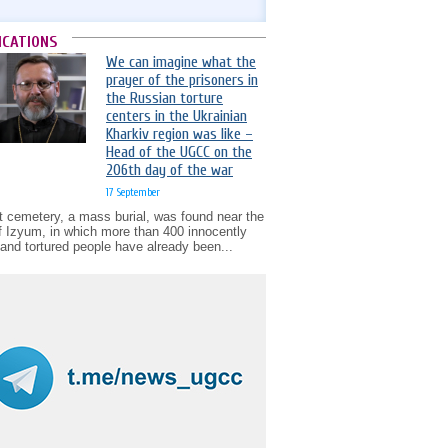
ICATIONS
We can imagine what the
prayer of the prisoners in
the Russian torture
centers in the Ukrainian
Kharkiv region was like –
Head of the UGCC on the
206th day of the war
17 September
t cemetery, a mass burial, was found near the
of Izyum, in which more than 400 innocently
d and tortured people have already been...