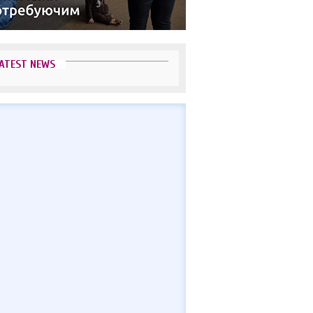
ATEST NEWS