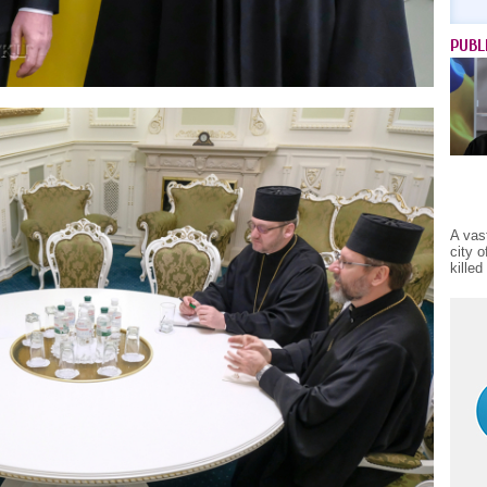
PUBL
A vas
city 
kille