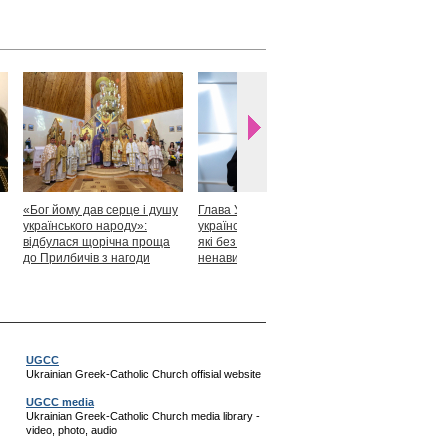
«Бог йому дав серце і душу
Глава УГКЦ: «Я горджуся
Блаженніший
українського народу»:
українськими патріотами,
закликав укр
відбулася щорічна проща
які без найменшої краплі
скласти прися
до Прилбичів з нагоди
ненависті готові захищати
Христові
уродин митрополита
своє»
Андрея Шептицького
UGCC
Ukrainian Greek-Catholic Church offisial website
UGCC media
Ukrainian Greek-Catholic Church media library -
video, photo, audio