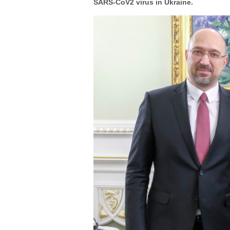
SARS-CoV2 virus in Ukraine.