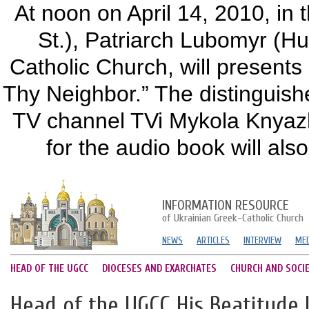
At noon on April 14, 2010, in 
St.), Patriarch Lubomyr (Hu
Catholic Church, will present
Thy Neighbor.” The distinguishe
TV channel TVi Mykola Knyazh
for the audio book will also
INFORMATION RESOURCE
of Ukrainian Greek-Catholic Church
NEWS
ARTICLES
INTERVIEW
MED
HEAD OF THE UGCC
DIOCESES AND EXARCHATES
CHURCH AND SOCI
Head of the UGCC His Beatitude 