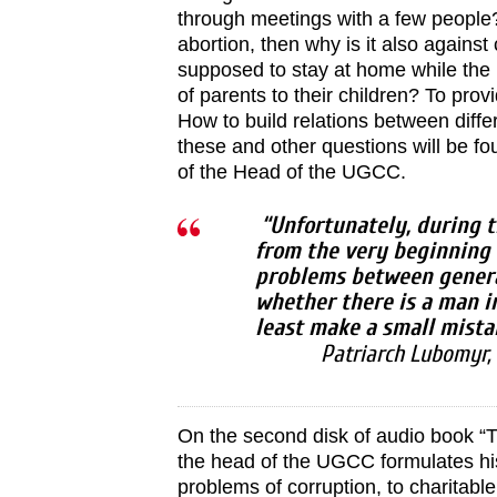
through meetings with a few people?
abortion, then why is it also agains
supposed to stay at home while the
of parents to their children? To prov
How to build relations between diff
these and other questions will be f
of the Head of the UGCC.
“Unfortunately, during t
from the very beginning 
problems between genera
whether there is a man i
least make a small mista
Patriarch Lubomyr,
On the second disk of audio book “
the head of the UGCC formulates hi
problems of corruption, to charitabl