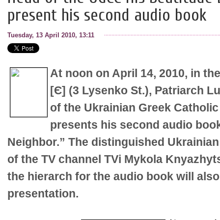
present his second audio book
Tuesday, 13 April 2010, 13:11
At noon on April 14, 2010, in t
[Є] (3 Lysenko St.), Patriarch 
of the Ukrainian Greek Catholic
presents his second audio boo
Neighbor.” The distinguished Ukrainian j
of the TV channel TVi Mykola Knyazhyt
the hierarch for the audio book will also
presentation.