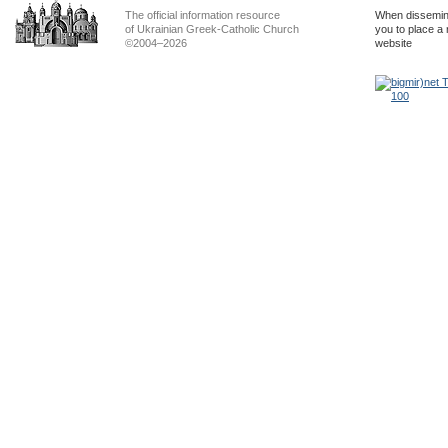
The official information resource
When dissemina
of Ukrainian Greek-Catholic Church
you to place a 
©2004–2026
website