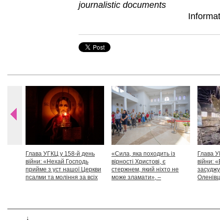
journalistic documents
Informa
Глава УГКЦ у 158-й день
«Сила, яка походить із
Глава У
війни: «Нехай Господь
вірності Христові, є
війни: «
прийме з уст нашої Церкви
стержнем, який ніхто не
засуджу
псалми та моління за всіх
може зламати», –
Оленівці
тих, які особливо просять
Блаженніший Святослав
засудит
нашої молитви»
дикості