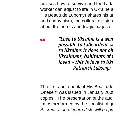
advises how to survive and feed a fa
worker can adjust to life in Ukraine 
His Beatitude Lubomyr shares his un
and chauvinism, the cultural divisi
about the heroic and tragic pages of 
“Love to Ukraine is a wond
possible to talk ardent,
to Ukraine: it does not o
Ukrainians, habitants of 
loved – this is love to U
Patriarch Lubomyr,
The first audio book of His Beatitu
Oneself” was issued in January 200
copies. The presentation of the audi
irmos performed by the vocalist of 
Accreditation of journalists will be 