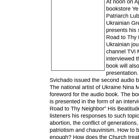
At noon on Ap
bookstore Ye 
Patriarch Lu
Ukrainian Gre
presents his
Road to Thy 
Ukrainian jour
channel TVi 
interviewed t
book will also
presentation.
Svichado issued the second audio b
The national artist of Ukraine Nina
foreword for the audio book. The bo
is presented in the form of an interv
Road to Thy Neighbor” His Beatitud
listeners his responses to such topi
abortion, the conflict of generations,
patriotism and chauvinism. How to b
enough? How does the Church treat t