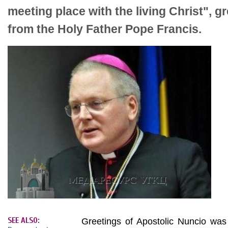
meeting place with the living Christ", g
from the Holy Father Pope Francis.
SEE ALSO:
Greetings of Apostolic Nuncio was