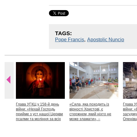
TAGS:
,
Pope Francis
Apostolic Nuncio
Глава УГКЦ у 158-й день
«Сила, яка походить із
Глава У
війни: «Нехай Господь
вірності Христові, є
війни: «
прийме з уст нашої Церкви
стержнем, який ніхто не
засуджу
псалми та моління за всіх
може зламати», –
Оленівці
тих, які особливо просять
Блаженніший Святослав
засудит
нашої молитви»
дикості