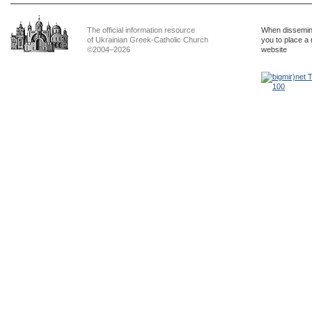
The official information resource
When dissemina
of Ukrainian Greek-Catholic Church
you to place a 
©2004–2026
website