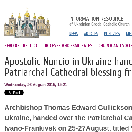
INFORMATION RESOURCE
of Ukrainian Greek-Catholic Church
NEWS
ARTICLES
INTERVIEW
MED
HEAD OF THE UGCC
DIOCESES AND EXARCHATES
CHURCH AND SOCI
Apostolic Nuncio in Ukraine han
Patriarchal Cathedral blessing f
Wednesday, 26 August 2015, 15:21
Archbishop Thomas Edward Gullickson,
Ukraine, handed over the Patriarchal Ca
Ivano-Frankivsk on 25-27August, titled "