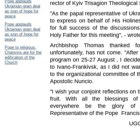
Pope applauds
rector of Kyiv Trisagion Theological
Ukrainian grain deal
as sign of hope for
"As the papal representative of Ukra
peace
to express on behalf of His Holin
Pope applauds
for full success of the discussion
Ukrainian grain deal
as sign of hope for
Holy Father for this meeting", - wrot
peace
Archbishop Thomas thanked for
Pope to religious:
unfortunately, has not come. "After 
Charisms are for the
edification of the
program on 25-27 August , I decide
Church
to Ivano-Frankivsk, as I did not wa
to the organizational committee of th
Apostolic Nuncio.
"I wish your conjoint reflections on
fruit. With all the blessings
everywhere be the glory of J
Representative of the Pope Francis
UGC