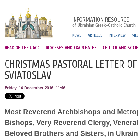
INFORMATION RESOURCE
of Ukrainian Greek-Catholic Church
NEWS
ARTICLES
INTERVIEW
MED
HEAD OF THE UGCC
DIOCESES AND EXARCHATES
CHURCH AND SOCI
CHRISTMAS PASTORAL LETTER OF 
SVIATOSLAV
Friday, 16 December 2016, 11:46
Most Reverend Archbishops and Metrop
Bishops, Very Reverend Clergy, Venera
Beloved Brothers and Sisters, in Ukrai