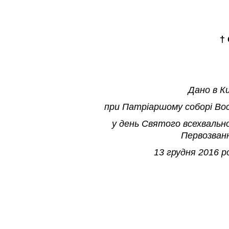
†
Дано в К
при Патр
і
аршому собор
і
Во
у день Святого всехвальн
Первозван
13 грудня 2016 р