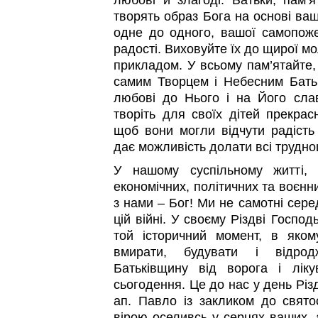
любові й злагоді. Батьки, пам’я
творять образ Бога на основі ваш
одне до одного, вашої самопоже
радості. Виховуйте їх до щирої 
прикладом. У всьому пам’ятайте,
самим Творцем і Небесним Бать
любові до Нього і на Його слав
творіть для своїх дітей прекрас
щоб вони могли відчути радість 
дає можливість долати всі трудно
У нашому суспільному житті, 
економічних, політичних та воєнн
з нами – Бог! Ми не самотні сере
цій війні. У своєму Різдві Господ
той історичний момент, в яко
вмирати, будувати і відрод
Батьківщину від ворога і лік
сьогодення. Це до нас у день Різ
ап. Павло із закликом до свят
вірою оселивсь у серцях ваших, а