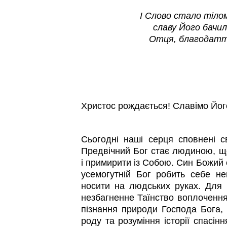
І Слово стало тілом,
славу Його бачил
Отця, благодатт
Христос рождається! Славімо Йог
Сьогодні наші серця сповнені с
Предвічний Бог стає людиною, щ
і примирити із Собою. Син Божий 
усемогутній Бог робить себе н
носити на людських руках. Для н
незбагненне Таїнство воплоченн
пізнання природи Господа Бога,
роду та розуміння історії спасін