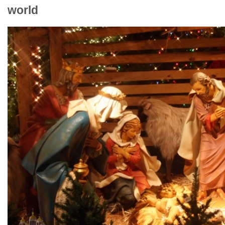
world