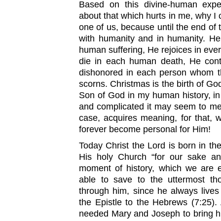
Based on this divine-human expe
about that which hurts in me, why I 
one of us, because until the end of 
with humanity and in humanity. He
human suffering, He rejoices in ever
die in each human death, He cont
dishonored in each person whom th
scorns. Christmas is the birth of God
Son of God in my human history, in m
and complicated it may seem to me.
case, acquires meaning, for that, 
forever become personal for Him!
Today Christ the Lord is born in the
His holy Church “for our sake and
moment of history, which we are e
able to save to the uttermost t
through him, since he always lives
the Epistle to the Hebrews (7:25)
needed Mary and Joseph to bring hi