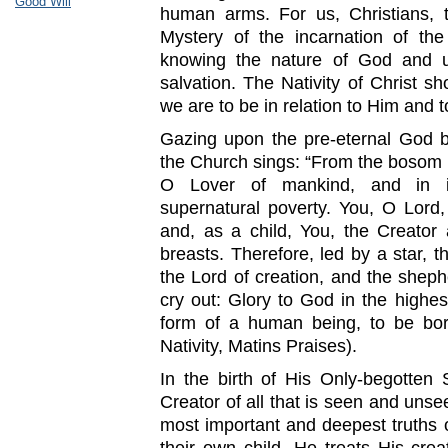
Good Will
human arms. For us, Christians, 
Mystery of the incarnation of th
knowing the nature of God and un
salvation. The Nativity of Christ
we are to be in relation to Him and 
Gazing upon the pre-eternal God b
the Church sings: “From the bosom 
O Lover of mankind, and in in
supernatural poverty. You, O Lord,
and, as a child, You, the Creator
breasts. Therefore, led by a star, t
the Lord of creation, and the she
cry out: Glory to God in the highe
form of a human being, to be bor
Nativity, Matins Praises).
In the birth of His Only-begotten
Creator of all that is seen and unse
most important and deepest truths 