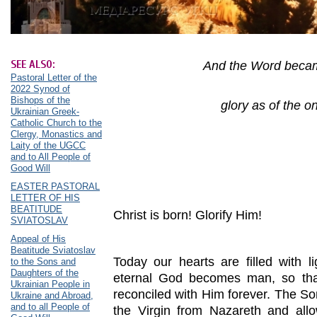
SEE ALSO:
And the Word becam
Pastoral Letter of the
2022 Synod of
Bishops of the
glory as of the on
Ukrainian Greek-
Catholic Church to the
Clergy, Monastics and
Laity of the UGCC
and to All People of
Good Will
EASTER PASTORAL
LETTER OF HIS
BEATITUDE
Christ is born! Glorify Him!
SVIATOSLAV
Appeal of His
Beatitude Sviatoslav
Today our hearts are filled with 
to the Sons and
Daughters of the
eternal God becomes man, so tha
Ukrainian People in
reconciled with Him forever. The S
Ukraine and Abroad,
and to all People of
the Virgin from Nazareth and allo