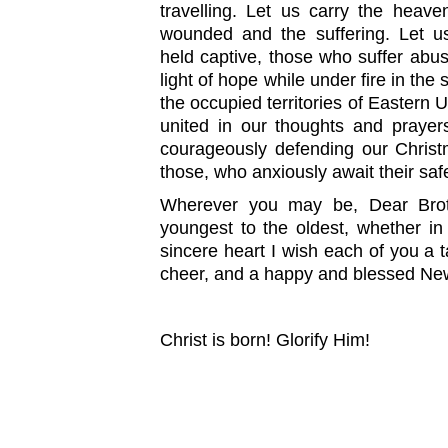
travelling. Let us carry the heave
wounded and the suffering. Let u
held captive, those who suffer abus
light of hope while under fire in the
the occupied territories of Eastern 
united in our thoughts and prayer
courageously defending our Christ
those, who anxiously await their safe
Wherever you may be, Dear Broth
youngest to the oldest, whether i
sincere heart I wish each of you a ta
cheer, and a happy and blessed Ne
Christ is born! Glorify Him!