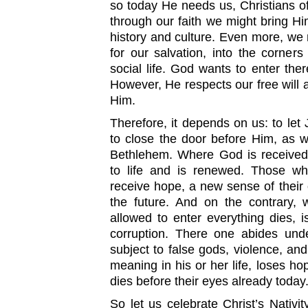
so today He needs us, Christians of 
through our faith we might bring Him
history and culture. Even more, we 
for our salvation, into the corners
social life. God wants to enter the
However, He respects our free will a
Him.
Therefore, it depends on us: to let J
to close the door before Him, as w
Bethlehem. Where God is received,
to life and is renewed. Those wh
receive hope, a new sense of their
the future. And on the contrary, 
allowed to enter everything dies, i
corruption. There one abides unde
subject to false gods, violence, and
meaning in his or her life, loses ho
dies before their eyes already today
So let us celebrate Christ’s Nativit