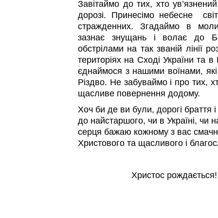
Завітаймо до тих, хто ув’язнений
дорозі. Принесімо небесне сві
стражденних. Згадаймо в моли
зазнає знущань і волає до Бо
обстрілами на так званій лінії р
територіях на Сході України та в
єднаймося з нашими воїнами, як
Різдво. Не забуваймо і про тих, х
щасливе повернення додому.
Хоч би де ви були, дорогі браття 
до найстаршого, чи в Україні, чи 
серця бажаю кожному з вас смачно
Христового та щасливого і благос
Христос рождається!