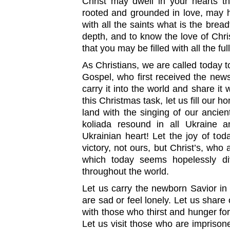
Christ may dwell in your hearts t
rooted and grounded in love, may 
with all the saints what is the brea
depth, and to know the love of Chr
that you may be filled with all the f
As Christians, we are called today t
Gospel, who first received the news 
carry it into the world and share it w
this Christmas task, let us fill our
land with the singing of our ancient
koliada resound in all Ukraine 
Ukrainian heart! Let the joy of toda
victory, not ours, but Christ’s, who 
which today seems hopelessly di
throughout the world.
Let us carry the newborn Savior in 
are sad or feel lonely. Let us share
with those who thirst and hunger for
Let us visit those who are impriso