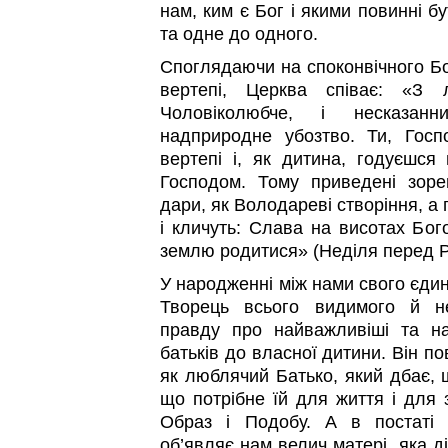
нам, ким є Бог і якими повинні б
та одне до одного.
Споглядаючи на споконвічного Бо
вертепі, Церква співає: «З 
Чоловіколюбче, і несказан
надприродне убозтво. Ти, Госп
вертепі і, як дитина, годуєшся
Господом. Тому приведені зоре
дари, як Володареві створіння, а
і кличуть: Слава на висотах Бог
землю родитися» (Неділя перед Рі
У народженні між нами свого єди
Творець всього видимого й н
правду про найважливіші та на
батьків до власної дитини. Він по
як люблячий Батько, який дбає, 
що потрібне їй для життя і для з
Образ і Подобу. А в постаті 
об’являє нам велич матері, яка д