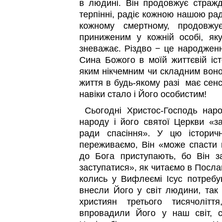
в людині. Він продовжує страж
терпінні, радіє кожною нашою ра
кожному смертному, продовжу
приниженим у кожній особі, яку
зневажає. Різдво − це народженн
Сина Божого в моїй життєвій істо
яким нікчемним чи складним воно
життя в будь-якому разі має сенс
навіки стало і Його особистим!
Сьогодні Христос-Господь наро
народу і його святої Церкви «з
ради спасіння». У цю історич
переживаємо, Він «може спасти п
до Бога приступають, бо Він 
заступатися», як читаємо в Послан
колись у Вифлеємі Ісус потреб
внесли Його у світ людини, так 
християн третього тисячоліт
впровадили Його у наш світ, су