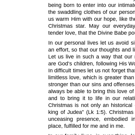
being born to enter into our intima
the swaddling clothes of our personal
us warm Him with our hope, like t
Christmas star. May our everyday
tender love, that the Divine Babe po
In our personal lives let us avoid
an effort, so that our thoughts and l
Let us live in such a way that our
are God’s children, following His
In difficult times let us not forget t
limitless love, which is greater than
stronger than our sins and offenses
always be able to bring this love of
and to bring it to life in our rela
Christmas is not only an historical 
king of Judea” (Lk 1:5). Christmas 
unceasing presence, embodied 
place, fulfilled for me and in me.