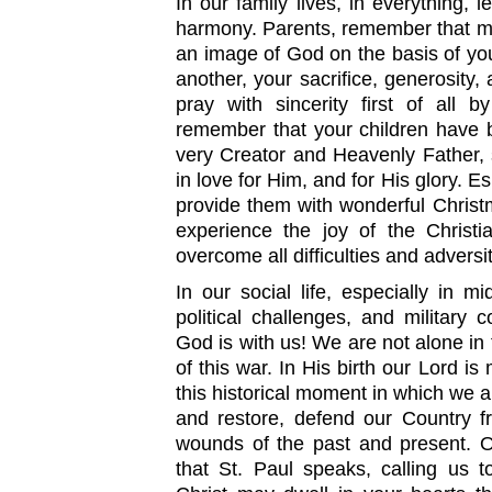
In our family lives, in everything, l
harmony. Parents, remember that mo
an image of God on the basis of you
another, your sacrifice, generosity, 
pray with sincerity first of all 
remember that your children have 
very Creator and Heavenly Father, 
in love for Him, and for His glory. Es
provide them with wonderful Chris
experience the joy of the Christi
overcome all difficulties and adversit
In our social life, especially in 
political challenges, and military c
God is with us! We are not alone in 
of this war. In His birth our Lord is
this historical moment in which we ar
and restore, defend our Country f
wounds of the past and present. O
that St. Paul speaks, calling us t