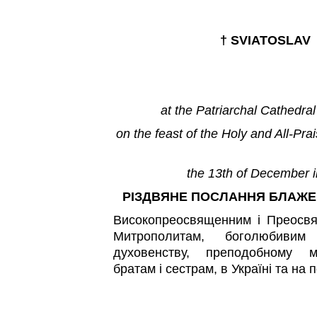
†
SVIATOSLAV
at the Patriarchal Cathedral
on the feast of the Holy and All-Pra
the 13th of December i
РІЗДВЯНЕ ПОСЛАННЯ БЛАЖ
Високопреосвященним і Преосв
Митрополитам, боголюбивим 
духовенству, преподобному м
братам і сестрам, в Україні та на 