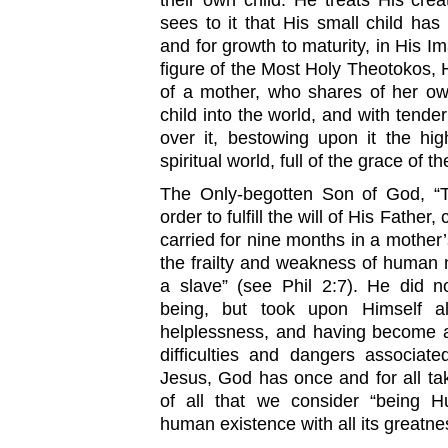
their own child. He treats His cre
sees to it that His small child has 
and for growth to maturity, in His I
figure of the Most Holy Theotokos, 
of a mother, who shares of her ow
child into the world, and with tend
over it, bestowing upon it the hig
spiritual world, full of the grace of th
The Only-begotten Son of God, “T
order to fulfill the will of His Fathe
carried for nine months in a mother’
the frailty and weakness of human n
a slave” (see Phil 2:7). He did
being, but took upon Himself al
helplessness, and having become an
difficulties and dangers associate
Jesus, God has once and for all ta
of all that we consider “being 
human existence with all its greatnes