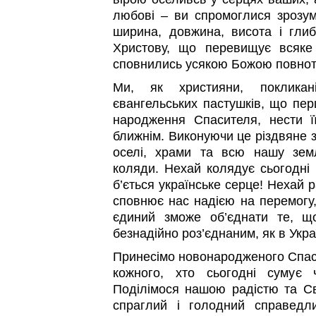
любові – ви спромоглися зрозумі
ширина, довжина, висота і глиб
Христову, що перевищує всяке
сповнились усякою Божою повното
Ми, як християни, покликан
євангельських пастушків, що пер
народження Спасителя, нести ї
ближнім. Виконуючи це різдвяне 
оселі, храми та всю нашу земл
коляди. Нехай колядує сьогодні в
б’ється українське серце! Нехай 
сповнює нас надією на перемогу,
єдиний зможе об’єднати те, щ
безнадійно роз’єднаним, як в Україн
Принесімо новонародженого Спас
кожного, хто сьогодні сумує 
Поділімося нашою радістю та С
спраглий і голодний справедли