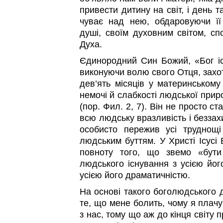
привести дитину на світ, і день та
чуває над нею, обдаровуючи ї
душі, своїм духовним світом, сп
Духа.
Єдинородний Син Божий, «Бог іст
виконуючи волю свого Отця, захот
дев’ять місяців у материнському
немочі й слабкості людської при
(пор. Фил. 2, 7). Він не просто с
всю людську вразливість і беззах
особисто пережив усі труднощі
людським буттям. У Христі Ісусі
повноту того, що звемо «бут
людського існування з усією йог
усією його драматичністю.
На основі такого боголюдського 
те, що мене болить, чому я плачу
з нас, тому що аж до кінця світу