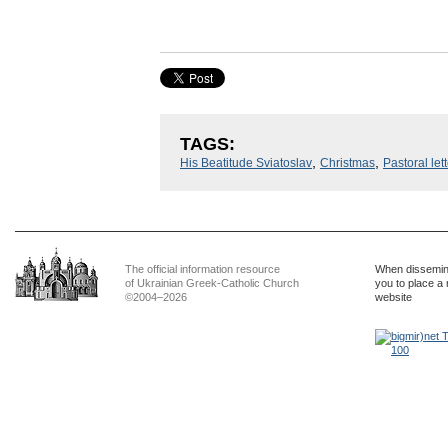
TAGS:
,
,
His Beatitude Sviatoslav
Christmas
Pastoral lett
The official information resource
When dissemina
of Ukrainian Greek-Catholic Church
you to place a 
©2004–2026
website