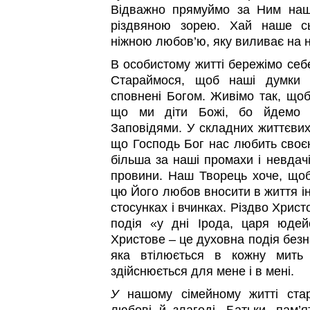
Відважно прямуймо за Ним наш
різдвяною зорею. Хай наше сь
ніжною любов’ю, яку виливає на 
В особистому житті бережімо себе
Стараймося, щоб наші думки 
сповнені Богом. Живімо так, щоб
що ми діти Божі, бо йдемо 
Заповідями. У складних життєвих
що Господь Бог нас любить сво
більша за наші промахи і невдачі
провини. Наш Творець хоче, щоб
цю Його любов вносити в життя ін
стосунках і вчинках. Різдво Христ
подія «у дні Ірода, царя юдейс
Христове – це духовна подія безн
яка втілюється в кожну мить 
здійснюється для мене і в мені.
У
нашому сімейному житті ста