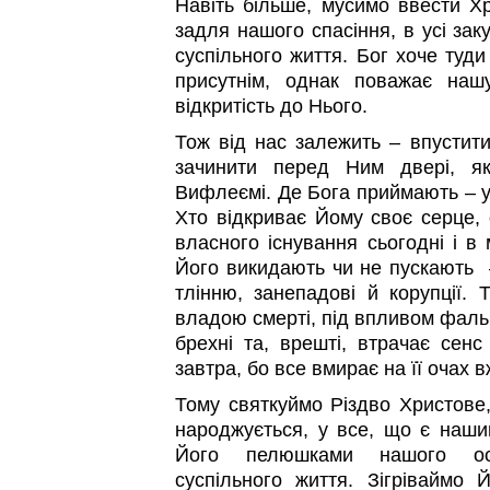
Навіть більше, мусимо ввести Хр
задля нашого спасіння, в усі заку
суспільного життя. Бог хоче туди
присутнім, однак поважає на
відкритість до Нього.
Тож від нас залежить – впустити
зачинити перед Ним двері, я
Вифлеємі. Де Бога приймають – у
Хто відкриває Йому своє серце, 
власного існування сьогодні і в 
Його викидають чи не пускають –
тлінню, занепадові й корупції.
владою смерті, під впливом фаль
брехні та, врешті, втрачає сенс
завтра, бо все вмирає на її очах в
Тому святкуймо Різдво Христове
народжується, у все, що є наш
Його пелюшками нашого осо
суспільного життя. Зігріваймо