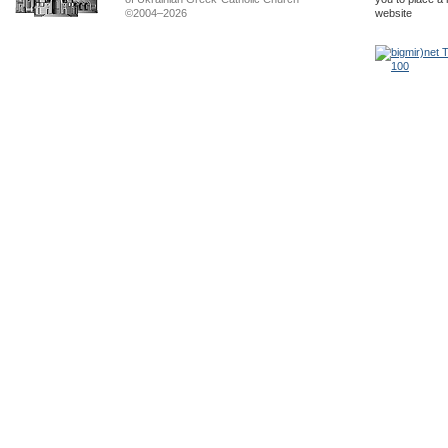
©2004–2026
website