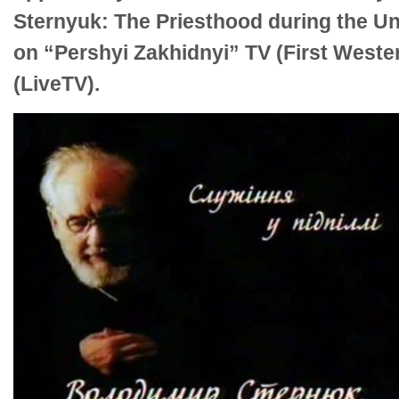
Sternyuk: The Priesthood during the U
on “Pershyi Zakhidnyi” TV (First West
(LiveTV).