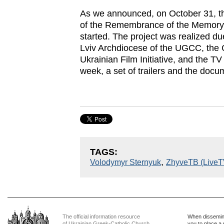
As we announced, on October 31, t
of the Remembrance of the Memory 
started. The project was realized du
Lviv Archdiocese of the UGCC, the C
Ukrainian Film Initiative, and the T
week, a set of trailers and the docu
TAGS:
,
Volodymyr Sternyuk
ZhyveTB (LiveT
The official information resource
When dissemina
of Ukrainian Greek-Catholic Church
you to place a 