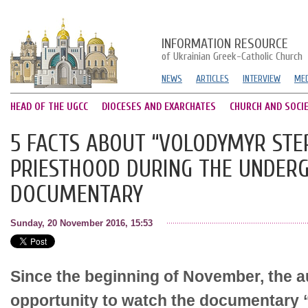
INFORMATION RESOURCE
of Ukrainian Greek-Catholic Church
NEWS
ARTICLES
INTERVIEW
MED
HEAD OF THE UGCC
DIOCESES AND EXARCHATES
CHURCH AND SOCI
5 FACTS ABOUT “VOLODYMYR STE
PRIESTHOOD DURING THE UNDER
DOCUMENTARY
Sunday, 20 November 2016, 15:53
Since the beginning of November, the 
opportunity to watch the documentary