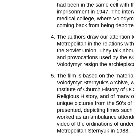
had been in the same cell with t
imprisonment in 1947. The interv
medical college, where Volodymy
coming back from being deporte
The authors draw our attention to
Metropolitan in the relations with
the Soviet Union. They talk abo
and provocations used by the K
Volodymyr resign the archiepisc
The film is based on the materia
Volodymyr Sternyuk’s Archive, wi
Institute of Church History of 
Religious History, and of many o
unique pictures from the 50’s of
presented, depicting times suc
worked as an ambulance attendant
video of the ordinations of unde
Metropolitan Sternyuk in 1988.