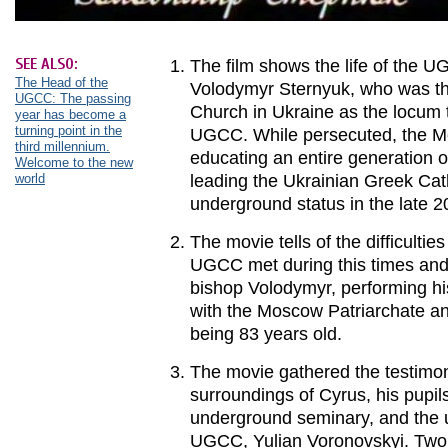
SEE ALSO:
The film shows the life of the 
The Head of the
Volodymyr Sternyuk, who was th
UGCC: The passing
Church in Ukraine as the locum 
year has become a
turning point in the
UGCC. While persecuted, the Me
third millennium.
educating an entire generation o
Welcome to the new
world
leading the Ukrainian Greek Cath
underground status in the late 2
The movie tells of the difficultie
UGCC met during this times and 
bishop Volodymyr, performing his
with the Moscow Patriarchate an
being 83 years old.
The movie gathered the testimon
surroundings of Cyrus, his pupil
underground seminary, and the 
UGCC, Yulian Voronovskyi. Two 