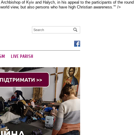
rchbishop of Kyiv and Halych, in his appeal to the participants of the round
d world view, but also persons who have high Christian awareness.”" />
SM
LIVE PARISH