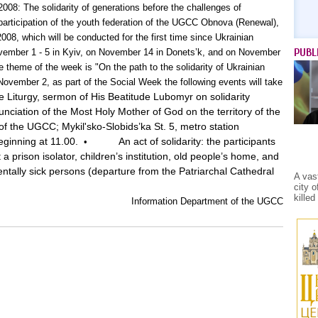
2008: The solidarity of generations before the challenges of
 participation of the youth federation of the UGCC Obnova (Renewal),
08, which will be conducted for the first time since Ukrainian
PUBL
ember 1 - 5 in Kyiv, on November 14 in Donets’k, and on November
 theme of the week is "On the path to the solidarity of Ukrainian
November 2, as part of the Social Week the following events will take
e Liturgy, sermon of His Beatitude Lubomyr on solidarity
nciation of the Most Holy Mother of God on the territory of the
of the UGCC; Mykil'sko-Slobids’ka St. 5, metro station
eginning at 11.00.
An act of solidarity: the participants
•
 a prison isolator, children’s institution, old people’s home, and
mentally sick persons (departure from the Patriarchal Cathedral
A vas
city 
kille
Information Department of the UGCC