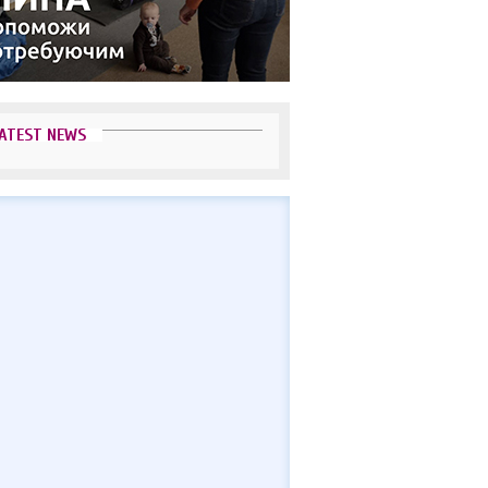
ATEST NEWS