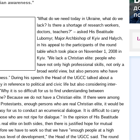
tian awareness.”
“What do we need today in Ukraine, what do we
lack? Is there a shortage of research workers,
doctors, teachers?" – asked His Beatitude
Lubomyr, Major Archbishop of Kyiv and Halych,
L
in his appeal to the participants of the round
table which took place on November 1, 2008 in
Kyiv. “We lack a Christian elite: people who
have not only high professional skills, not only a
broad world view, but also persons who have
ness.”
During his speech the Head of the UGCC talked about a
ly in reference to political and civic life but also considering inter-
"Why it is so difficult for us to find understanding between
ne? Because we do not have a Christian elite. If there were among
Protestants, enough persons who are real Christian elite, it would be
y for us to conduct an ecumenical dialogue. It is difficult to carry
hose who are not ripe for dialogue." In the opinion of His Beatitude
 real elite on both sides, then there is justified hope for mutual
fore we have to work so that we have "enough people at a high
igious level of development," the Head of the UGCC said.
The round