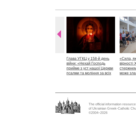
Глава УГКЦ у 158-й день
«Сила, як
війни: «Нехай Господь
вірності 
прийме з уст нашої Церкви
стержнем,
псалми та моління за всіх
може зла
тих, які особливо просять
Блаженн
нашої молитви»
The official information resource
of Ukrainian Greek-Catholic Ch
©2004–2026