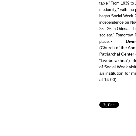
table "From 1939 to 
modernity," with the
began Social Week 20
independence on Nov
25 - 26 in Odesa. The
society." Tomorrow, 
Divin
place:
•
(Church of the Annu
Patriarchal Center 
“Livoberazhna”). B
of Social Week visit
an institution for 
at 14.00).