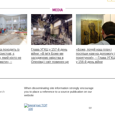
MEDIA
а походить із
Глава УГКЦ у 157-й день
«Боже, почуй наш плач і
Христові, є
війни: «В ім’я Боже ми
поспіши нам на допомогу і
 який ніхто не
засуджуємо звірства в
порятунок!», – Глава УГКЦ
мати», –
Оленівці і світ повинен це
у 156-й день війни
іший Святослав
засудити як особливий вияв
дикості й жорстокості»
When disseminating site information strongly encourage
urch
you to place a reference to a source publication on our
website