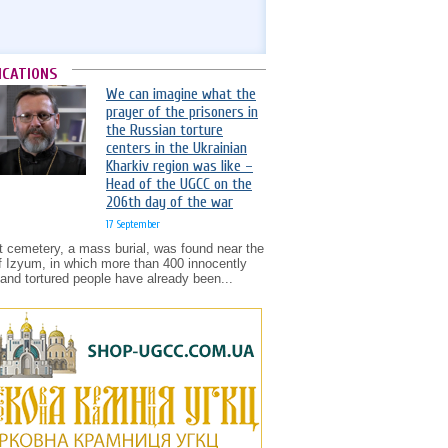
ICATIONS
We can imagine what the
prayer of the prisoners in
the Russian torture
centers in the Ukrainian
Kharkiv region was like –
Head of the UGCC on the
206th day of the war
17 September
t cemetery, a mass burial, was found near the
of Izyum, in which more than 400 innocently
d and tortured people have already been...