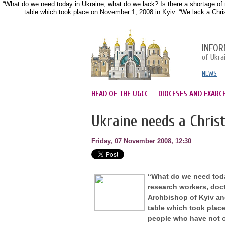
“What do we need today in Ukraine, what do we lack? Is there a shortage of 
table which took place on November 1, 2008 in Kyiv. “We lack a Christ
INFOR
of Ukra
NEWS
HEAD OF THE UGCC
DIOCESES AND EXARC
Ukraine needs a Christ
Friday, 07 November 2008, 12:30
“What do we need today
research workers, doc
Archbishop of Kyiv and
table which took place
people who have not on