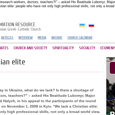
research workers, doctors, teachers?\" – asked His Beatitude Lubomyr, Major A
ian elite: people who have not only high professional skills, not only a broa
MATION RESOURCE
inian Greek-Catholic Church
ARTICLES
INTERVIEW
MEDIA
ARCHIVE
CHURCH CALENDAR
HATES
CHURCH AND SOCIETY
SPIRITUALITY
SOCIALITY
ECUMENI
ian elite
 in Ukraine, what do we lack? Is there a shortage of
tors, teachers?" – asked His Beatitude Lubomyr, Major
 Halych, in his appeal to the participants of the round
 on November 1, 2008 in Kyiv. “We lack a Christian elite:
ly high professional skills, not only a broad world view,