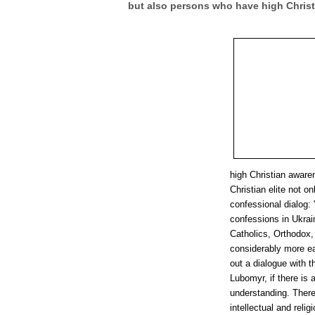
but also persons who have high Chris
high Christian aware
Christian elite not on
confessional dialog: 
confessions in Ukrai
Catholics, Orthodox, 
considerably more eas
out a dialogue with t
Lubomyr, if there is a
understanding. There
intellectual and rel