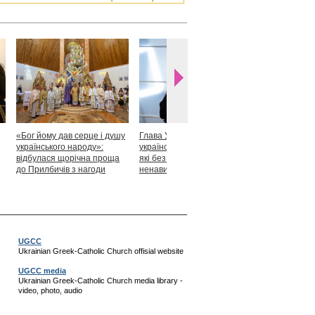
«Бог йому дав серце і душу
Глава УГКЦ: «Я горджуся
Блаженніший
українського народу»:
українськими патріотами,
закликав укр
відбулася щорічна проща
які без найменшої краплі
скласти прися
до Прилбичів з нагоди
ненависті готові захищати
Христові
уродин митрополита
своє»
Андрея Шептицького
UGCC
Ukrainian Greek-Catholic Church offisial website
UGCC media
Ukrainian Greek-Catholic Church media library -
video, photo, audio