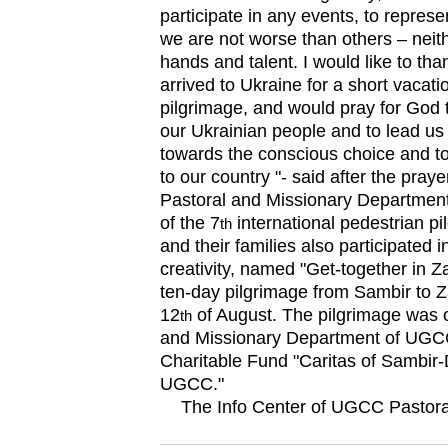
participate in any events, to repres
we are not worse than others – neithe
hands and talent. I would like to th
arrived to Ukraine for a short vacatio
pilgrimage, and would pray for God
our Ukrainian people and to lead us 
towards the conscious choice and to
to our country "- said after the pray
Pastoral and Missionary Department
of the 7
international pedestrian p
th
and their families also participated in
creativity, named "Get-together in Za
ten-day pilgrimage from Sambir to Z
12
of August. The pilgrimage was 
th
and Missionary Department of UGCC
Charitable Fund "Caritas of Sambir
UGCC."
The Info Center of UGCC Pastora