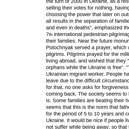
the turn of 2000 in Ukraine, as a resu
selling their votes for nothing, havin
choosing the power that later on out
all results in the separation of famili
and even in deaths”, emphasized the 
7
international pedestrian pilgrim
th
their families. Near the future monu
Potochnyak served a prayer, which w
pilgrims. Pilgrims prayed for the mill
living abroad, and wished that they 
orphans while the Ukraine is free”. "
Ukrainian migrant worker. People had
leave due to the difficult circumstan
for that, no one asks for forgivenes
coming back. The society seems to h
is. Some families are beating their h
seems that this is the norm that fa
for the period of 5 to 10 years and c
Ukraine. It would be nice if people l
not suffer while being away; so that 