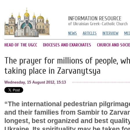
INFORMATION RESOURCE
of Ukrainian Greek-Catholic Church
NEWS
ARTICLES
INTERVIEW
MED
HEAD OF THE UGCC
DIOCESES AND EXARCHATES
CHURCH AND SOCI
The prayer for millions of people, w
taking place in Zarvanytsya
Wednesday, 15 August 2012, 15:13
“The international pedestrian pilgrimag
and their families from Sambir to Zarva
longest, best organized and best qualit
Ukraine. Its spirituality may be taken fo