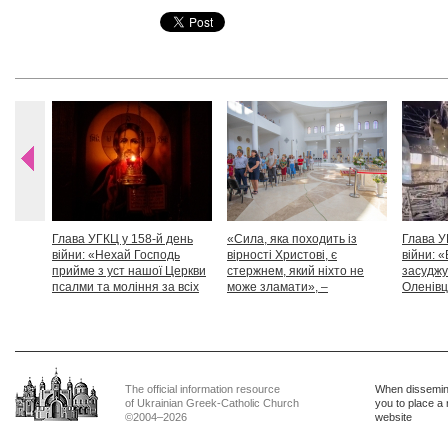
Глава УГКЦ у 158-й день
«Сила, яка походить із
Глава У
війни: «Нехай Господь
вірності Христові, є
війни: «
прийме з уст нашої Церкви
стержнем, який ніхто не
засуджу
псалми та моління за всіх
може зламати», –
Оленівці
тих, які особливо просять
Блаженніший Святослав
засудит
нашої молитви»
дикості
The official information resource
When dissemina
of Ukrainian Greek-Catholic Church
you to place a 
©2004–2026
website