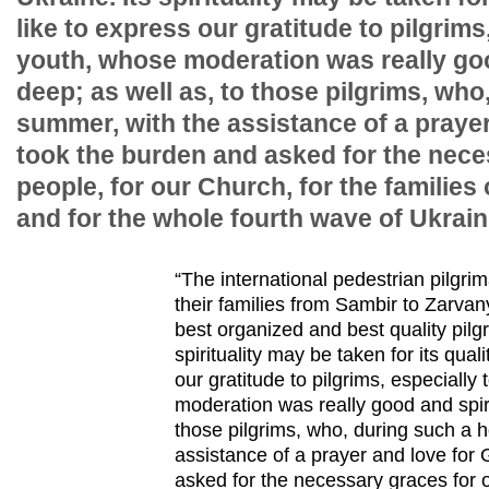
like to express our gratitude to pilgrims
youth, whose moderation was really goo
deep; as well as, to those pilgrims, who
summer, with the assistance of a prayer
took the burden and asked for the nece
people, for our Church, for the families
and for the whole fourth wave of Ukraini
“The international pedestrian pilgr
their families from Sambir to Zarvany
best organized and best quality pilg
spirituality may be taken for its qual
our gratitude to pilgrims, especially
moderation was really good and spiri
those pilgrims, who, during such a 
assistance of a prayer and love for
asked for the necessary graces for o