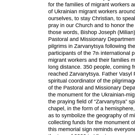
for the families of migrant workers 
of Ukrainian migrant workers around
ourselves, to stay Christian, to spea
pray in our Church and to honor the 
those words, Bishop Joseph (Milian)
Pastoral and Missionary Departmen
pilgrims in Zarvanytsya following the
participants of the 7
international p
th
migrant workers and their families
long distance. 350 people, coming fr
reached Zarvanytsya. Father Vasyl 
spiritual coordinator of the pilgrima
of the Pastoral and Missionary Depa
the monument for the Ukrainian-migr
the praying field of “Zarvanytsya” spi
chapel, in the form of a hemisphere
as to symbolize the geography of mi
collecting funds for the monument o
this memorial sign reminds everyon