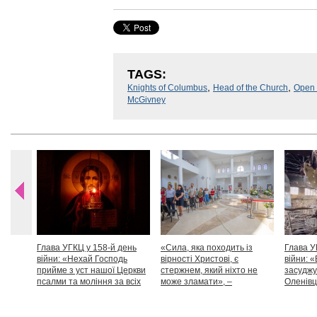
TAGS:
,
,
Knights of Columbus
Head of the Church
Open
McGivney
Глава УГКЦ у 158-й день
«Сила, яка походить із
Глава У
війни: «Нехай Господь
вірності Христові, є
війни: «
прийме з уст нашої Церкви
стержнем, який ніхто не
засуджу
псалми та моління за всіх
може зламати», –
Оленівці
тих, які особливо просять
Блаженніший Святослав
засудит
нашої молитви»
дикості