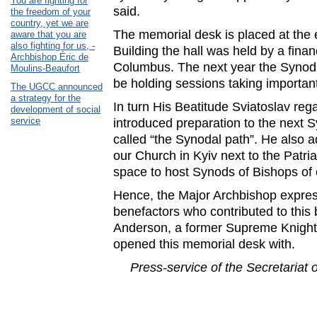
You are fighting for
said.
the freedom of your
country, yet we are
The memorial desk is placed at the e
aware that you are
also fighting for us, -
Building the hall was held by a finan
Archbishop Éric de
Columbus. The next year the Synod 
Moulins-Beaufort
be holding sessions taking importan
The UGCC announced
a strategy for the
In turn His Beatitude Sviatoslav reg
development of social
service
introduced preparation to the next 
called “the Synodal path”. He also ad
our Church in Kyiv next to the Patr
space to host Synods of Bishops of
Hence, the Major Archbishop express
benefactors who contributed to this 
Anderson, a former Supreme Knight 
opened this memorial desk with.
Press-service of the Secretariat 