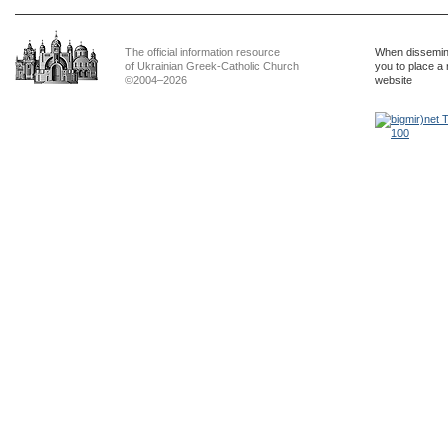
The official information resource
When dissemina
of Ukrainian Greek-Catholic Church
you to place a 
©2004–2026
website