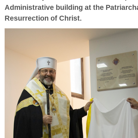
Administrative building at the Patriarch
Resurrection of Christ.