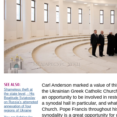
SEE ALSO:
Carl Anderson marked a value of this
Shameless theft at
the Ukrainian Greek Catholic Church.
the state level, - His
an opportunity to be involved in res
Beatitude Sviatoslav
on Russia’s attempted
a synodal hall in particular, and wha
annexation of four
Church. Pope Francis throughout his
regions of Ukraine
synodality is a great opportunity for