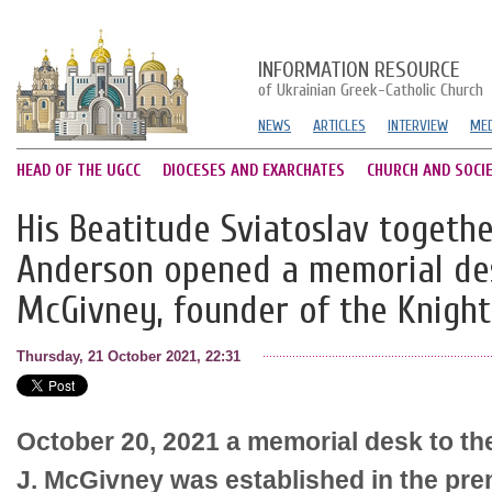
INFORMATION RESOURCE
of Ukrainian Greek-Catholic Church
NEWS
ARTICLES
INTERVIEW
MED
HEAD OF THE UGCC
DIOCESES AND EXARCHATES
CHURCH AND SOCI
His Beatitude Sviatoslav togethe
Anderson opened a memorial des
McGivney, founder of the Knigh
Thursday, 21 October 2021, 22:31
October 20, 2021 a memorial desk to t
J. McGivney was established in the pre