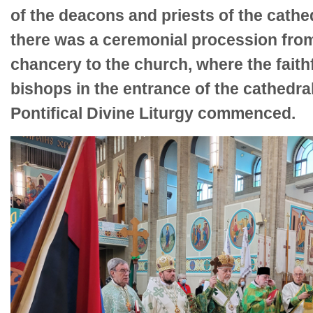
of the deacons and priests of the cathed
there was a ceremonial procession fro
chancery to the church, where the faith
bishops in the entrance of the cathedr
Pontifical Divine Liturgy commenced.