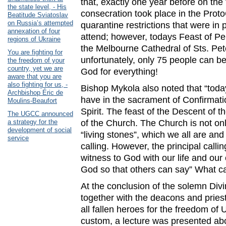
that, exactly one year before on the 
the state level, - His
consecration took place in the Proto
Beatitude Sviatoslav
on Russia’s attempted
quarantine restrictions that were in
annexation of four
attend; however, todays Feast of Pen
regions of Ukraine
the Melbourne Cathedral of Sts. Pe
You are fighting for
unfortunately, only 75 people can be
the freedom of your
country, yet we are
God for everything!
aware that you are
also fighting for us, -
Bishop Mykola also noted that “today
Archbishop Éric de
have in the sacrament of Confirmati
Moulins-Beaufort
Spirit. The feast of the Descent of th
The UGCC announced
a strategy for the
of the Church. The Church is not only 
development of social
“living stones”, which we all are an
service
calling. However, the principal callin
witness to God with our life and ou
God so that others can say” What ca
At the conclusion of the solemn Divi
together with the deacons and pries
all fallen heroes for the freedom of 
custom, a lecture was presented abo