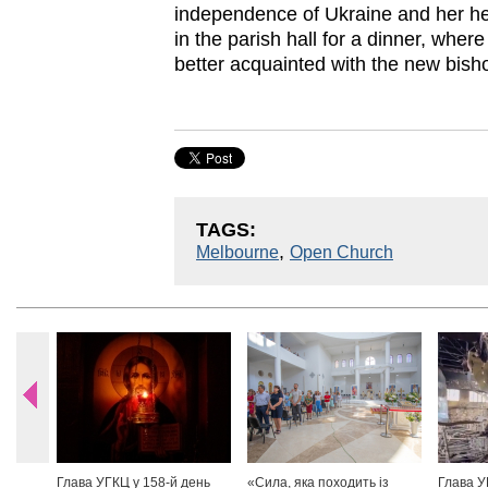
independence of Ukraine and her her
in the parish hall for a dinner, wher
better acquainted with the new bish
TAGS:
,
Melbourne
Open Church
Глава УГКЦ у 158-й день
«Сила, яка походить із
Глава У