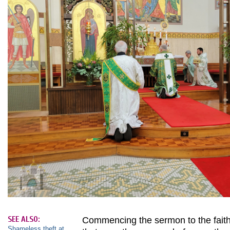
SEE ALSO:
Commencing the sermon to the faithf
Shameless theft at