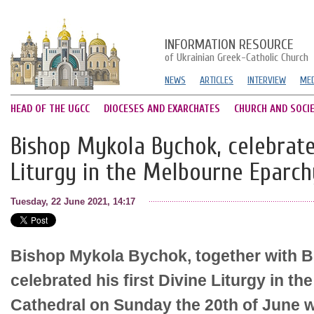
INFORMATION RESOURCE
of Ukrainian Greek-Catholic Church
NEWS
ARTICLES
INTERVIEW
MED
HEAD OF THE UGCC
DIOCESES AND EXARCHATES
CHURCH AND SOCI
Bishop Mykola Bychok, celebrated
Liturgy in the Melbourne Eparch
Tuesday, 22 June 2021, 14:17
Bishop Mykola Bychok, together with B
celebrated his first Divine Liturgy in 
Cathedral on Sunday the 20th of June wi