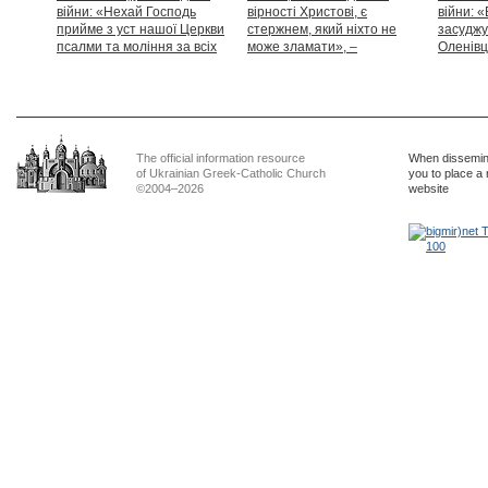
війни: «Нехай Господь
вірності Христові, є
війни: «
прийме з уст нашої Церкви
стержнем, який ніхто не
засуджу
псалми та моління за всіх
може зламати», –
Оленівці
тих, які особливо просять
Блаженніший Святослав
засудит
нашої молитви»
дикості
The official information resource
When dissemina
of Ukrainian Greek-Catholic Church
you to place a 
©2004–2026
website