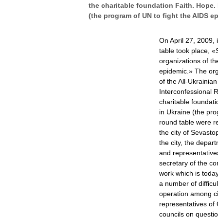
the charitable foundation Faith. Hope.
(the program of UN to fight the AIDS e
On April 27, 2009, 
table took place, «
organizations of th
epidemic.» The org
of the All-Ukrainia
Interconfessional 
charitable foundat
in Ukraine (the pro
round table were r
the city of Sevasto
the city, the depa
and representatives
secretary of the co
work which is toda
a number of difficu
operation among civ
representatives of 
councils on questio