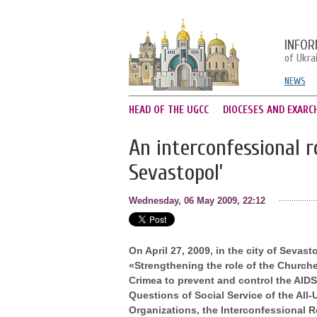
INFOR
of Ukra
NEWS
HEAD OF THE UGCC
DIOCESES AND EXARC
An interconfessional r
Sevastopol’
Wednesday, 06 May 2009, 22:12
On April 27, 2009, in the city of Sevas
«Strengthening the role of the Churches
Crimea to prevent and control the AID
Questions of Social Service of the All
Organizations, the Interconfessional 