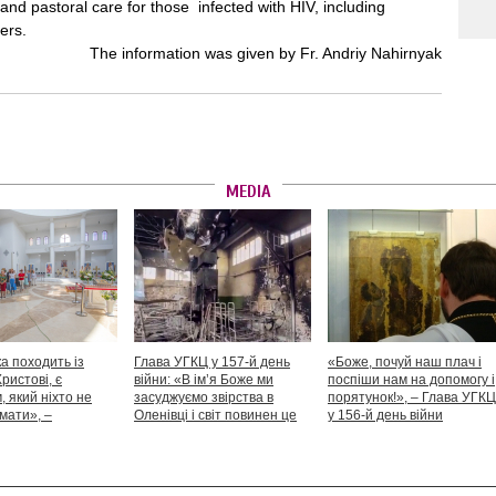
and pastoral care for those infected with HIV, including
ers.
The information was given by Fr. Andriy Nahirnyak
MEDIA
а походить із
Глава УГКЦ у 157-й день
«Боже, почуй наш плач і
Христові, є
війни: «В ім’я Боже ми
поспіши нам на допомогу і
 який ніхто не
засуджуємо звірства в
порятунок!», – Глава УГКЦ
мати», –
Оленівці і світ повинен це
у 156-й день війни
іший Святослав
засудити як особливий вияв
дикості й жорстокості»