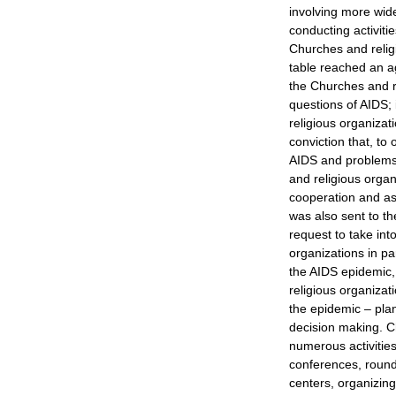
involving more wid
conducting activiti
Churches and religi
table reached an a
the Churches and re
questions of AIDS; 
religious organizat
conviction that, t
AIDS and problems r
and religious organ
cooperation and ass
was also sent to th
request to take int
organizations in par
the AIDS epidemic,
religious organizati
the epidemic – plan
decision making. C
numerous activities
conferences, round 
centers, organizin