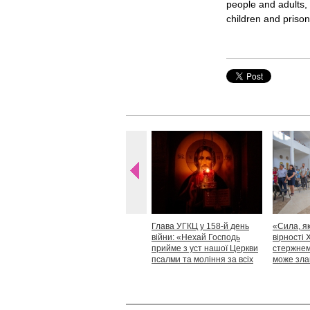
people and adults, 
children and prison
Глава УГКЦ у 158-й день
«Сила, як
війни: «Нехай Господь
вірності 
прийме з уст нашої Церкви
стержнем,
псалми та моління за всіх
може зла
тих, які особливо просять
Блаженн
нашої молитви»