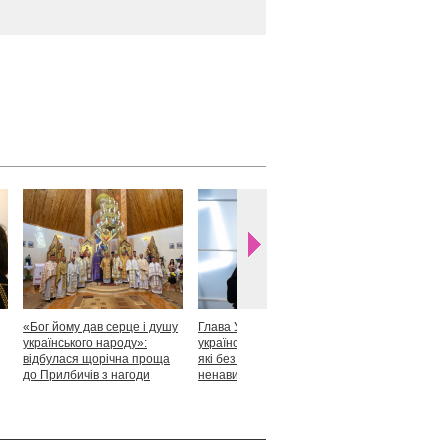
«Бог йому дав серце і душу
Глава УГКЦ: «Я горджуся
Блаженніший
українського народу»:
українськими патріотами,
закликав укр
відбулася щорічна проща
які без найменшої краплі
скласти прися
до Прилбичів з нагоди
ненависті готові захищати
Христові
уродин митрополита
своє»
Андрея Шептицького