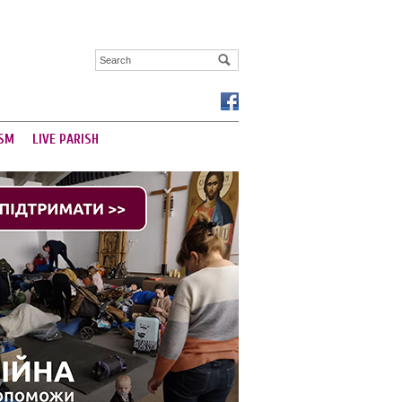
SM
LIVE PARISH