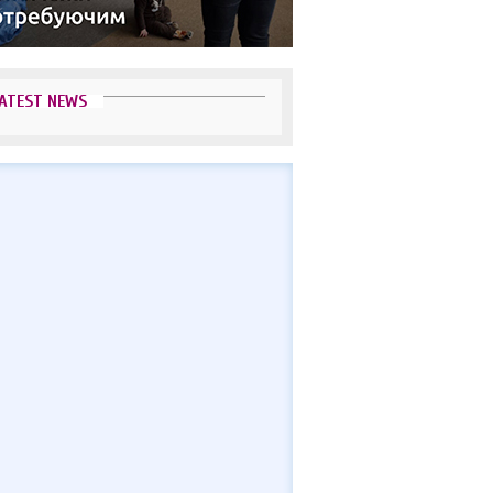
ATEST NEWS