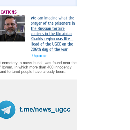
ICATIONS
We can imagine what the
prayer of the prisoners in
the Russian torture
centers in the Ukrainian
Kharkiv region was like –
Head of the UGCC on the
206th day of the war
17 September
t cemetery, a mass burial, was found near the
of Izyum, in which more than 400 innocently
d and tortured people have already been...