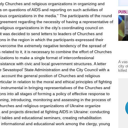
ely Churches and religious organizations in organizing and
es on questions of AIDS and reporting on such activities of
PUBL
ous organizations in the media.” The participants of the round
greement regarding the necessity of having a representative of
ligious organizations in the city’s coordinating council on
it was decided to send letters to leaders of Churches and
ions in the region in which the participants expressed their
o overcome the extremely negative tendency of the spread of
elated to it, it is necessary to combine the effort of Churches
izations to make a single format of interconfessional
A vas
istance with civic and local government structures. A letter
city 
e Sevastopol’ State Administration and the City Council with a
kille
o account the general position of Churches and religious
ticular in relation to the moral and ethical principles of fighting
 instrumental in bringing representatives of the Churches and
ons into all stages of forming a policy of effective response to
ning, introducing, monitoring and assessing in the process of
hurches and religious organizations of Ukraine organize
 and projects directed at fighting AIDS in Ukraine: conducting
tables and educational seminars, creating rehabilitation
g informational and educational work among the clergy, young