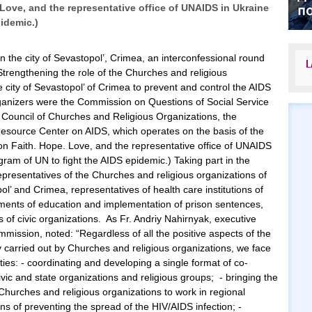
 Love, and the representative office of UNAIDS in Ukraine
pidemic.)
in the city of Sevastopol’, Crimea, an interconfessional round
L
Strengthening the role of the Churches and religious
e city of Sevastopol’ of Crimea to prevent and control the AIDS
anizers were the Commission on Questions of Social Service
n Council of Churches and Religious Organizations, the
Resource Center on AIDS, which operates on the basis of the
ion Faith. Hope. Love, and the representative office of UNAIDS
gram of UN to fight the AIDS epidemic.) Taking part in the
epresentatives of the Churches and religious organizations of
pol’ and Crimea, representatives of health care institutions of
rtments of education and implementation of prison sentences,
 of civic organizations. As Fr. Andriy Nahirnyak, executive
mmission, noted: “Regardless of all the positive aspects of the
y carried out by Churches and religious organizations, we face
lties: - coordinating and developing a single format of co-
ic and state organizations and religious groups; - bringing the
Churches and religious organizations to work in regional
ns of preventing the spread of the HIV/AIDS infection; -