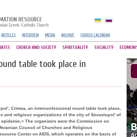
MATION RESOURCE
inian Greek-Catholic Church
ARTICLES
INTERVIEW
MEDIA
ARCHIVE
CHURCH CALENDAR
HATES
CHURCH AND SOCIETY
SPIRITUALITY
SOCIALITY
ECUMENI
ound table took place in
topol’, Crimea, an interconfessional round table took place,
 and religious organizations of the city of Sevastopol’ of
S epidemic.» The organizers were the Commission on
-Ukrainian Council of Churches and Religious
Resource Center on AIDS, which operates on the basis of