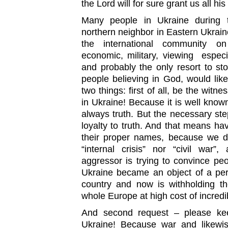
the Lord will for sure grant us all hi
Many people in Ukraine during 
northern neighbor in Eastern Ukrain
the international community on d
economic, military, viewing especia
and probably the only resort to st
people believing in God, would lik
two things: first of all, be the witn
in Ukraine! Because it is well known 
always truth. But the necessary st
loyalty to truth. And that means hav
their proper names, because we do
“internal crisis” nor “civil war
aggressor is trying to convince pe
Ukraine became an object of a perf
country and now is withholding th
whole Europe at high cost of incredib
And second request – please kee
Ukraine! Because war and likewi