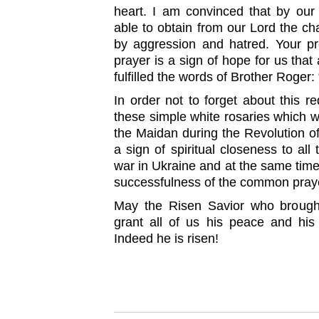
heart. I am convinced that by ou
able to obtain from our Lord the c
by aggression and hatred. Your p
prayer is a sign of hope for us that 
fulfilled the words of Brother Roger:
In order not to forget about this r
these simple white rosaries which w
the Maidan during the Revolution of
a sign of spiritual closeness to all
war in Ukraine and at the same tim
successfulness of the common praye
May the Risen Savior who brought 
grant all of us his peace and his 
Indeed he is risen!