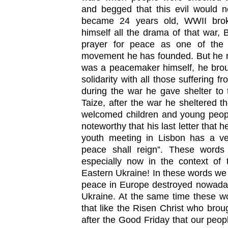
and begged that this evil would 
became 24 years old, WWII brok
himself all the drama of that war, 
prayer for peace as one of the m
movement he has founded. But he n
was a peacemaker himself, he brou
solidarity with all those suffering f
during the war he gave shelter to 
Taize, after the war he sheltered t
welcomed children and young people
noteworthy that his last letter that
youth meeting in Lisbon has a v
peace shall reign”. These words 
especially now in the context of 
Eastern Ukraine! In these words we 
peace in Europe destroyed nowaday
Ukraine. At the same time these wo
that like the Risen Christ who broug
after the Good Friday that our peopl