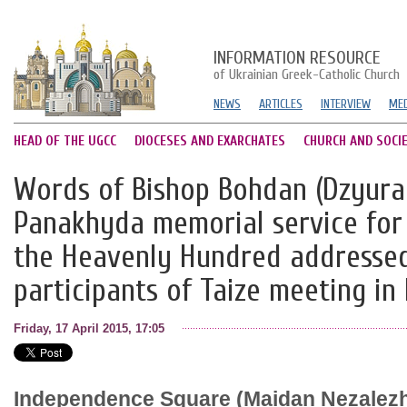
INFORMATION RESOURCE
of Ukrainian Greek-Catholic Church
NEWS
ARTICLES
INTERVIEW
MED
HEAD OF THE UGCC
DIOCESES AND EXARCHATES
CHURCH AND SOCI
Words of Bishop Bohdan (Dzyura
Panakhyda memorial service for
the Heavenly Hundred addressed
participants of Taize meeting in
Friday, 17 April 2015, 17:05
Independence Square (Maidan Nezalezhn