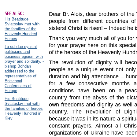
SEE ALSO:
Dear Br. Alois, dear brothers of th
His Beatitude
people from different countries o
Sviatoslav met with
sisters! Christ is risen! – Indeed he i
the families of the
Heavenly Hundred
Thank you very much all of you for
Heroes
for your prayer here on this specia
To subdue cynical
politicians and
of the heroes of the Heavenly Hund
business egoism with
prayer and solidarity, -
The revolution of dignity will bec
bishop Bohdan
people as a unique event not only 
addressed to the
duration and big attendance – hun
representatives of
Episcopal
for a few consecutive months a
Conferences of
conditions have been on a peace
Europe
country from the abyss of the dict
His Beatitude
Sviatoslav met with
own freedoms and dignity as well a
the families of heroes
country. The Revolution of Dign
Heavenly Hundred in
because it was in its nature a spir
Kiev
constant prayers. Almost all Chri
organizations of Ukraine have been 