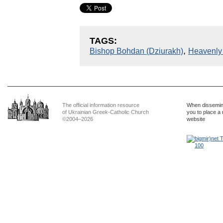
TAGS:
,
Bishop Bohdan (Dziurakh)
Heavenly
The official information resource
When dissemina
of Ukrainian Greek-Catholic Church
you to place a 
©2004–2026
website