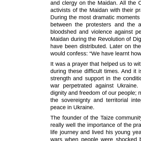
and clergy on the Maidan. All the
activists of the Maidan with their p
During the most dramatic moments p
between the protesters and the a
bloodshed and violence against pe
Maidan during the Revolution of Dign
have been distributed. Later on the
would confess: “We have learnt how 
It was a prayer that helped us to wi
during these difficult times. And it
strength and support in the condit
war perpetrated against Ukraine
dignity and freedom of our people; 
the sovereignty and territorial int
peace in Ukraine.
The founder of the Taize communit
really well the importance of the pr
life journey and lived his young ye
wars when people were shocked by