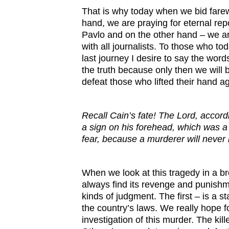
That is why today when we bid farewe
hand, we are praying for eternal rep
Pavlo and on the other hand – we ar
with all journalists. To those who 
last journey I desire to say the word
the truth because only then we will
defeat those who lifted their hand ag
Recall Cain’s fate! The Lord, accordi
a sign on his forehead, which was a s
fear, because a murderer will neve
When we look at this tragedy in a br
always find its revenge and punish
kinds of judgment. The first – is a s
the country’s laws. We really hope 
investigation of this murder. The kil