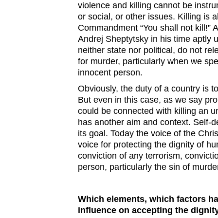
violence and killing cannot be instru
or social, or other issues. Killing is
Commandment “You shall not kill!” A
Andrej Sheptytsky in his time aptly un
neither state nor political, do not re
for murder, particularly when we sp
innocent person.
Obviously, the duty of a country is to
But even in this case, as we say pro
could be connected with killing an u
has another aim and context. Self-de
its goal. Today the voice of the Chr
voice for protecting the dignity of hu
conviction of any terrorism, convicti
person, particularly the sin of murde
Which elements, which factors ha
influence on accepting the dignit