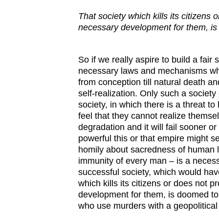
That
society
which
kills
its
citizens
o
necessary
development
for
them
,
is
So if we really aspire to build a fair 
necessary laws and mechanisms whi
from conception till natural death a
self-realization. Only such a society
society, in which there is a threat t
feel that they cannot realize themsel
degradation and it will fail sooner o
powerful this or that empire might s
homily about sacredness of human li
immunity of every man – is a necess
successful society, which would have
which kills its citizens or does not 
development for them, is doomed to 
who use murders with a geopolitical o