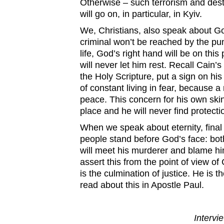
Otherwise – such terrorism and desta
will go on, in particular, in Kyiv.
We, Christians, also speak about G
criminal won’t be reached by the pun
life, God’s right hand will be on thi
will never let him rest. Recall Cain’
the Holy Scripture, put a sign on hi
of constant living in fear, because 
peace. This concern for his own skin
place and he will never find protecti
When we speak about eternity, final
people stand before God’s face: bot
will meet his murderer and blame h
assert this from the point of view of 
is the culmination of justice. He is 
read about this in Apostle Paul.
Intervie