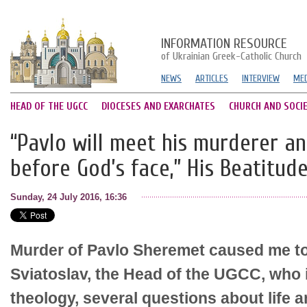
INFORMATION RESOURCE
of Ukrainian Greek-Catholic Church
NEWS
ARTICLES
INTERVIEW
MED
HEAD OF THE UGCC
DIOCESES AND EXARCHATES
CHURCH AND SOCI
“Pavlo will meet his murderer a
before God’s face,” His Beatitud
Sunday, 24 July 2016, 16:36
Murder of Pavlo Sheremet caused me to
Sviatoslav, the Head of the UGCC, who i
theology, several questions about life 