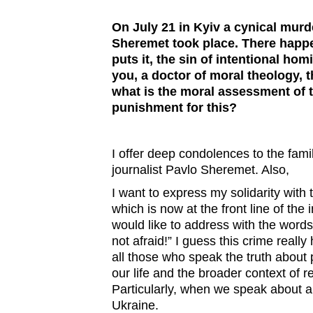
On July 21 in Kyiv a cynical murde
Sheremet took place. There happ
puts it, the sin of intentional homi
you, a doctor of moral theology, 
what is the moral assessment of th
punishment for this?
I offer deep condolences to the fami
journalist Pavlo Sheremet. Also,
I want to express my solidarity with 
which is now at the front line of the 
would like to address with the words
not afraid!” I guess this crime really
all those who speak the truth about 
our life and the broader context of r
Particularly, when we speak about 
Ukraine.