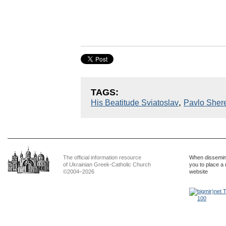
TAGS:
,
His Beatitude Sviatoslav
Pavlo Sher
The official information resource
When dissemina
of Ukrainian Greek-Catholic Church
you to place a 
©2004–2026
website