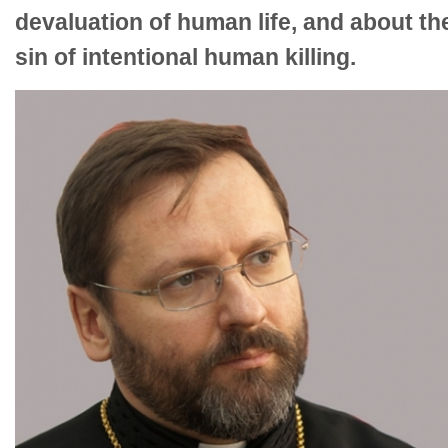
devaluation of human life, and about th
sin of intentional human killing.