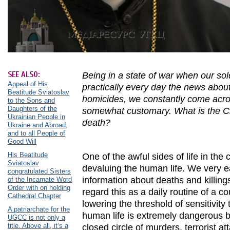
SEE ALSO:
Being in a state of war when our sol
Appeal of His
practically every day the news about
Beatitude Sviatoslav
homicides, we constantly come acro
to the Sons and
Daughters of the
somewhat customary. What is the Chr
Ukrainian People in
death?
Ukraine and Abroad,
and to all People of
Good Will
His Beatitude
One of the awful sides of life in th
Sviatoslav
devaluing the human life. We very ea
congratulated Sisters
information about deaths and killing
of the Incarnate Word
Order with on holding
regard this as a daily routine of a c
Cathedral Chapter
lowering the threshold of sensitivit
A patriarchate for the
human life is extremely dangerous b
UGCC is not only a
title. Above all, it’s a
closed circle of murders, terrorist a