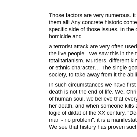
Those factors are very numerous. It 
them all! Any concrete historic cont
specific side of those issues. In th
homicide and
a terrorist attack are very often use
the live people. We saw this in the 
totalitarianism. Murders, different ki
or ethnic character… The single goal
society, to take away from it the abil
In such circumstances we have first 
death is not the end of life. We, Chri
of human soul, we believe that every
her death, and when someone kills a
logic of diktat of the XX century, “D
man - no problem”, it is a manifestat
We see that history has proven such