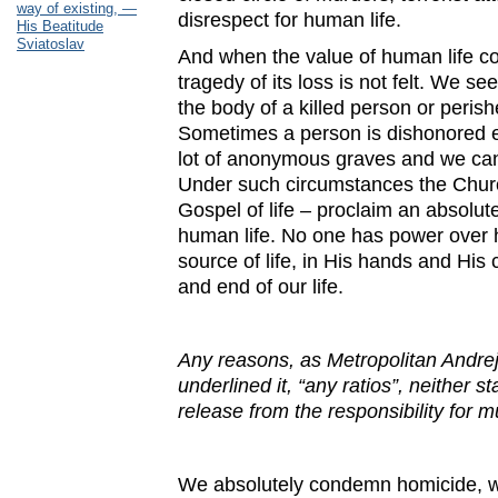
way of existing, —
disrespect for human life.
His Beatitude
Sviatoslav
And when the value of human life co
tragedy of its loss is not felt. We s
the body of a killed person or peris
Sometimes a person is dishonored e
lot of anonymous graves and we cann
Under such circumstances the Churc
Gospel of life – proclaim an absolu
human life. No one has power over hi
source of life, in His hands and His
and end of our life.
Any
reasons, as Metropolitan Andrej
underlined it, “any ratios”, neither st
release from the responsibility for 
We absolutely condemn homicide, war