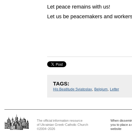
Let peace remains with us!
Let us be peacemakers and workers f
TAGS:
,
,
His Beatitude Sviatoslav
Belgium
Letter
The official information resource
When dissemina
of Ukrainian Greek-Catholic Church
you to place a 
©2004–2026
website