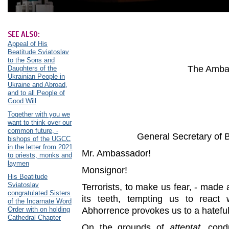
SEE ALSO:
Appeal of His
Beatitude Sviatoslav
to the Sons and
The Ambas
Daughters of the
Ukrainian People in
Ukraine and Abroad,
and to all People of
Good Will
Together with you we
want to think over our
common future, -
General Secretary of 
bishops of the UGCC
in the letter from 2021
Mr. Ambassador!
to priests, monks and
laymen
Monsignor!
His Beatitude
Sviatoslav
Terrorists, to make us fear, - made 
congratulated Sisters
its teeth, tempting us to react 
of the Incarnate Word
Order with on holding
Abhorrence provokes us to a hatefu
Cathedral Chapter
On the grounds of
attentat
, cond