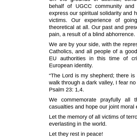
behalf of UGCC community and 
express our spiritual solidarity and h
victims. Our experience of going
theoretical at all. Our past and pres
pain, a result of a blind abhorrence.
We are by your side, with the repre
Catholics, and all people of a goo
EU authorities in this time of cr
European identity.
“The Lord is my shepherd; there is
walk through a dark valley, I fear no
Psalm 23: 1,4.
We commemorate prayfully all th
casualties and hope our joint moral 
Let the memory of all victims of terr
everlasting in the world.
Let they rest in peace!