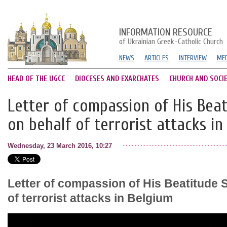
INFORMATION RESOURCE
of Ukrainian Greek-Catholic Church
NEWS
ARTICLES
INTERVIEW
MED
HEAD OF THE UGCC
DIOCESES AND EXARCHATES
CHURCH AND SOCI
Letter of compassion of His Beat
on behalf of terrorist attacks in
Wednesday, 23 March 2016, 10:27
Letter of compassion of His Beatitude S
of terrorist attacks in Belgium