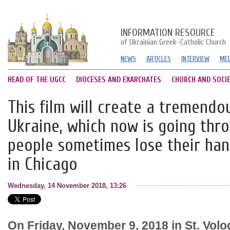
INFORMATION RESOURCE
of Ukrainian Greek-Catholic Church
NEWS
ARTICLES
INTERVIEW
MED
HEAD OF THE UGCC
DIOCESES AND EXARCHATES
CHURCH AND SOCI
This film will create a tremendo
Ukraine, which now is going th
people sometimes lose their han
in Chicago
Wednesday, 14 November 2018, 13:26
On Friday, November 9, 2018 in St. Vol