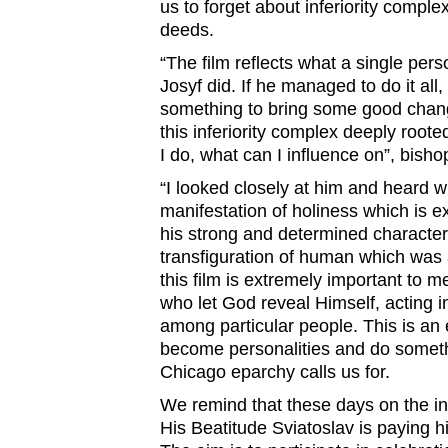
us to forget about inferiority comple
deeds.
“The film reflects what a single per
Josyf did. If he managed to do it all,
something to bring some good chang
this inferiority complex deeply roote
I do, what can I influence on”, bish
“I looked closely at him and heard w
manifestation of holiness which is 
his strong and determined character.
transfiguration of human which was
this film is extremely important to 
who let God reveal Himself, acting i
among particular people. This is an 
become personalities and do somethin
Chicago eparchy calls us for.
We remind that these days on the in
His Beatitude Sviatoslav is paying hi