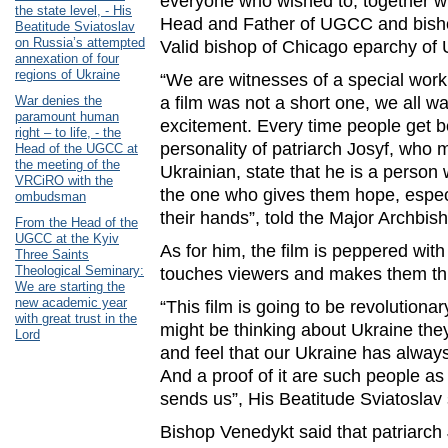
everyone who wished to, together wi
the state level, - His
Head and Father of UGCC and bish
Beatitude Sviatoslav
on Russia’s attempted
Valid bishop of Chicago eparchy o
annexation of four
regions of Ukraine
“We are witnesses of a special wor
War denies the
a film was not a short one, we all wa
paramount human
excitement. Every time people get b
right – to life, - the
personality of patriarch Josyf, who 
Head of the UGCC at
the meeting of the
Ukrainian, state that he is a person 
VRCiRO with the
the one who gives them hope, especi
ombudsman
their hands”, told the Major Archbis
From the Head of the
UGCC at the Kyiv
As for him, the film is peppered wi
Three Saints
Theological Seminary:
touches viewers and makes them th
We are starting the
new academic year
“This film is going to be revolutiona
with great trust in the
might be thinking about Ukraine the
Lord
and feel that our Ukraine has alway
And a proof of it are such people as
sends us”, His Beatitude Sviatoslav 
Bishop Venedykt said that patriarch