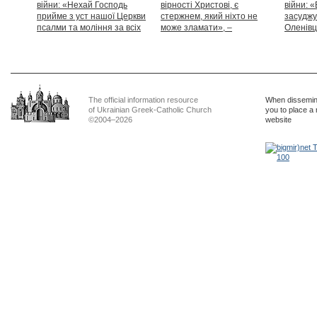
війни: «Нехай Господь
вірності Христові, є
війни: «
прийме з уст нашої Церкви
стержнем, який ніхто не
засуджу
псалми та моління за всіх
може зламати», –
Оленівці
тих, які особливо просять
Блаженніший Святослав
засудит
нашої молитви»
дикості
The official information resource
When dissemina
of Ukrainian Greek-Catholic Church
you to place a 
©2004–2026
website