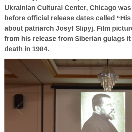
Ukrainian Cultural Center, Chicago was 
before official release dates called “His
about patriarch Josyf Slipyj. Film picture
from his release from Siberian gulags it
death in 1984.