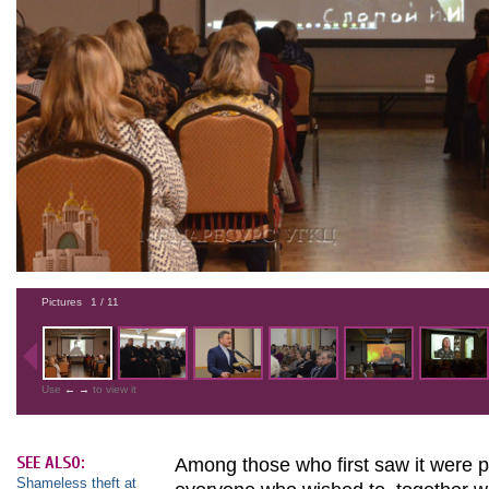
Pictures
1
/ 11
Use
←
→
to view it
SEE ALSO:
Among those who first saw it were pr
Shameless theft at