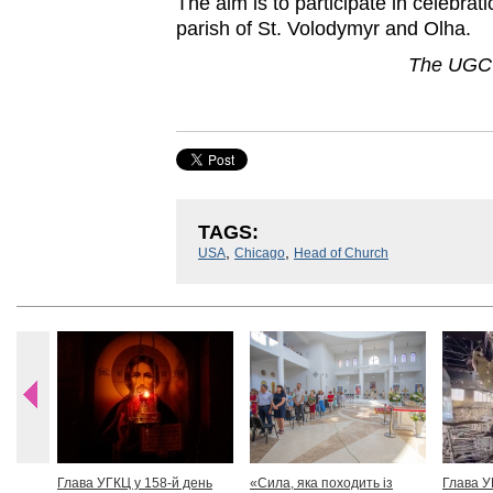
The aim is to participate in celebrati
parish of St. Volodymyr and Olha.
The UGCC
TAGS:
,
,
USA
Chicago
Head of Church
Глава УГКЦ у 158-й день
«Сила, яка походить із
Глава У