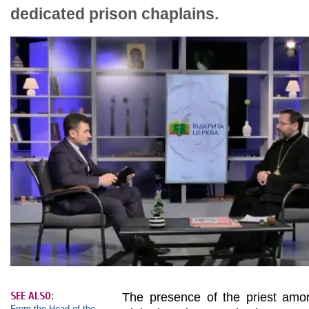
dedicated prison chaplains.
SEE ALSO:
The presence of the priest amon
From the Head of the