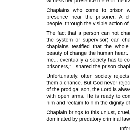
witness her presence there of the li
Chaplains who come to prison wit
presence near the prisoner. A c
people through the visible action of
The fact that a person can not cha
the system or supervisor) can c
chaplains testified that the whol
beauty of change the human heart. 
me... eventually a society has to co
prisoners," - shared the prison chapl
Unfortunately, often society reject
them a chance. But God never rejec
of the prodigal son, the Lord is alwa
with open arms. He is ready to com
him and reclaim to him the dignity o
Chaplain brings to this unjust, cruel
dominated by predatory criminal laws
Inf