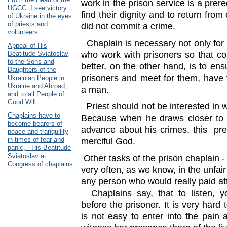
work in the prison service is a prere
UGCC: I see victory
find their dignity and to return fro
of Ukraine in the eyes
of priests and
did not commit a crime.
volunteers
Chaplain is necessary not only for p
Appeal of His
Beatitude Sviatoslav
who work with prisoners so that c
to the Sons and
better, on the other hand, is to en
Daughters of the
prisoners and meet for them, have 
Ukrainian People in
Ukraine and Abroad,
a man.
and to all People of
Good Will
Priest should not be interested in 
Chaplains have to
Because when he draws closer to 
become bearers of
advance about his crimes, this pr
peace and tranquility
in times of fear and
merciful God.
panic, - His Beatitude
Sviatoslav at
Other tasks of the prison chaplain -
Congress of chaplains
very often, as we know, in the unfai
any person who would really paid at
Chaplains say, that to listen, y
before the prisoner. It is very hard t
is not easy to enter into the pain 