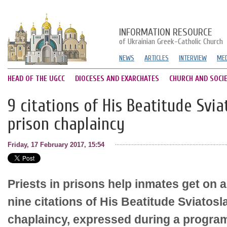
INFORMATION RESOURCE
of Ukrainian Greek-Catholic Church
NEWS
ARTICLES
INTERVIEW
MED
HEAD OF THE UGCC
DIOCESES AND EXARCHATES
CHURCH AND SOCI
9 citations of His Beatitude Svi
prison chaplaincy
Friday, 17 February 2017, 15:54
Priests in prisons help inmates get on 
nine citations of His Beatitude Sviatosl
chaplaincy, expressed during a progr