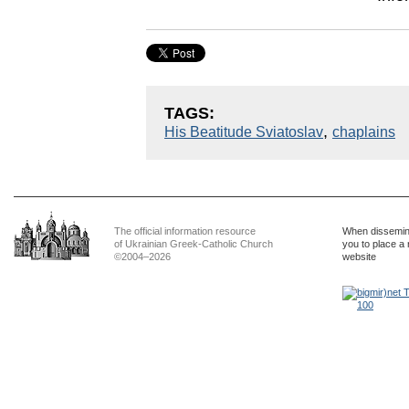
TAGS:
,
His Beatitude Sviatoslav
chaplains
The official information resource
When dissemina
of Ukrainian Greek-Catholic Church
you to place a 
©2004–2026
website